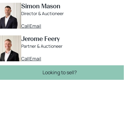
Simon Mason
Director & Auctioneer
Call
Email
Jerome Feery
Partner & Auctioneer
Call
Email
Looking to sell?