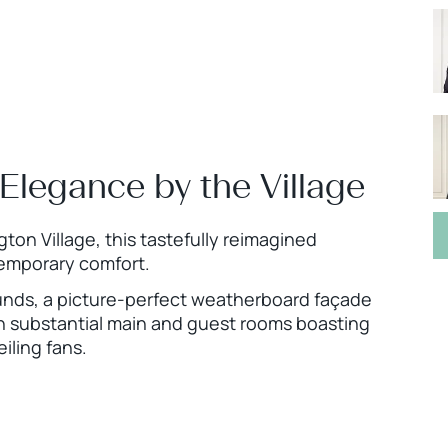
Elegance by the Village
on Village, this tastefully reimagined
temporary comfort.
unds, a picture-perfect weatherboard façade
th substantial main and guest rooms boasting
iling fans.