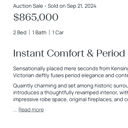
Auction Sale - Sold on Sep 21, 2024
$865,000
2 Bed
1 Bath
1 Car
Instant Comfort & Period 
Sensationally placed mere seconds from Kensingt
Victorian deftly fuses period elegance and con
Quaintly charming and set among historic surro
introduces a thoughtfully revamped interior, wi
impressive robe space, original fireplaces, and ce
...
Read more