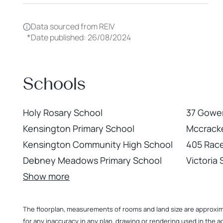
Data sourced from REIV
*
Date published: 26/08/2024
Schools
Holy Rosary School
37 Gower
Kensington Primary School
Mccracke
Kensington Community High School
405 Rac
Debney Meadows Primary School
Victoria
Show more
The floorplan, measurements of rooms and land size are approximate
for any inaccuracy in any plan, drawing or rendering used in the a