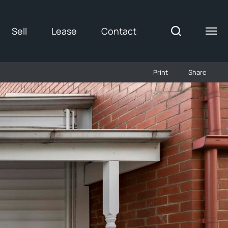
Sell
Lease
Contact
Print
Share