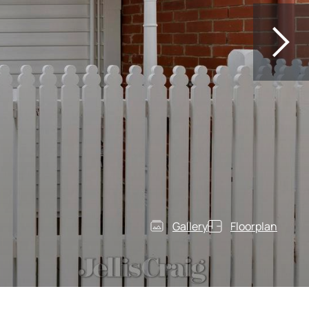
Gallery
Floorplan