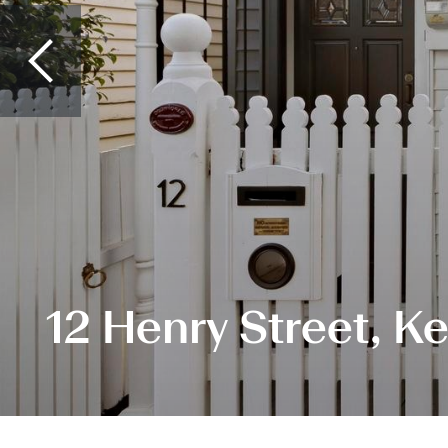
12 Henry Street, K