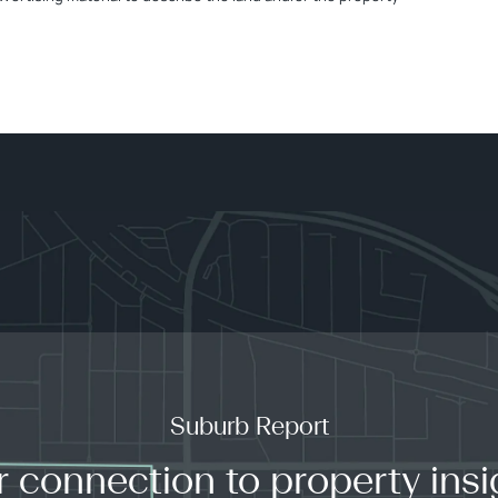
Suburb Report
r connection to property insi