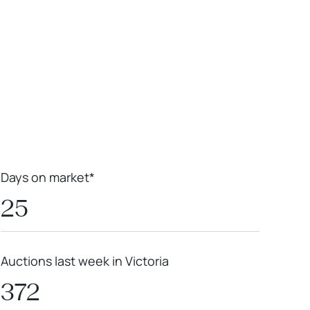
Leaflet
|
Powered by
Geoapify
|
© OpenMapTiles
© OpenStreetMap
contributors
Days on market*
25
Auctions last week in Victoria
372