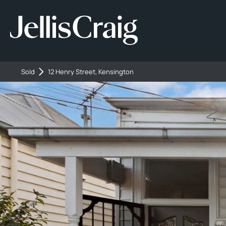
Sold
12 Henry Street, Kensington