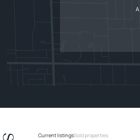
A
Current listings
Sold properties