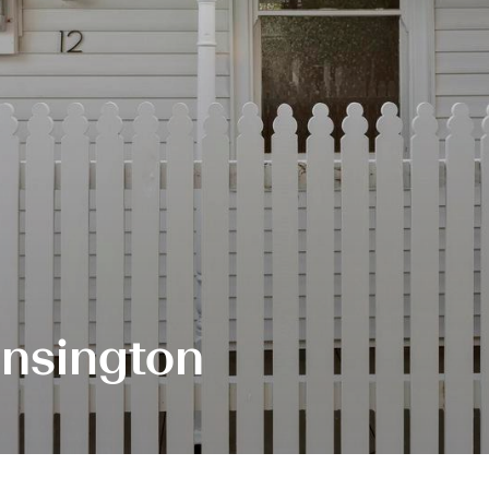
ensington