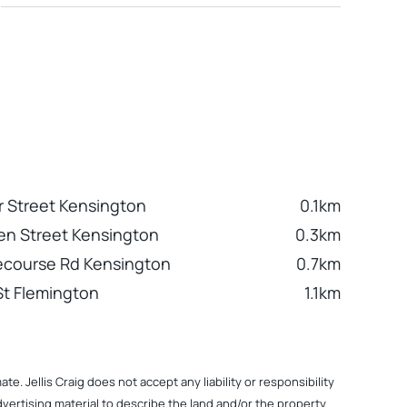
 Street Kensington
0.1km
n Street Kensington
0.3km
ecourse Rd Kensington
0.7km
 St Flemington
1.1km
. Jellis Craig does not accept any liability or responsibility
dvertising material to describe the land and/or the property