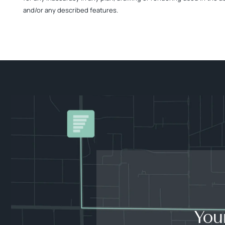
and/or any described features.
You