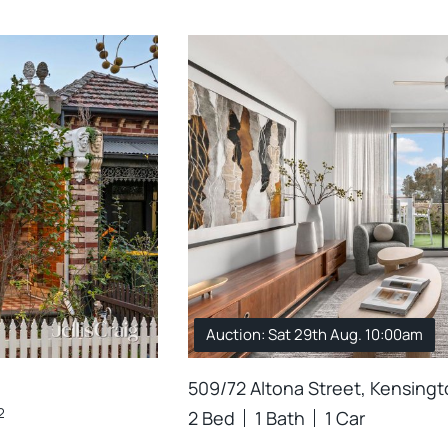
Auction: Sat 29th Aug. 10:00am
509/72 Altona Street, Kensing
2
2 Bed
1 Bath
1 Car