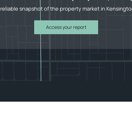
 reliable snapshot of the property market in Kensingto
Access your report