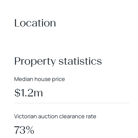
Location
+
−
Property statistics
Median house price
$1.2m
Victorian auction clearance rate
73%