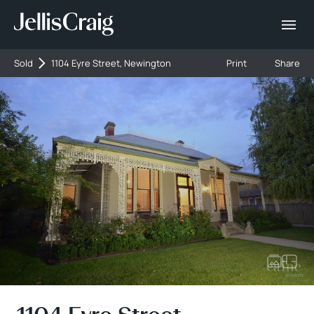
Sold
1104 Eyre Street, Newington
Print
Share