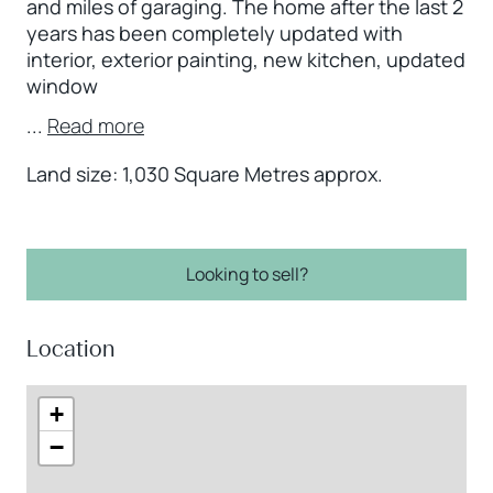
and miles of garaging. The home after the last 2
years has been completely updated with
interior, exterior painting, new kitchen, updated
window
...
Read more
Land size: 1,030 Square Metres approx.
Looking to sell?
Location
+
−