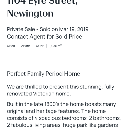
1104 Eyre Street,
Newington
Private Sale - Sold on Mar 19, 2019
Contact Agent for Sold Price
2
4 Bed
2 Bath
4 Car
1,030 m
Perfect Family Period Home
We are thrilled to present this stunning, fully
renovated Victorian home.
Built in the late 1800's the home boasts many
original and heritage features. The home
consists of 4 spacious bedrooms, 2 bathrooms,
2 fabulous living areas, huge park like gardens