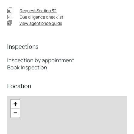
Request Section 32
Due diligence checklist
View agent price guide
Inspections
Inspection by appointment
Book Inspection
Location
+
−