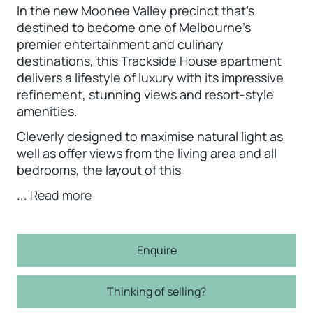
In the new Moonee Valley precinct that’s
destined to become one of Melbourne’s
premier entertainment and culinary
destinations, this Trackside House apartment
delivers a lifestyle of luxury with its impressive
refinement, stunning views and resort-style
amenities.
Cleverly designed to maximise natural light as
well as offer views from the living area and all
bedrooms, the layout of this
...
Read more
Enquire
Thinking of selling?