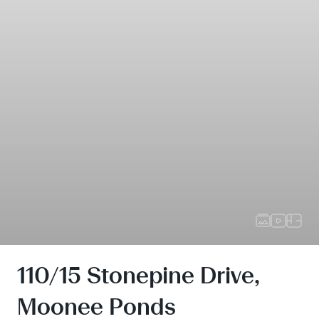
110/15 Stonepine Drive,
Moonee Ponds