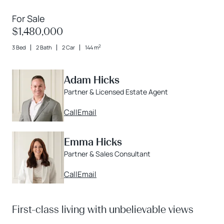
For Sale
$1,480,000
2
3 Bed
2 Bath
2 Car
144 m
Adam Hicks
Partner & Licensed Estate Agent
Call
Email
Emma Hicks
Partner & Sales Consultant
Call
Email
First-class living with unbelievable views