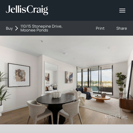
110/15 Stonepine Drive,
Buy
Print
Share
Moonee Ponds