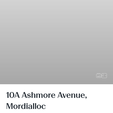
10A Ashmore Avenue,
Mordialloc