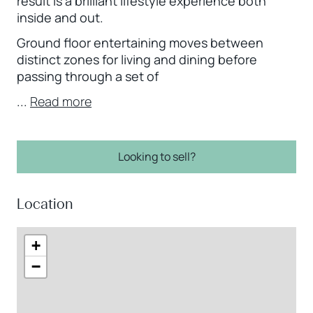
result is a brilliant lifestyle experience both
inside and out.
Ground floor entertaining moves between
distinct zones for living and dining before
passing through a set of
...
Read more
Looking to sell?
Location
+
−