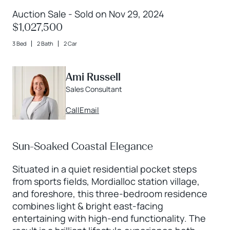
Auction Sale - Sold on Nov 29, 2024
$1,027,500
3 Bed
2 Bath
2 Car
Ami Russell
Sales Consultant
Call
Email
Sun-Soaked Coastal Elegance
Situated in a quiet residential pocket steps
from sports fields, Mordialloc station village,
and foreshore, this three-bedroom residence
combines light & bright east-facing
entertaining with high-end functionality. The