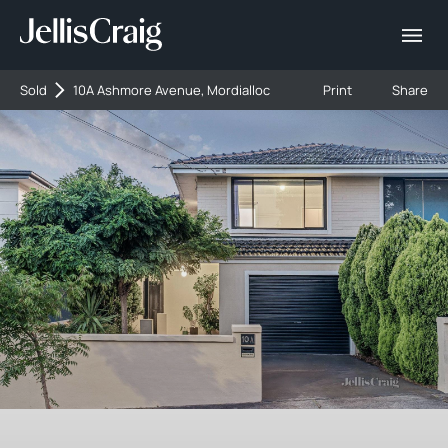
Sold
10A Ashmore Avenue, Mordialloc
Print
Share