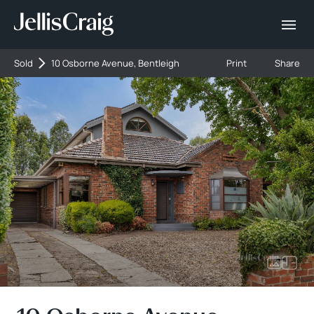
Sold
10 Osborne Avenue, Bentleigh
Print
Share