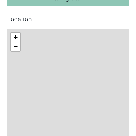
Location
+
−