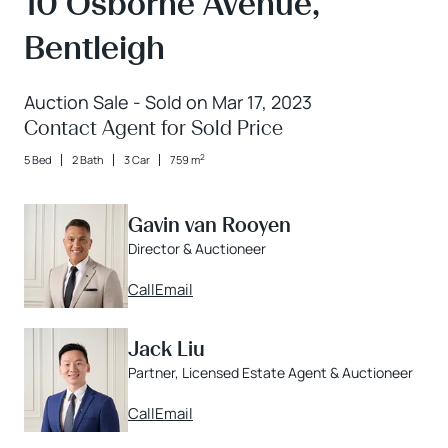
10 Osborne Avenue,
Bentleigh
Auction Sale - Sold on Mar 17, 2023
Contact Agent for Sold Price
2
5 Bed
2 Bath
3 Car
759 m
Gavin van Rooyen
Director & Auctioneer
Call
Email
Jack Liu
Partner, Licensed Estate Agent & Auctioneer
Call
Email