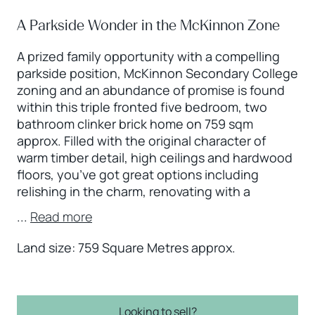
A Parkside Wonder in the McKinnon Zone
A prized family opportunity with a compelling
parkside position, McKinnon Secondary College
zoning and an abundance of promise is found
within this triple fronted five bedroom, two
bathroom clinker brick home on 759 sqm
approx. Filled with the original character of
warm timber detail, high ceilings and hardwood
floors, you’ve got great options including
relishing in the charm, renovating with a
...
Read more
Land size: 759 Square Metres approx.
Looking to sell?