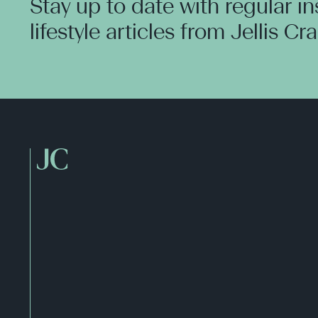
Stay up to date with regular i
lifestyle articles from Jellis Cr