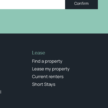
Confirm
Lease
Find a property
Lease my property
Current renters
Short Stays
l