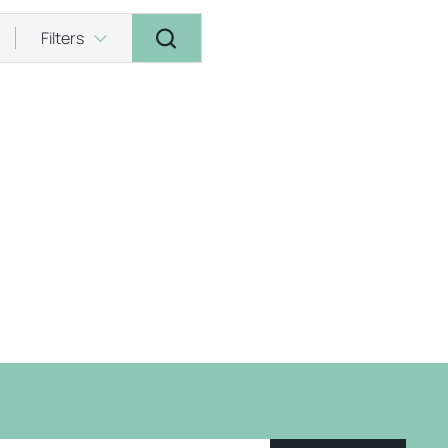
Filters