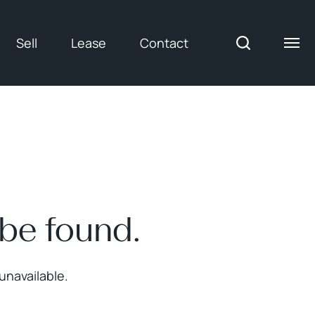
Sell
Lease
Contact
 be found.
unavailable.