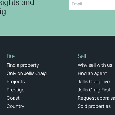
nsights and
aig
Buy
Sell
Find a property
Why sell with us
Only on Jellis Craig
Find an agent
Projects
Jellis Craig Live
Prestige
Jellis Craig First
Coast
Request appraisa
Country
Sold properties