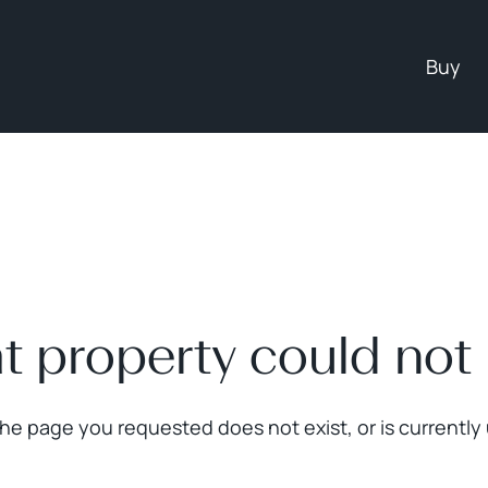
Buy
at property could not
The page you requested does not exist, or is currently 