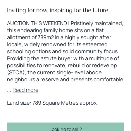
Inviting for now, inspiring for the future
AUCTION THIS WEEKEND | Pristinely maintained,
this endearing family home sits on a flat
allotment of 789m2 in a highly sought after
locale, widely renowned for its esteemed
schooling options and solid community focus.
Providing the astute buyer with a multitude of
possibilities to renovate, rebuild or redevelop
(STCA), the current single-level abode
neighbours a reserve and presents comfortable
...
Read more
Land size: 789 Square Metres approx.
Looking to sell?