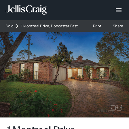
Sold
1 Montreal Drive, Doncaster East
Print
Share