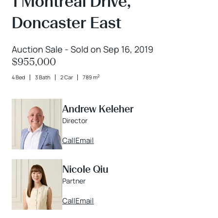
1 Montreal Drive,
Doncaster East
Auction Sale - Sold on Sep 16, 2019
$955,000
2
4 Bed
3 Bath
2 Car
789 m
Andrew Keleher
Director
Call
Email
Nicole Qiu
Partner
Call
Email