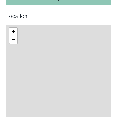
Location
+
−