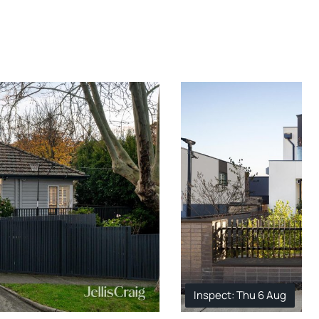
Inspect: Thu 6 Aug