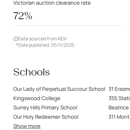
Victorian auction clearance rate
72%
Data sourced from REIV
*
Date published: 05/11/2025
Schools
Our Lady of Perpetual Succour School
31 Erasmu
Kingswood College
355 Stati
Surrey Hills Primary School
Beatrice
Our Holy Redeemer School
311 Mont 
Show more