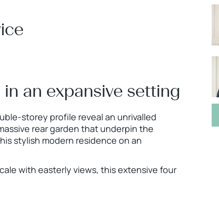
ice
e in an expansive setting
ble-storey profile reveal an unrivalled
 massive rear garden that underpin the
 this stylish modern residence on an
cale with easterly views, this extensive four