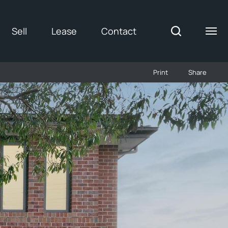
Sell
Lease
Contact
Print
Share