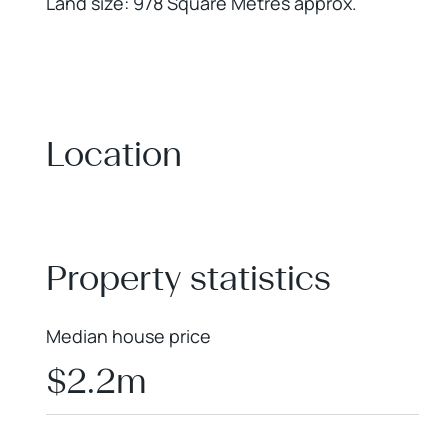
Land size: 978 Square Metres approx.
Location
+
−
Property statistics
Median house price
$2.2m