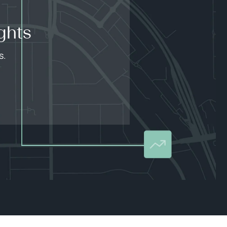
ghts
s.