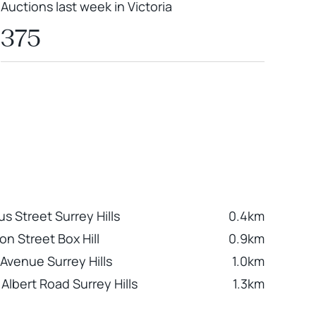
Auctions last week in Victoria
375
s Street Surrey Hills
0.4km
on Street Box Hill
0.9km
 Avenue Surrey Hills
1.0km
Albert Road Surrey Hills
1.3km