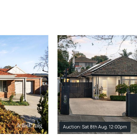
Auction: Sat 8th Aug. 12:00pm