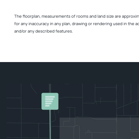
The floorplan, measurements of rooms and land size are approximate
for any inaccuracy in any plan, drawing or rendering used in the a
and/or any described features.