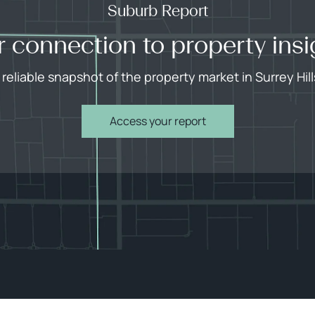
Suburb Report
r connection to property insi
 reliable snapshot of the property market in Surrey Hill
Access your report