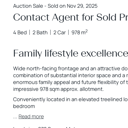
Auction Sale - Sold on Nov 29, 2025
Contact Agent for Sold Pr
2
4 Bed
2 Bath
2 Car
978 m
Family lifestyle excellenc
Wide north-facing frontage and an attractive dou
combination of substantial interior space and a
enormous family appeal and future flexibility of
impressive 978 sqm approx. allotment.
Conveniently located in an elevated treelined lo
bedroom
...
Read more