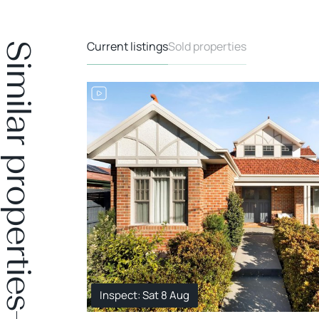
Current listings
Sold properties
Similar properties
Inspect: Sat 8 Aug