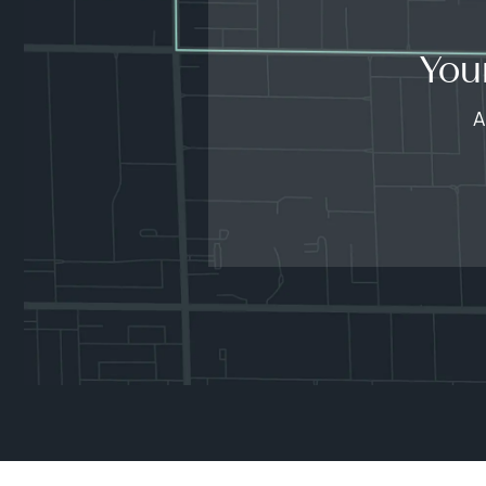
You
A