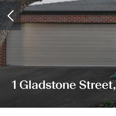
1 Gladstone Street,