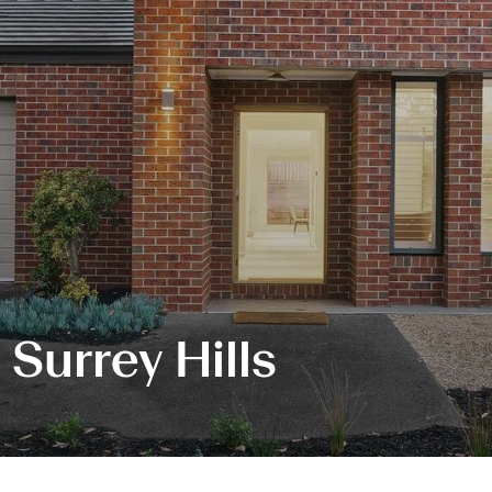
 Surrey Hills