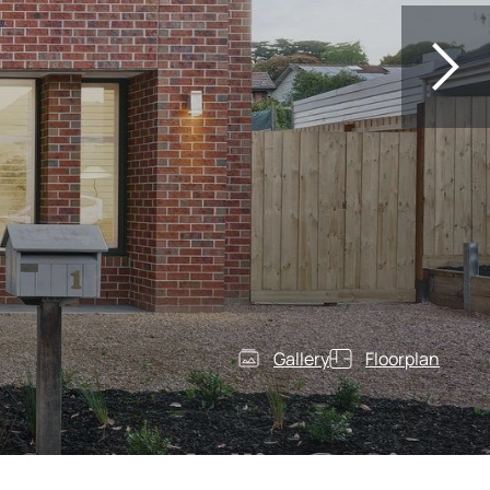
Gallery
Floorplan