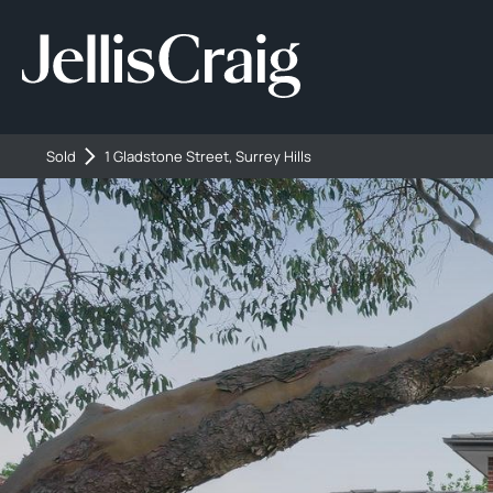
Sold
1 Gladstone Street, Surrey Hills