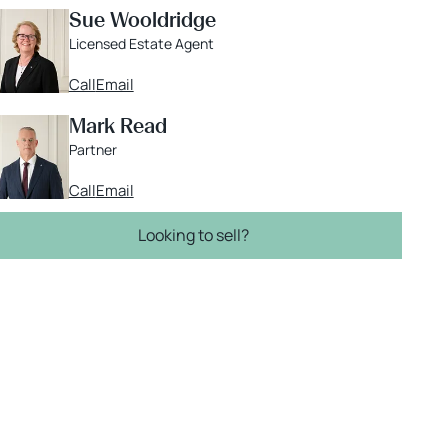
Sue Wooldridge
Licensed Estate Agent
Call
Email
Mark Read
Partner
Call
Email
Looking to sell?