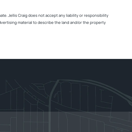
. Jellis Craig does not accept any liability or responsibility
dvertising material to describe the land and/or the property