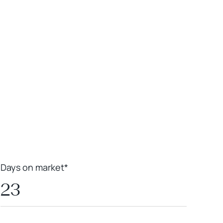
Leaflet
|
Powered by
Geoapify
|
© OpenMapTiles
© OpenStreetMap
contributors
Days on market*
23