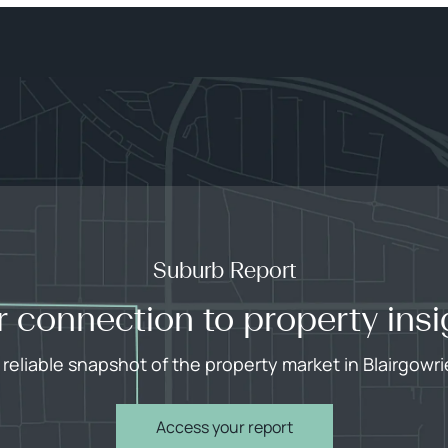
Suburb Report
r connection to property insi
 reliable snapshot of the property market in Blairgowri
Access your report