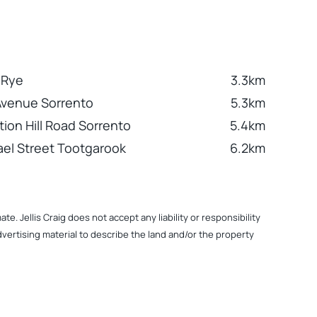
 Rye
3.3km
Avenue Sorrento
5.3km
tion Hill Road Sorrento
5.4km
el Street Tootgarook
6.2km
. Jellis Craig does not accept any liability or responsibility
dvertising material to describe the land and/or the property