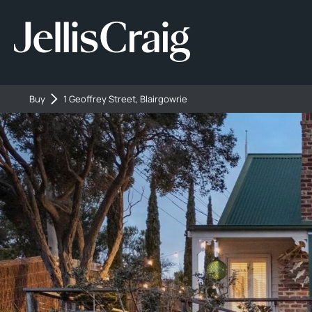
Buy
1 Geoffrey Street, Blairgowrie