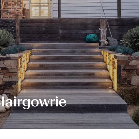
Blairgowrie