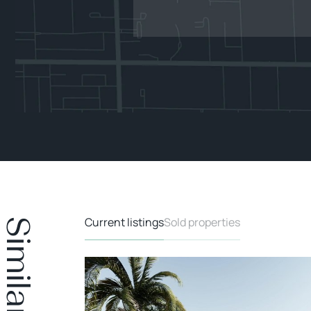
Current listings
Sold properties