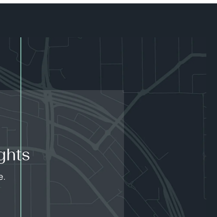
ghts
e.