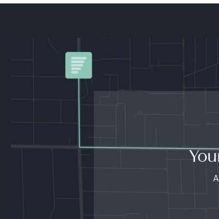
You
A