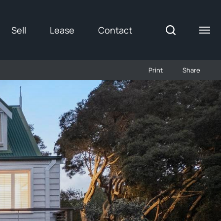
Sell
Lease
Contact
Print
Share