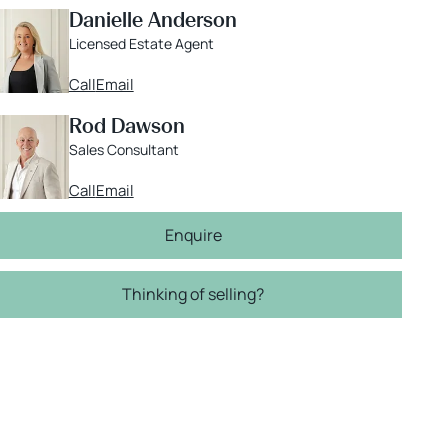
Danielle Anderson
Licensed Estate Agent
Call
Email
Rod Dawson
Sales Consultant
Call
Email
Enquire
Thinking of selling?