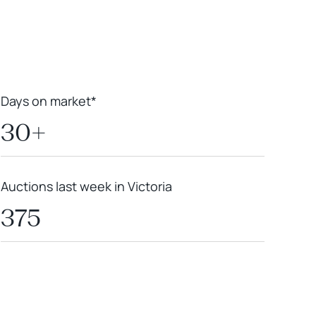
Days on market*
30+
Auctions last week in Victoria
375