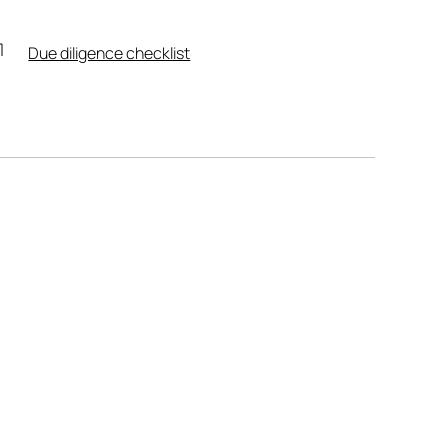
Due diligence checklist
Leaflet
|
Powered by
Geoapify
|
© OpenMapTiles
© OpenStreetMap
contributors