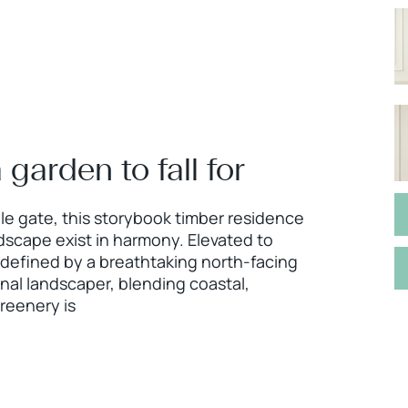
 garden to fall for
e gate, this storybook timber residence
dscape exist in harmony. Elevated to
 defined by a breathtaking north-facing
onal landscaper, blending coastal,
reenery is