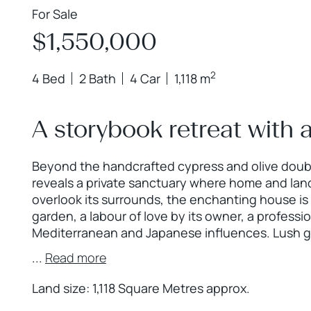
For Sale
$1,550,000
2
4 Bed
2 Bath
4 Car
1,118 m
A storybook retreat with a
Beyond the handcrafted cypress and olive doubl
reveals a private sanctuary where home and lan
overlook its surrounds, the enchanting house is
garden, a labour of love by its owner, a professi
Mediterranean and Japanese influences. Lush g
...
Read more
Land size: 1,118 Square Metres approx.