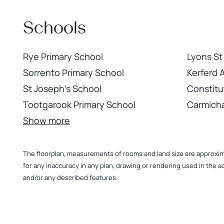
Schools
Rye Primary School
Lyons St
Sorrento Primary School
Kerferd 
St Joseph's School
Constitu
Tootgarook Primary School
Carmicha
Show more
The floorplan, measurements of rooms and land size are approximate
for any inaccuracy in any plan, drawing or rendering used in the a
and/or any described features.