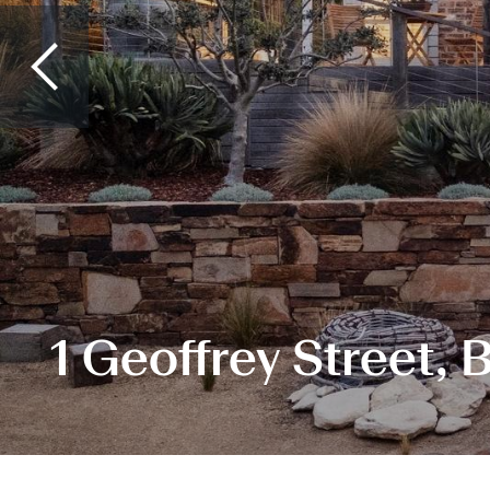
1 Geoffrey Street, 