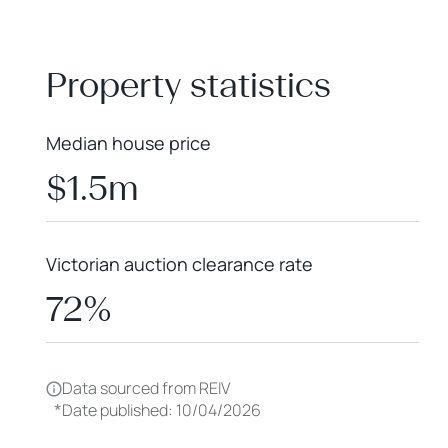
+
−
Property statistics
Median house price
$1.5m
Victorian auction clearance rate
72%
Data sourced from REIV
*
Date published: 10/04/2026