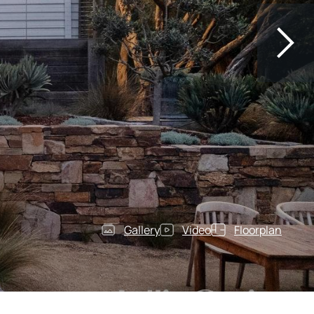
Gallery
Video
Floorplan