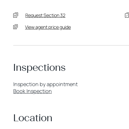
Request Section 32
View agent price guide
Inspections
Inspection by appointment
Book Inspection
Location