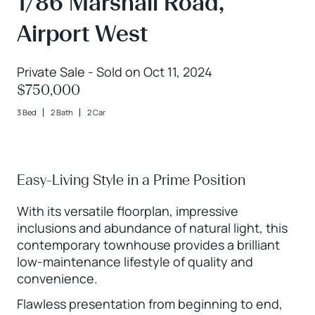
1/86 Marshall Road,
Airport West
Private Sale - Sold on Oct 11, 2024
$750,000
3 Bed
2 Bath
2 Car
Easy-Living Style in a Prime Position
With its versatile floorplan, impressive
inclusions and abundance of natural light, this
contemporary townhouse provides a brilliant
low-maintenance lifestyle of quality and
convenience.
Flawless presentation from beginning to end,