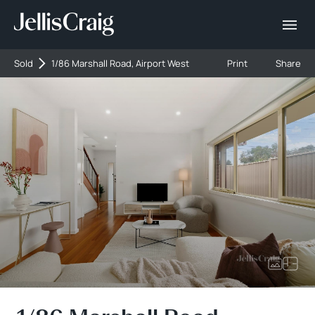
Sold
1/86 Marshall Road, Airport West
Print
Share