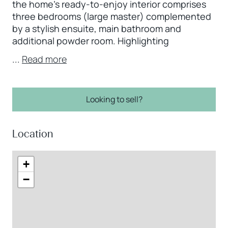
the home’s ready-to-enjoy interior comprises
three bedrooms (large master) complemented
by a stylish ensuite, main bathroom and
additional powder room. Highlighting
...
Read more
Looking to sell?
Location
+
−