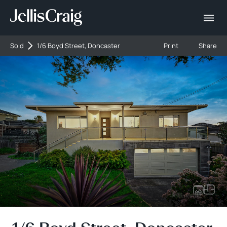
Sold
1/6 Boyd Street, Doncaster
Print
Share