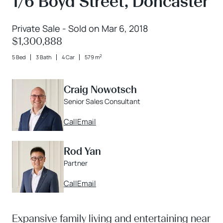
1/6 Boyd Street, Doncaster
Private Sale - Sold on Mar 6, 2018
$1,300,888
2
5 Bed
3 Bath
4 Car
579 m
Craig Nowotsch
Senior Sales Consultant
Call
Email
Rod Yan
Partner
Call
Email
Expansive family living and entertaining near