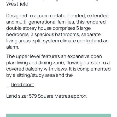
Westfield
Designed to accommodate blended, extended
and multi-generational families, this rendered
double storey house comprises 5 large
bedrooms, 3 spacious bathrooms, separate
living areas, split system climate control and an
alarm.
The upper level features an expansive open
plan living and dining zone, flowing outside to a
covered balcony with views. It is complemented
by a sitting/study area and the
...
Read more
Land size: 579 Square Metres approx.