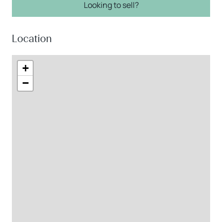
Looking to sell?
Location
+
−