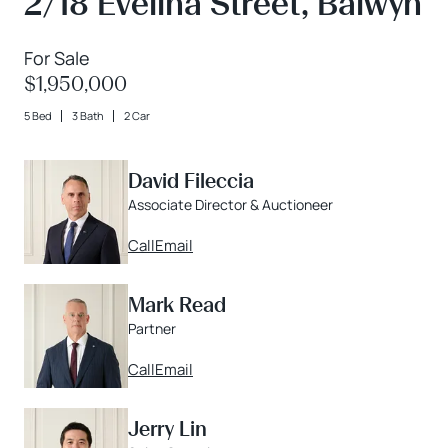
2/18 Evelina Street, Balwyn
For Sale
$1,950,000
5 Bed
3 Bath
2 Car
David Fileccia
Associate Director & Auctioneer
Call
Email
Mark Read
Partner
Call
Email
Jerry Lin