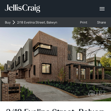
Buy
2/18 Evelina Street, Balwyn
Print
Share