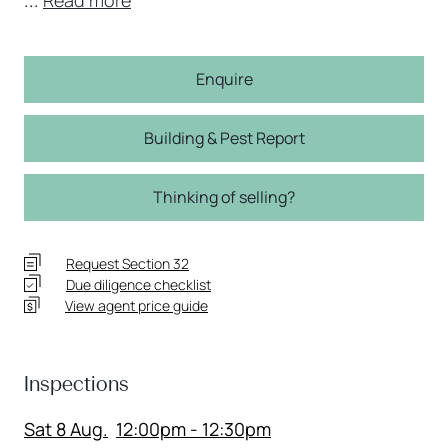
Enquire
Building & Pest Report
Thinking of selling?
Request Section 32
Due diligence checklist
View agent price guide
Inspections
Sat 8 Aug.
12:00pm - 12:30pm