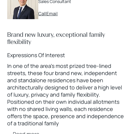
Sales Consultant
Call
Email
Brand new luxury, exceptional family
flexibility
Expressions Of Interest
In one of the area’s most prized tree-lined
streets, these four brand new, independent
and standalone residences have been
architecturally designed to deliver a high level
of luxury, privacy and family flexibility.
Positioned on their own individual allotments
with no shared living walls, each residence
offers the space, presence and independence
of a traditional family
...
Read more