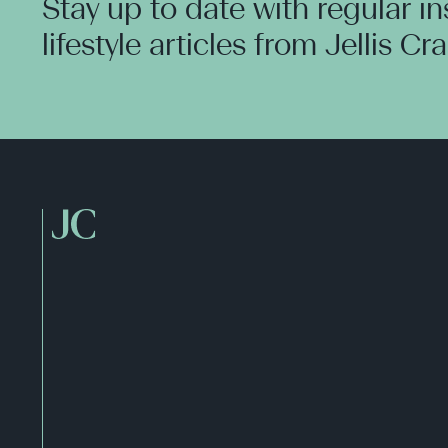
Stay up to date with regular i
lifestyle articles from Jellis Cr