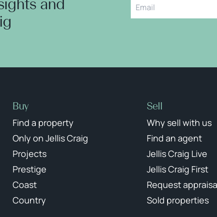
nsights and
aig
Buy
Sell
Find a property
Why sell with us
Only on Jellis Craig
Find an agent
Projects
Jellis Craig Live
Prestige
Jellis Craig First
Coast
Request appraisa
Country
Sold properties