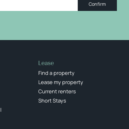
Confirm
Lease
Find a property
Lease my property
Current renters
Short Stays
l