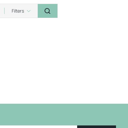
Filters