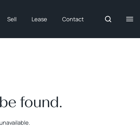
Sell
Lease
Contact
 be found.
unavailable.