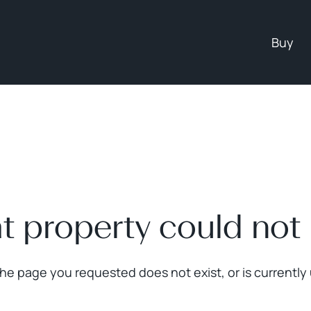
Buy
at property could not
The page you requested does not exist, or is currently 