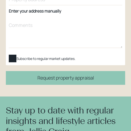
Enter your address manually
Subscribe to regular market updates.
Request property appraisal
Stay up to date with regular
insights and lifestyle articles