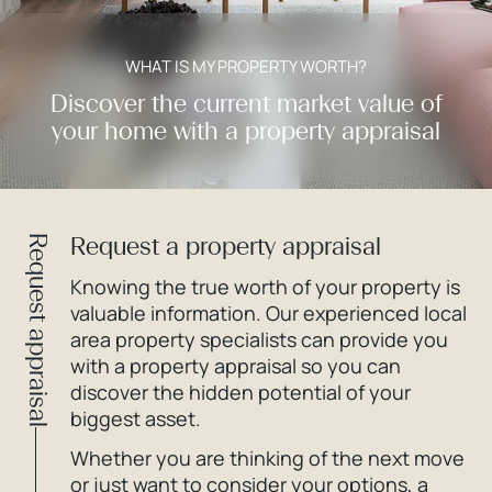
WHAT IS MY PROPERTY WORTH?
Discover the current market value of
your home with a property appraisal
Request a property appraisal
Request appraisal
Knowing the true worth of your property is
valuable information. Our experienced local
area property specialists can provide you
with a property appraisal so you can
discover the hidden potential of your
biggest asset.
Whether you are thinking of the next move
or just want to consider your options, a