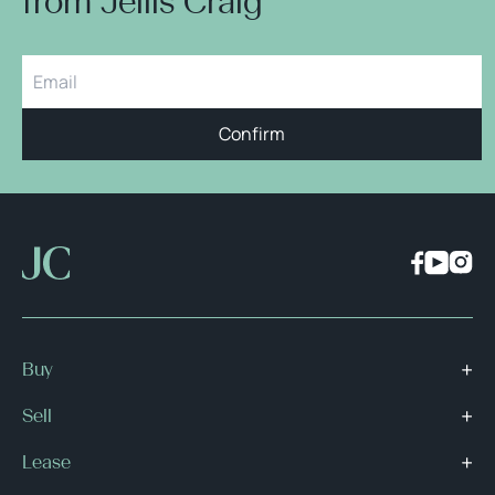
from Jellis Craig
Confirm
Buy
Sell
Lease