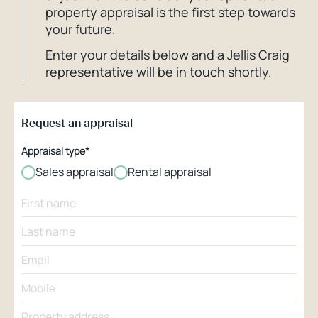
property appraisal is the first step towards
your future.
Enter your details below and a Jellis Craig
representative will be in touch shortly.
Request an appraisal
Appraisal type*
Sales appraisal
Rental appraisal