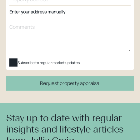
Enter your address manually
Subscribe to regular market updates.
Request property appraisal
Stay up to date with regular
insights and lifestyle articles