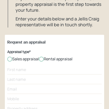
property appraisal is the first step towards
your future.
Enter your details below and a Jellis Craig
representative will be in touch shortly.
Request an appraisal
Appraisal type*
Sales appraisal
Rental appraisal