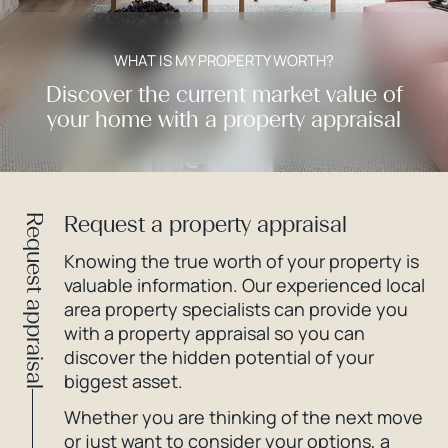
WHAT IS MY PROPERTY WORTH?
Discover the current market value of
your home with a property appraisal
Request a property appraisal
Request appraisal
Knowing the true worth of your property is
valuable information. Our experienced local
area property specialists can provide you
with a property appraisal so you can
discover the hidden potential of your
biggest asset.
Whether you are thinking of the next move
or just want to consider your options, a