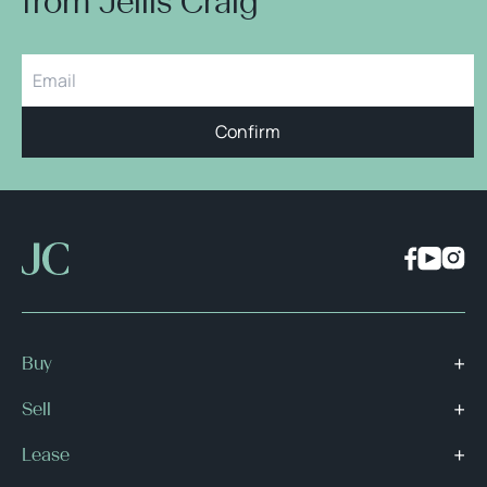
from Jellis Craig
Confirm
Buy
Sell
Lease