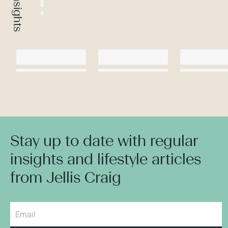
Stay up to date with regular
insights and lifestyle articles
from Jellis Craig