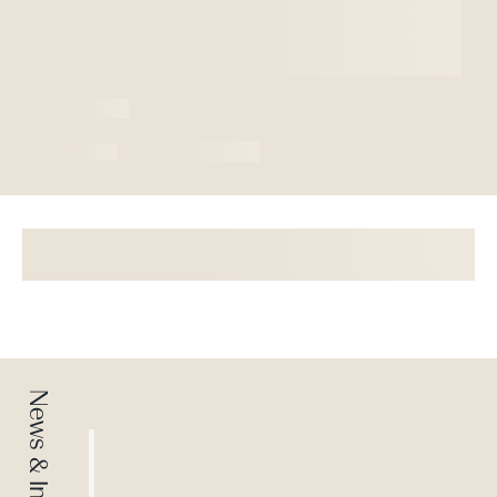
News & Insights