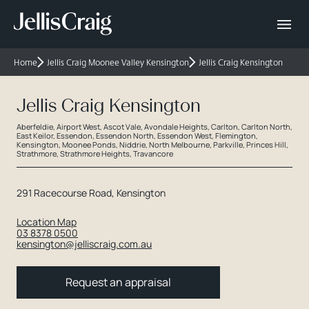
Home
Jellis Craig Moonee Valley Kensington
Jellis Craig Kensington
Jellis Craig Kensington
Aberfeldie, Airport West, Ascot Vale, Avondale Heights, Carlton, Carlton North,
East Keilor, Essendon, Essendon North, Essendon West, Flemington,
Kensington, Moonee Ponds, Niddrie, North Melbourne, Parkville, Princes Hill,
Strathmore, Strathmore Heights, Travancore
291 Racecourse Road, Kensington
Location Map
03 8378 0500
kensington@jelliscraig.com.au
Request an appraisal