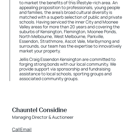
to market the benefits of this lifestyle-rich area. An
appealing proposition to professionals, young people
and families, the area’s broad cultural diversity is
matched with a superb selection of public and private
schools. Having serviced the inner City and Moonee
Valley areas for more than 20 years and covering the
suburbs of Kensington, Flemington, Moonee Ponds,
North Melbourne, West Melbourne, Parkville,
Essendon, Strathmore, Ascot Vale, Maribyrnong and
surrounds, our team has the expertise to innovatively
market your property.
Jellis Craig Essendon Kensington are committed to
forging strong bonds with our local community. We
provide support via sponsorship and fundraising
assistance to local schools, sporting groups and
associated community groups.
Chauntel Considine
Managing Director & Auctioneer
Call
Email