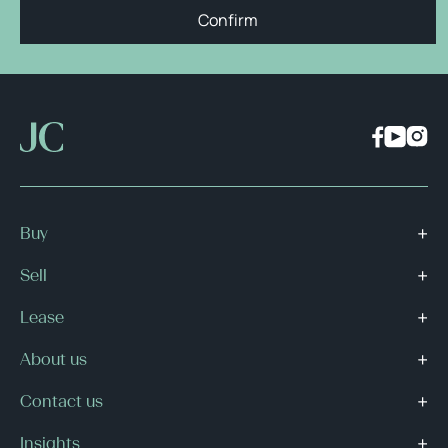
Confirm
Buy
Sell
Lease
About us
Contact us
Insights