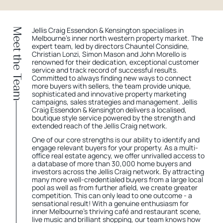
Jellis Craig Essendon & Kensington specialises in
Meet the Team
Melbourne’s inner north western property market. The
expert team, led by directors Chauntel Considine,
Christian Lonzi, Simon Mason and John Morello is
renowned for their dedication, exceptional customer
service and track record of successful results.
Committed to always finding new ways to connect
more buyers with sellers, the team provide unique,
sophisticated and innovative property marketing
campaigns, sales strategies and management. Jellis
Craig Essendon & Kensington delivers a localised,
boutique style service powered by the strength and
extended reach of the Jellis Craig network.
One of our core strengths is our ability to identify and
engage relevant buyers for your property. As a multi-
office real estate agency, we offer unrivalled access to
a database of more than 30,000 home buyers and
investors across the Jellis Craig network. By attracting
many more well-credentialed buyers from a large local
pool as well as from further afield, we create greater
competition. This can only lead to one outcome - a
sensational result! With a genuine enthusiasm for
inner Melbourne’s thriving café and restaurant scene,
live music and brilliant shopping, our team knows how