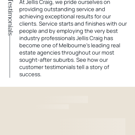
Testimonials
At Jellis Craig, we pride ourselves on
providing outstanding service and
achieving exceptional results for our
clients. Service starts and finishes with our
people and by employing the very best
industry professionals Jellis Craig has
become one of Melbourne’s leading real
estate agencies throughout our most
sought-after suburbs. See how our
customer testimonials tell a story of
success.