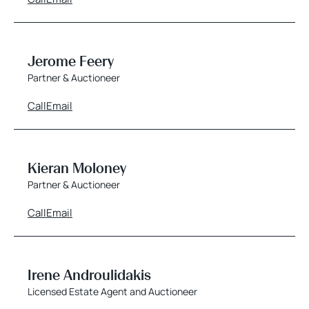
Jerome Feery
Partner & Auctioneer
Call
Email
Kieran Moloney
Partner & Auctioneer
Call
Email
Irene Androulidakis
Licensed Estate Agent and Auctioneer