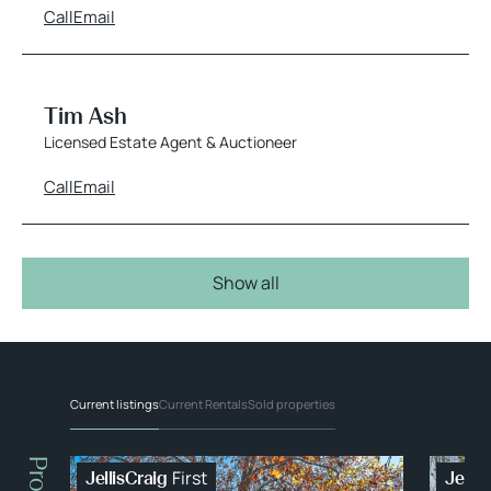
Call
Email
Tim Ash
Licensed Estate Agent & Auctioneer
Call
Email
Show all
Current listings
Current Rentals
Sold properties
First
JellisCraig
Jellis