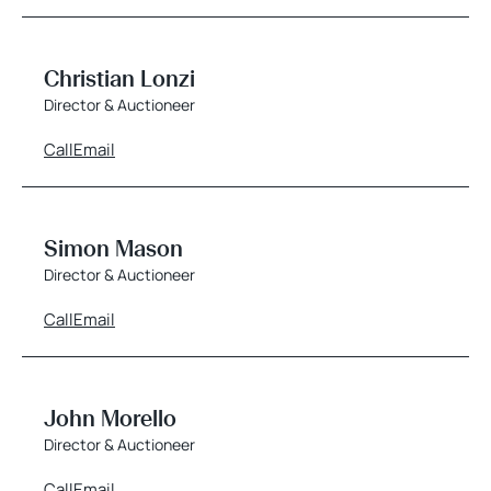
Christian Lonzi
Director & Auctioneer
Call
Email
Simon Mason
Director & Auctioneer
Call
Email
John Morello
Director & Auctioneer
Call
Email