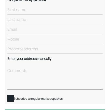
Enter your address manually
Subscribe to regular market updates.