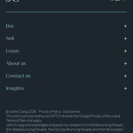
Buy
Sell
Lease
About us
Contact us
Insights
© Jellis Craig 2026.
Privacy Policy
Disclaimer
This site is protected by reCAPTCHA and the Google
Privacy Policy
and
Terms of Service
apply.
Jellis Craig acknowledges and pays our respects to the Bunurong People,
the Wadawurrung People, the Dja Dja Wurrung People and the Wurundjeri