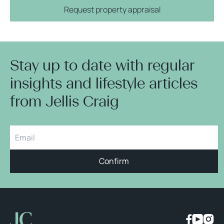
Request property appraisal
Stay up to date with regular
insights and lifestyle articles
from Jellis Craig
Confirm