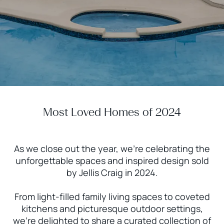
Most Loved Homes of 2024
As we close out the year, we’re celebrating the
unforgettable spaces and inspired design sold
by Jellis Craig in 2024.
From light-filled family living spaces to coveted
kitchens and picturesque outdoor settings,
we’re delighted to share a curated collection of