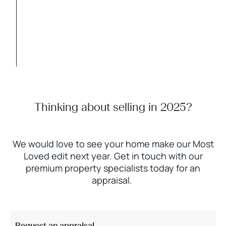
Thinking about selling in 2025?
We would love to see your home make our Most
Loved edit next year. Get in touch with our
premium property specialists today for an
appraisal.
Request an appraisal