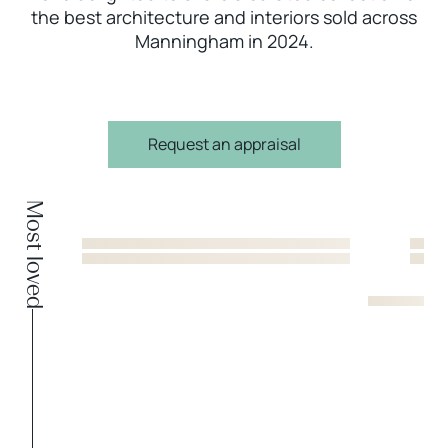
the best architecture and interiors sold across
Manningham in 2024.
Request an appraisal
Most loved