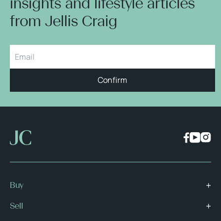
insights and lifestyle articles
from Jellis Craig
Confirm
Buy
Sell