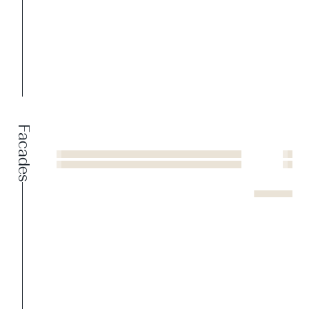
Facades