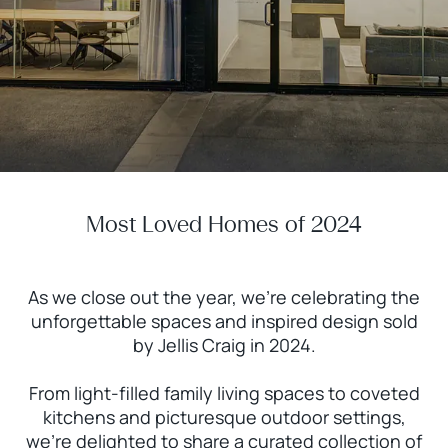
Most Loved Homes of 2024
As we close out the year, we’re celebrating the
unforgettable spaces and inspired design sold
by Jellis Craig in 2024.
From light-filled family living spaces to coveted
kitchens and picturesque outdoor settings,
we’re delighted to share a curated collection of