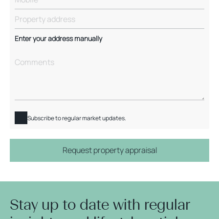
Enter your address manually
Subscribe to regular market updates.
Request property appraisal
Stay up to date with regular