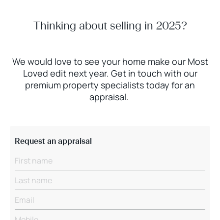
Thinking about selling in 2025?
We would love to see your home make our Most
Loved edit next year. Get in touch with our
premium property specialists today for an
appraisal.
Request an appraisal