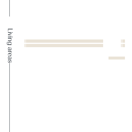
Living areas