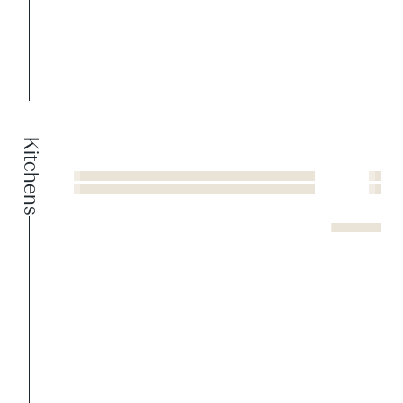
Kitchens