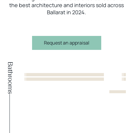
the best architecture and interiors sold across
Ballarat in 2024.
Request an appraisal
Bathrooms