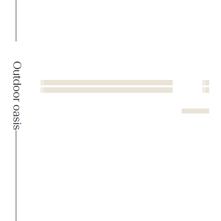
Outdoor oasis