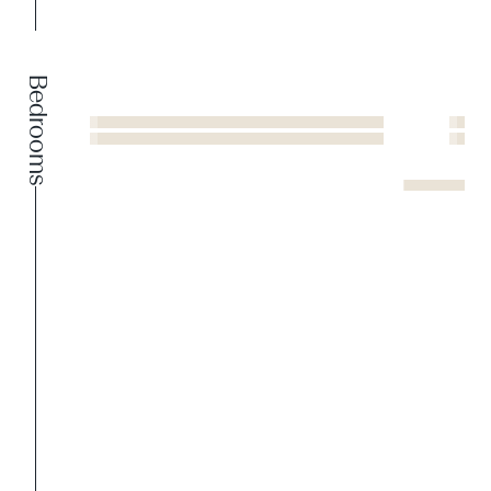
Bedrooms