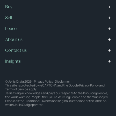
Buy
Sell
Lease
About us
Contact us
Insights
© Jellis Craig 2026.
Privacy Policy
Disclaimer
This site is protected by reCAPTCHA and the Google
Privacy Policy
and
Terms of Service
apply.
Jellis Craig acknowledges and pays our respects to the Bunurong People,
the Wadawurrung People, the Dja Dja Wurrung People and the Wurundjeri
People as the Traditional Owners and original custodians of the lands on
which Jellis Craig operates.