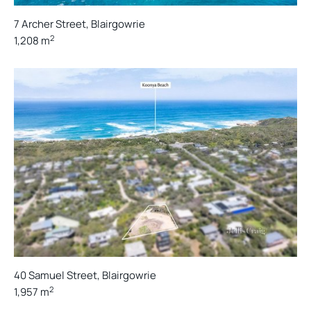
7 Archer Street, Blairgowrie
2
1,208 m
40 Samuel Street, Blairgowrie
2
1,957 m