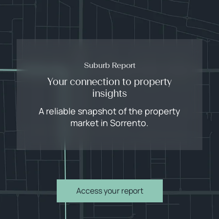
Suburb Report
Your connection to property
insights
A reliable snapshot of the property
market in Sorrento.
Access your report