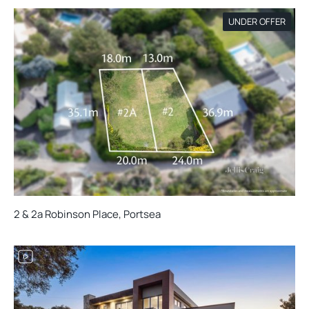
UNDER OFFER
2 & 2a Robinson Place, Portsea