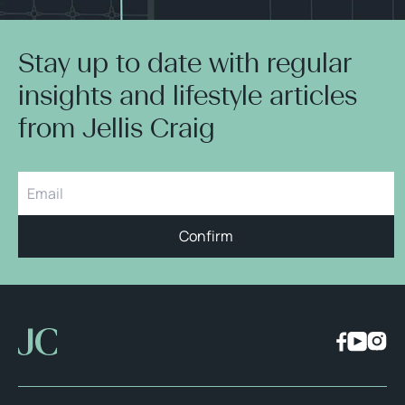
Stay up to date with regular
insights and lifestyle articles
from Jellis Craig
Confirm