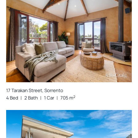
17 Tarakan Street, Sorrento
2
4 Bed
2 Bath
1 Car
705 m