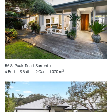
56 St Pauls Road, Sorrento
2
4 Bed
3 Bath
2 Car
1,070 m