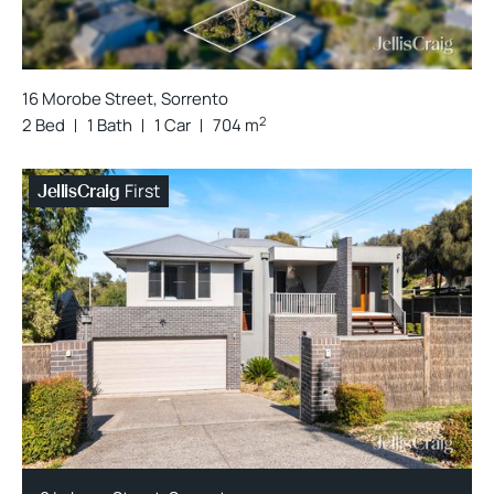
16 Morobe Street, Sorrento
2
2 Bed
1 Bath
1 Car
704 m
First
JellisCraig