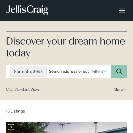
Discover your dream home
today
Sorrento, 3943
Filters
Map View
List View
More
18 Listings