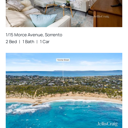
1/15 Morce Avenue, Sorrento
2 Bed
1 Bath
1 Car