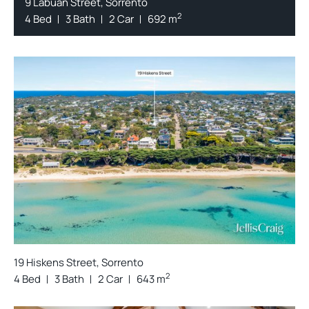
9 Labuan Street, Sorrento
2
4 Bed
3 Bath
2 Car
692 m
19 Hiskens Street, Sorrento
2
4 Bed
3 Bath
2 Car
643 m