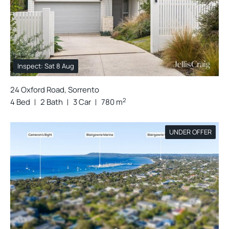
Inspect: Sat 8 Aug
24 Oxford Road, Sorrento
2
4 Bed
2 Bath
3 Car
780 m
UNDER OFFER