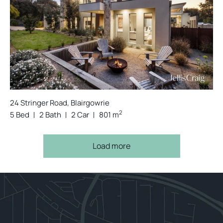
24 Stringer Road, Blairgowrie
2
5 Bed
2 Bath
2 Car
801 m
Load more