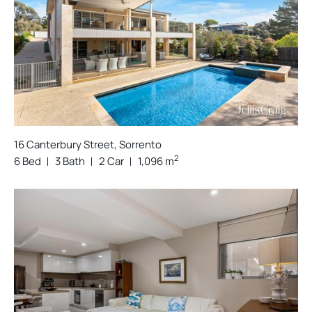
16 Canterbury Street, Sorrento
2
6 Bed
3 Bath
2 Car
1,096 m