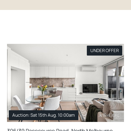
UNDER OFFER
Auction: Sat 15th Aug. 10:00am
306/39 Racecourse Road, North Melbourne