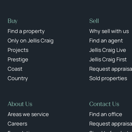
Buy
Sell
Find a property
Why sell with us
Only on Jellis Craig
Find an agent
Projects
Jellis Craig Live
Prestige
Jellis Craig First
Coast
Request appraisa
Country
Sold properties
About Us
Contact Us
Areas we service
Find an office
Careers
Request appraisa