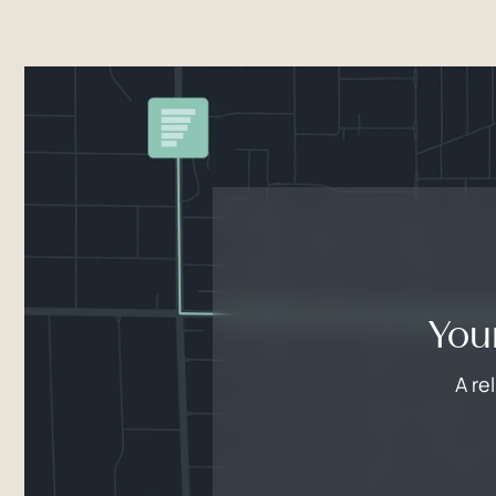
You
A re