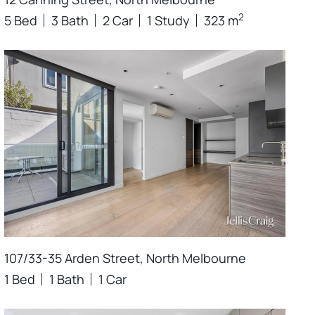
2
5 Bed
3 Bath
2 Car
1 Study
323 m
107/33-35 Arden Street, North Melbourne
1 Bed
1 Bath
1 Car