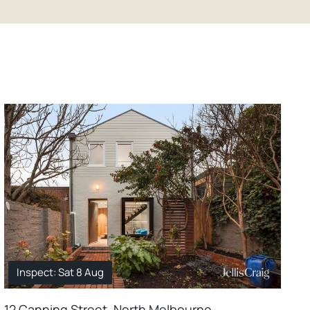
Inspect: Sat 8 Aug
12 Canning Street, North Melbourne