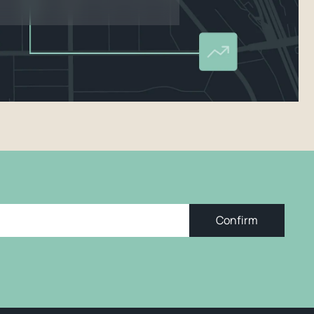
Confirm