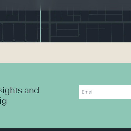
nsights and
aig