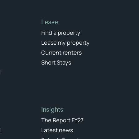
Lease
Find a property
Lease my property
Current renters
Short Stays
l
Insights
The Report FY27
l
Latest news