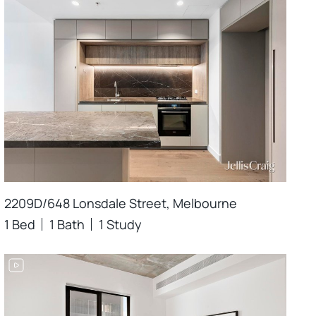
2209D/648 Lonsdale Street, Melbourne
1 Bed
1 Bath
1 Study