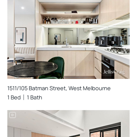
1511/105 Batman Street, West Melbourne
1 Bed
1 Bath