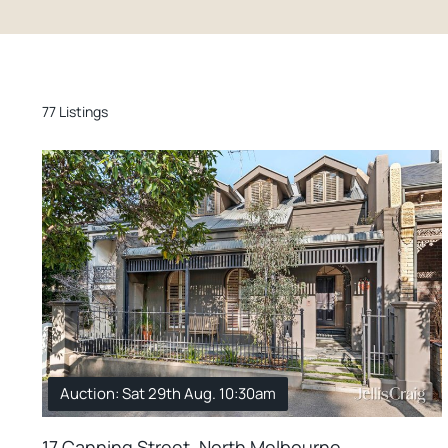
77 Listings
Auction: Sat 29th Aug. 10:30am
17 Canning Street, North Melbourne