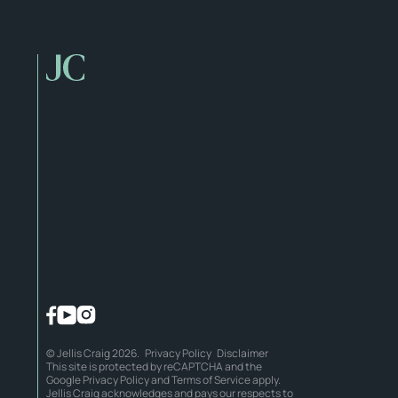
© Jellis Craig 2026.
Privacy Policy
Disclaimer
This site is protected by reCAPTCHA and the
Google
Privacy Policy
and
Terms of Service
apply.
Jellis Craig acknowledges and pays our respects to