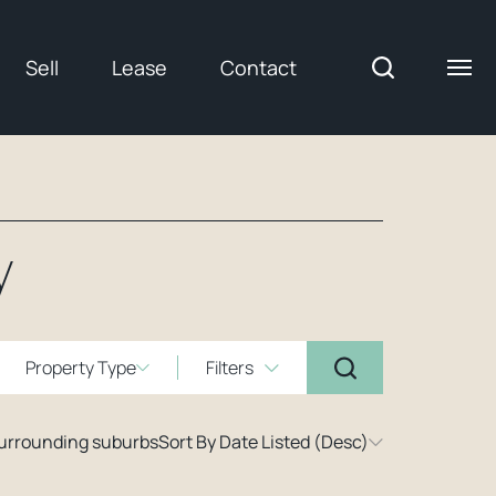
Sell
Lease
Contact
y
Property Type
Filters
surrounding suburbs
Sort By Date Listed (Desc)