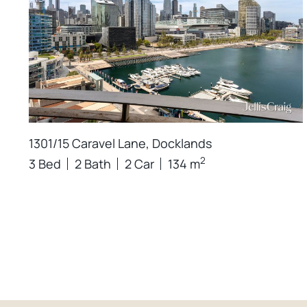
1301/15 Caravel Lane, Docklands
2
3 Bed
2 Bath
2 Car
134 m