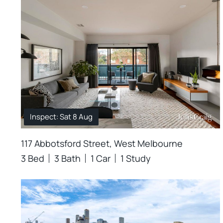
Inspect: Sat 8 Aug
117 Abbotsford Street, West Melbourne
3 Bed
3 Bath
1 Car
1 Study