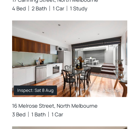
4 Bed
2 Bath
1 Car
1 Study
Inspect: Sat 8 Aug
16 Melrose Street, North Melbourne
3 Bed
1 Bath
1 Car