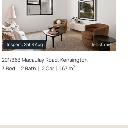
Inspect: Sat 8 Aug
201/363 Macaulay Road, Kensington
2
3 Bed
2 Bath
2 Car
167 m