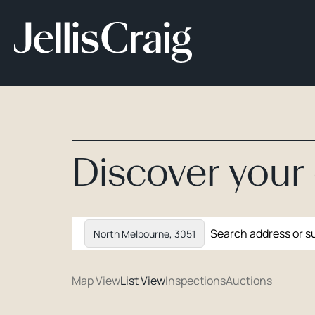
Discover you
North Melbourne, 3051
Map View
List View
Inspections
Auctions