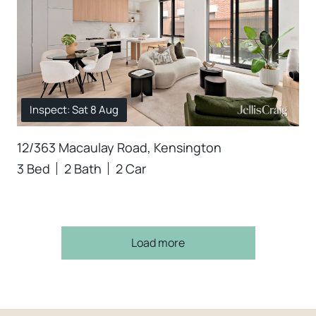
Inspect: Sat 8 Aug
12/363 Macaulay Road, Kensington
3 Bed
2 Bath
2 Car
Load more