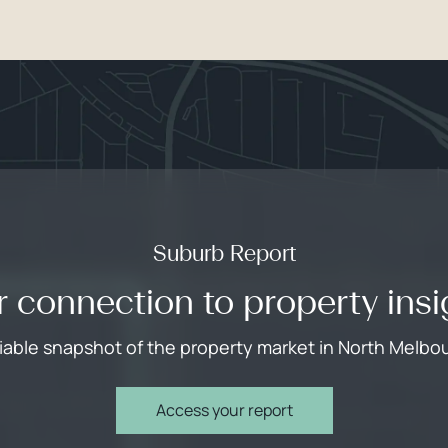
Suburb Report
r connection to property insi
liable snapshot of the property market in North Melbo
Access your report