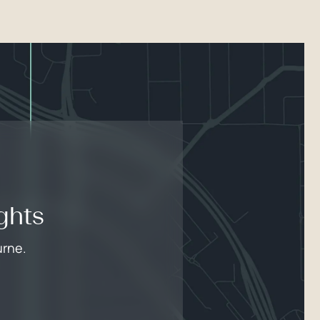
ghts
urne.