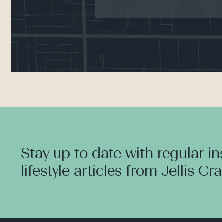
Stay up to date with regular i
lifestyle articles from Jellis Cr