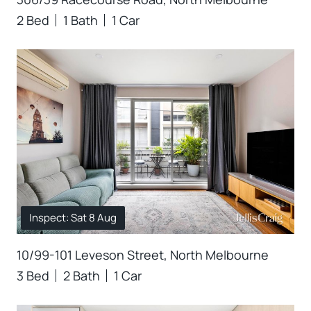
2 Bed
1 Bath
1 Car
Inspect: Sat 8 Aug
10/99-101 Leveson Street, North Melbourne
3 Bed
2 Bath
1 Car