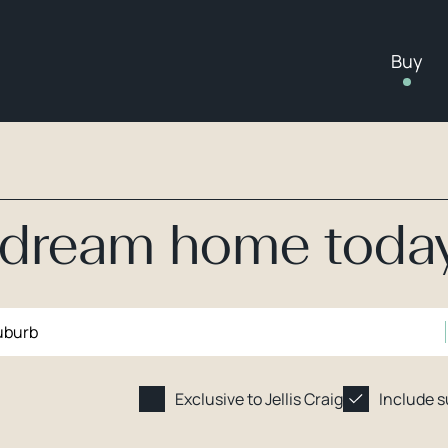
Buy
r dream home toda
Exclusive to Jellis Craig
Include 