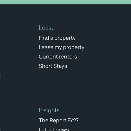
Lease
Find a property
Lease my property
Current renters
Short Stays
l
Insights
The Report FY27
l
Latest news