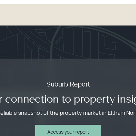
Suburb Report
r connection to property insi
reliable snapshot of the property market in Eltham Nor
Access your report