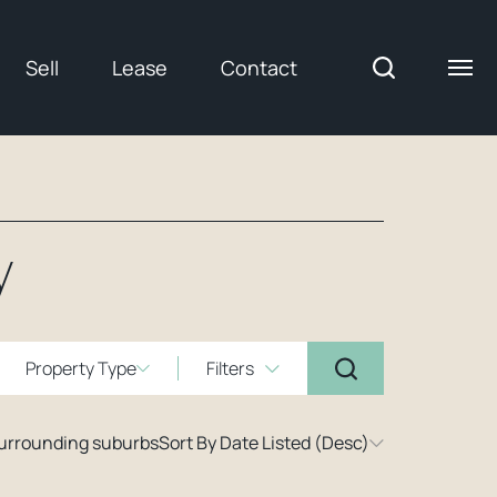
Sell
Lease
Contact
y
Property Type
Filters
surrounding suburbs
Sort By Date Listed (Desc)