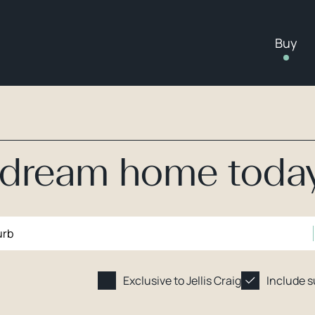
Buy
r dream home toda
Exclusive to Jellis Craig
Include 