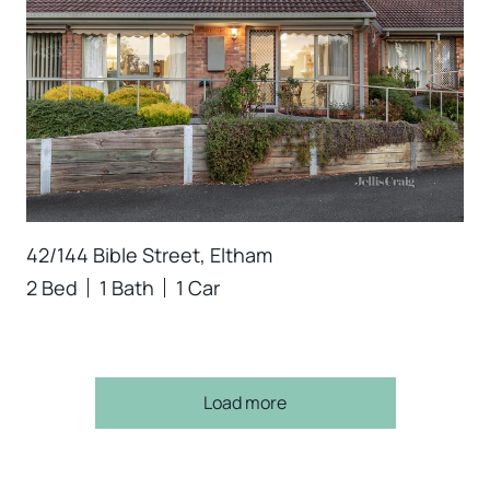
42/144 Bible Street, Eltham
2 Bed
1 Bath
1 Car
Load more