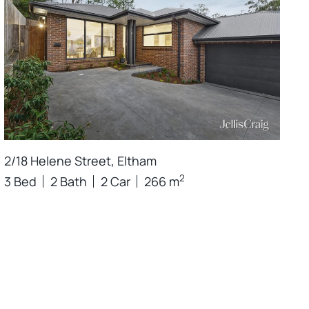
2/18 Helene Street, Eltham
2
3 Bed
2 Bath
2 Car
266 m