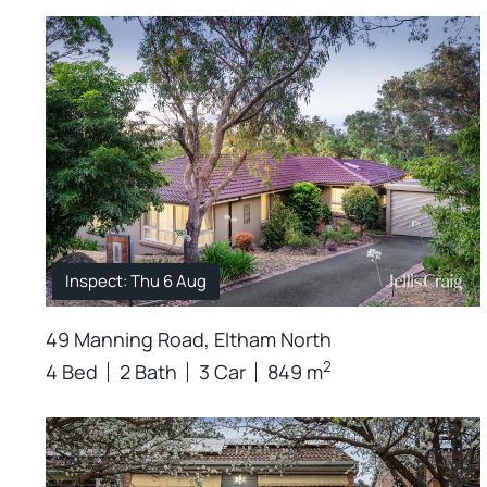
Inspect: Thu 6 Aug
49 Manning Road, Eltham North
2
4 Bed
2 Bath
3 Car
849 m