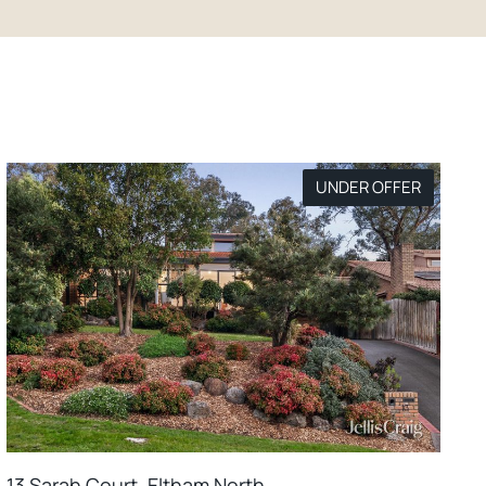
UNDER OFFER
13 Sarah Court, Eltham North