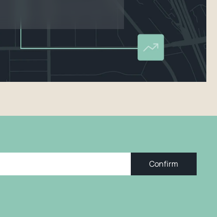
Confirm