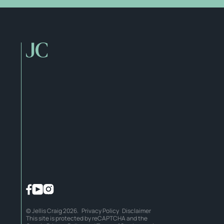
© Jellis Craig 2026.
Privacy Policy
Disclaimer
This site is protected by reCAPTCHA and the