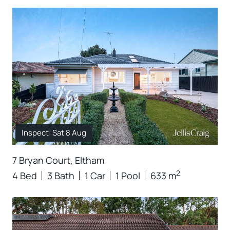
Inspect: Sat 8 Aug
7 Bryan Court, Eltham
2
4 Bed
3 Bath
1 Car
1 Pool
633 m