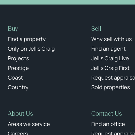
Buy
Sell
Find a property
Why sell with us
Only on Jellis Craig
Find an agent
Projects
Jellis Craig Live
Prestige
Jellis Craig First
Coast
Request appraisa
Country
Sold properties
About Us
Contact Us
Areas we service
Find an office
Careers
Request appraisa