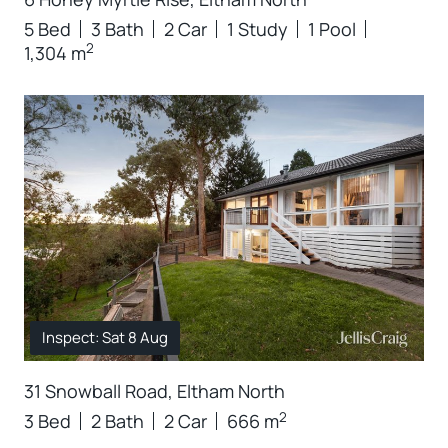
5 Bed
3 Bath
2 Car
1 Study
1 Pool
2
1,304 m
Inspect: Sat 8 Aug
31 Snowball Road, Eltham North
2
3 Bed
2 Bath
2 Car
666 m