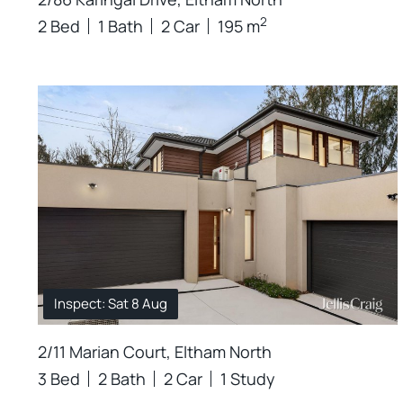
2
2 Bed
1 Bath
2 Car
195 m
Inspect: Sat 8 Aug
2/11 Marian Court, Eltham North
3 Bed
2 Bath
2 Car
1 Study