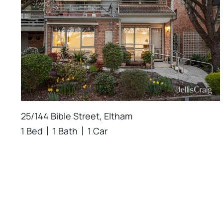
25/144 Bible Street, Eltham
1 Bed
1 Bath
1 Car