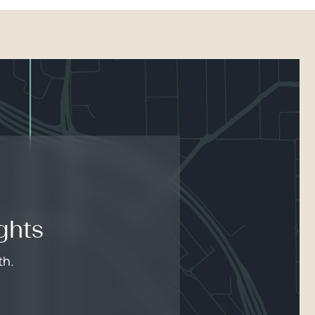
ghts
th.