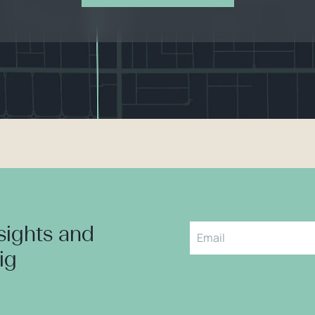
nsights and
aig