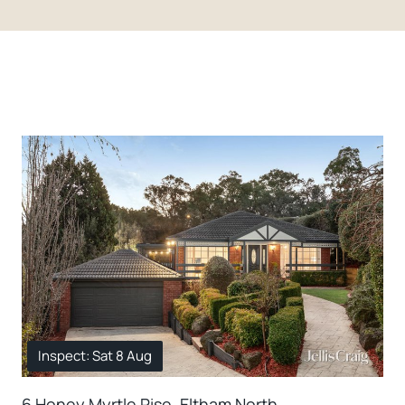
Inspect: Sat 8 Aug
6 Honey Myrtle Rise, Eltham North