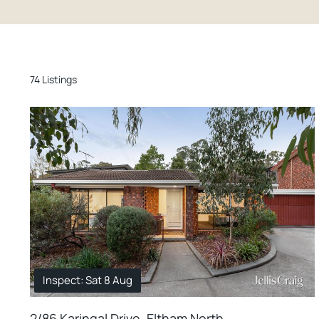
74 Listings
Inspect: Sat 8 Aug
2/86 Karingal Drive, Eltham North