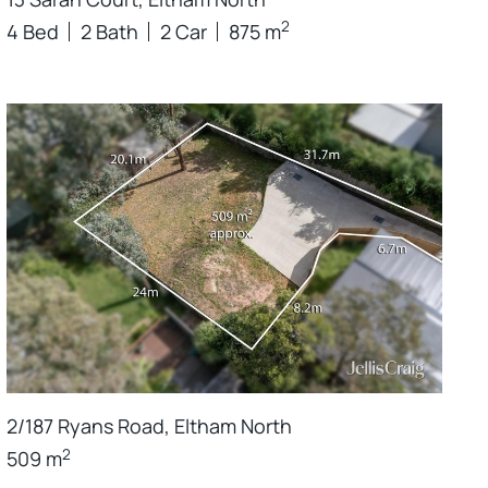
2
4 Bed
2 Bath
2 Car
875 m
2/187 Ryans Road, Eltham North
2
509 m