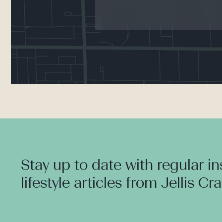
Stay up to date with regular i
lifestyle articles from Jellis Cr