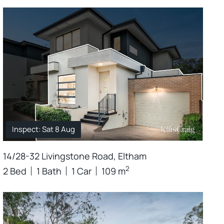
Inspect: Sat 8 Aug
14/28-32 Livingstone Road, Eltham
2
2 Bed
1 Bath
1 Car
109 m