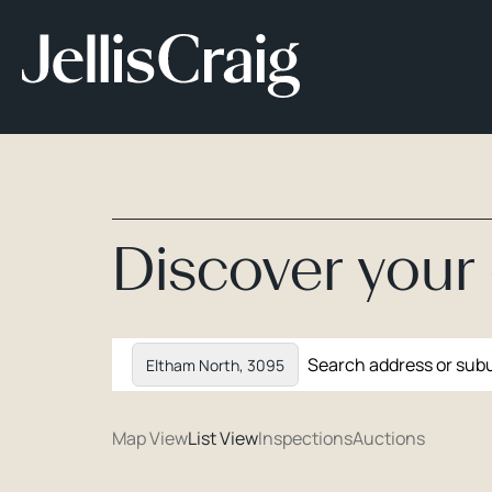
Discover you
Eltham North, 3095
Map View
List View
Inspections
Auctions