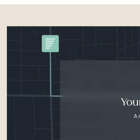
You
A 