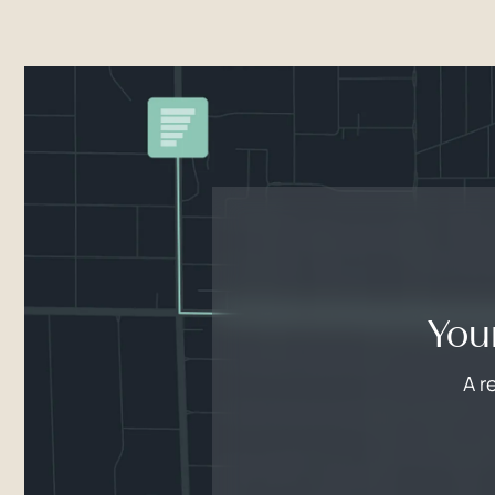
You
A r