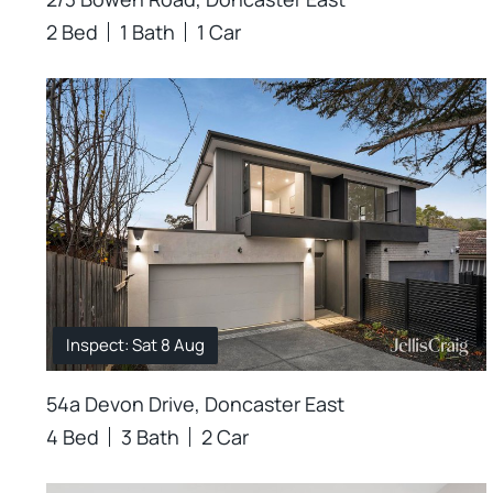
2 Bed
1 Bath
1 Car
Inspect: Sat 8 Aug
54a Devon Drive, Doncaster East
4 Bed
3 Bath
2 Car