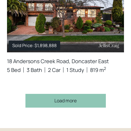
Sold Price: $1,898,888
18 Andersons Creek Road, Doncaster East
2
5 Bed
3 Bath
2 Car
1 Study
819 m
Load more