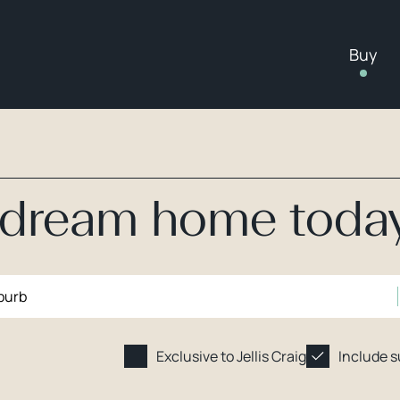
Buy
r dream home toda
Exclusive to Jellis Craig
Include 