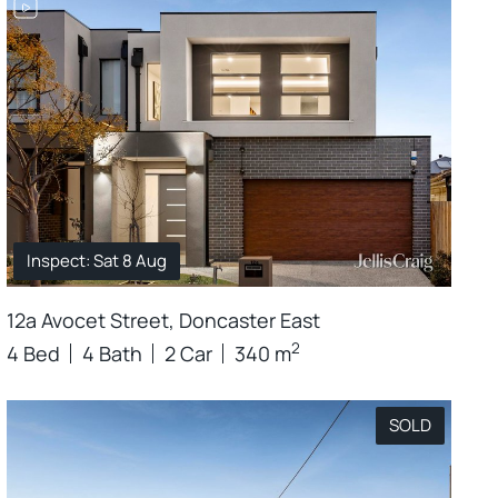
Inspect: Sat 8 Aug
12a Avocet Street, Doncaster East
2
4 Bed
4 Bath
2 Car
340 m
SOLD