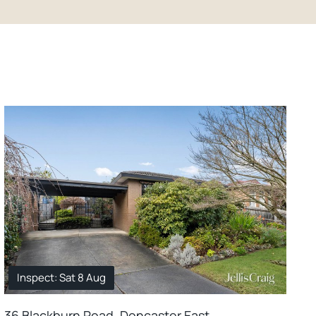
Inspect: Sat 8 Aug
36 Blackburn Road, Doncaster East