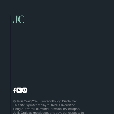
© Jellis Craig 2026.
Privacy Policy
Disclaimer
This site is protected by reCAPTCHA and the
Google
Privacy Policy
and
Terms of Service
apply.
Jellis Craig acknowledges and pays our respects to