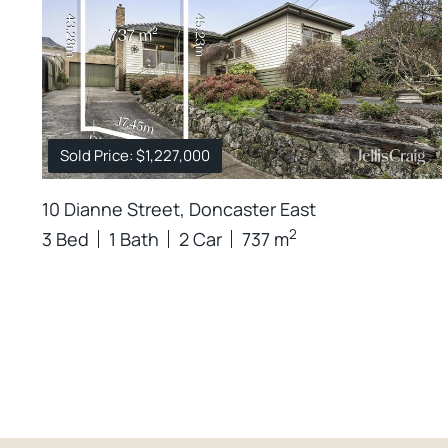
Sold Price: $1,227,000
10 Dianne Street, Doncaster East
2
3 Bed
1 Bath
2 Car
737 m