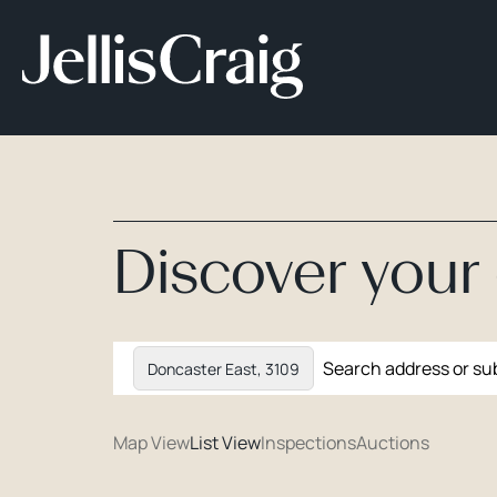
Discover you
Doncaster East, 3109
Map View
List View
Inspections
Auctions