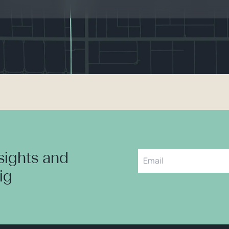
nsights and
aig