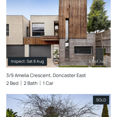
Inspect: Sat 8 Aug
3/9 Amelia Crescent, Doncaster East
2 Bed
2 Bath
1 Car
SOLD