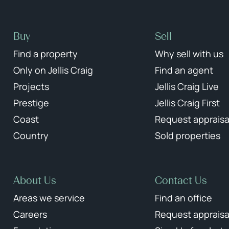
Buy
Sell
Find a property
Why sell with us
Only on Jellis Craig
Find an agent
Projects
Jellis Craig Live
Prestige
Jellis Craig First
Coast
Request appraisa
Country
Sold properties
About Us
Contact Us
Areas we service
Find an office
Careers
Request appraisa