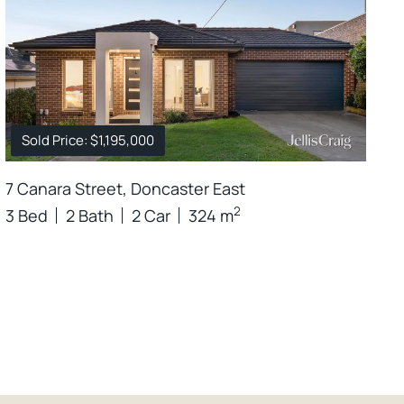
Sold Price: $1,195,000
7 Canara Street, Doncaster East
2
3 Bed
2 Bath
2 Car
324 m