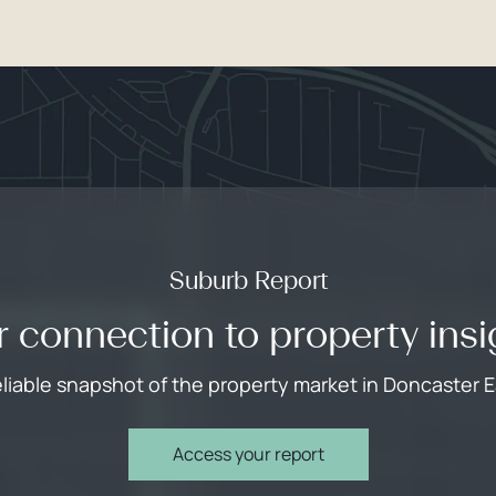
Suburb Report
r connection to property insi
eliable snapshot of the property market in Doncaster E
Access your report