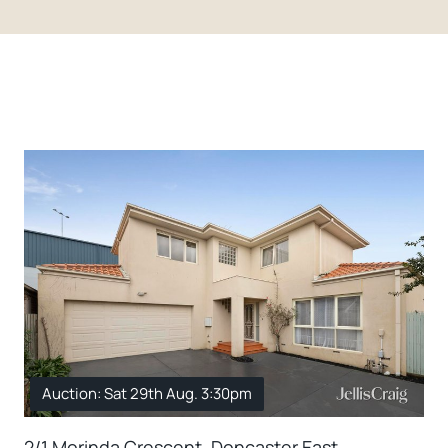
Auction: Sat 29th Aug. 3:30pm
2/1 Morinda Crescent, Doncaster East