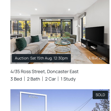
Auction: Sat 15th Aug. 12:30pm
4/35 Ross Street, Doncaster East
3 Bed
2 Bath
2 Car
1 Study
SOLD