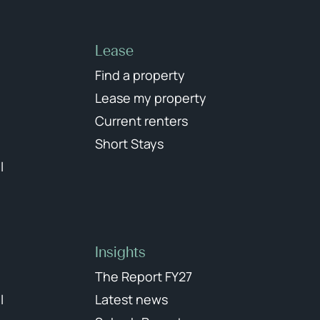
Lease
Find a property
Lease my property
Current renters
Short Stays
l
Insights
The Report FY27
l
Latest news