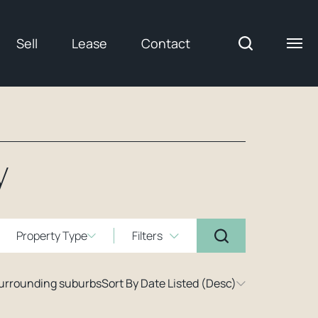
Sell
Lease
Contact
y
Property Type
Filters
surrounding suburbs
Sort By Date Listed (Desc)