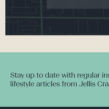
Stay up to date with regular i
lifestyle articles from Jellis Cr