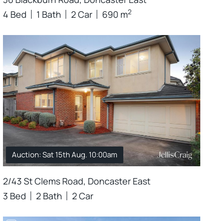
2
4 Bed
1 Bath
2 Car
690 m
Auction: Sat 15th Aug. 10:00am
2/43 St Clems Road, Doncaster East
3 Bed
2 Bath
2 Car