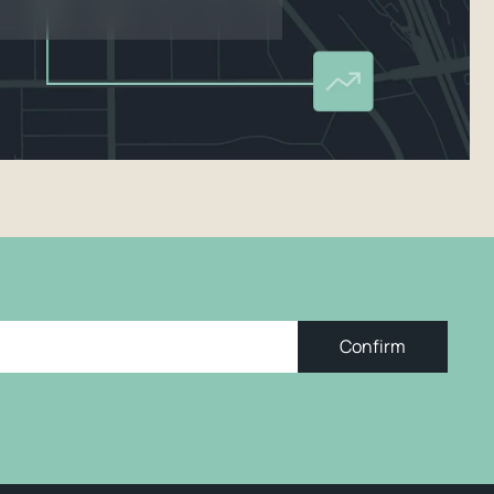
Confirm