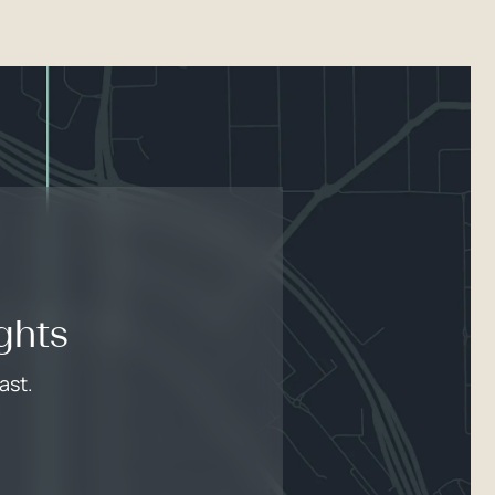
ghts
ast.