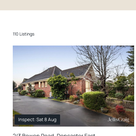
110 Listings
Inspect: Sat 8 Aug
2/3 Bowen Road, Doncaster East