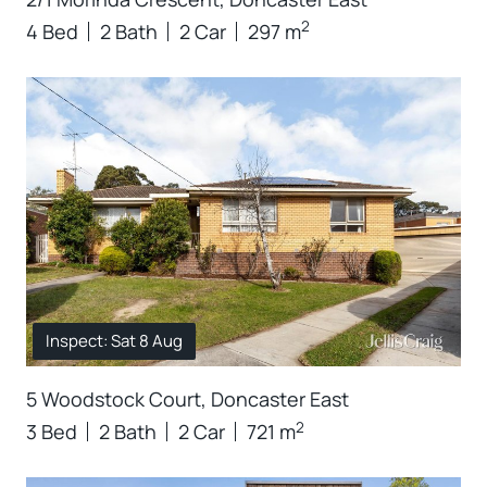
2
4 Bed
2 Bath
2 Car
297 m
Inspect: Sat 8 Aug
5 Woodstock Court, Doncaster East
2
3 Bed
2 Bath
2 Car
721 m