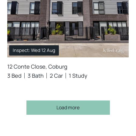
Inspect: Wed 12 Aug
12 Conte Close, Coburg
3 Bed
3 Bath
2 Car
1 Study
Load more