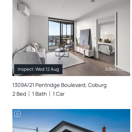
Inspect: Wed 12 Aug
1309A/21 Pentridge Boulevard, Coburg
2 Bed
1 Bath
1 Car