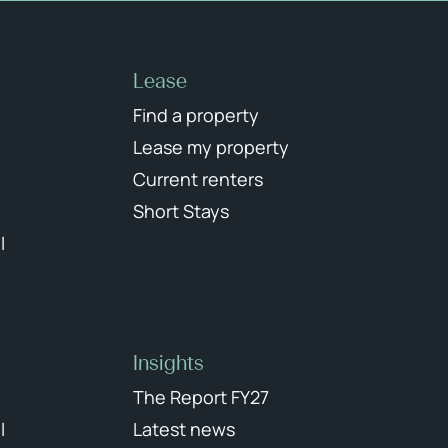
Lease
Find a property
Lease my property
Current renters
Short Stays
l
Insights
The Report FY27
l
Latest news