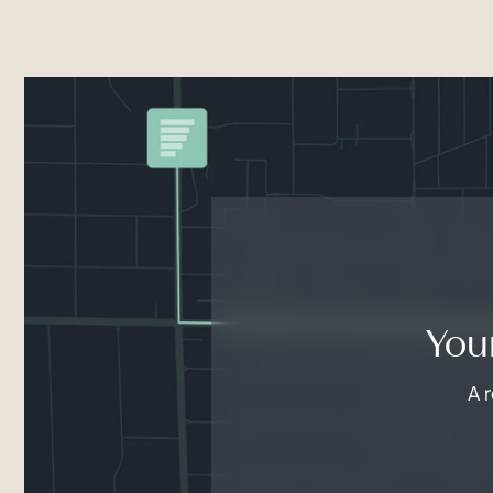
You
A 