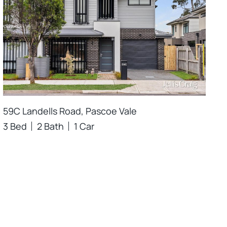
59C Landells Road, Pascoe Vale
3 Bed
2 Bath
1 Car