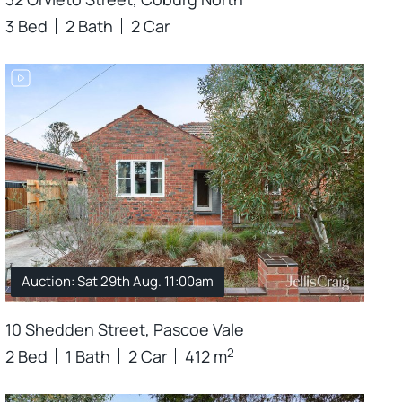
3 Bed
2 Bath
2 Car
Auction: Sat 29th Aug. 11:00am
10 Shedden Street, Pascoe Vale
2
2 Bed
1 Bath
2 Car
412 m