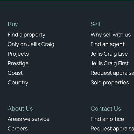
Buy
Sell
Find a property
Why sell with us
Only on Jellis Craig
Find an agent
Projects
Jellis Craig Live
Prestige
Jellis Craig First
Coast
Request appraisa
Country
Sold properties
About Us
Contact Us
Areas we service
Find an office
Careers
Request appraisa