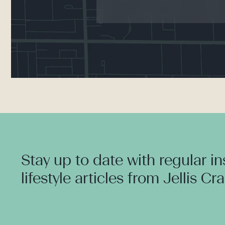
Stay up to date with regular i
lifestyle articles from Jellis Cr