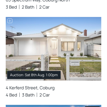
3 Bed
2 Bath
2 Car
Auction: Sat 8th Aug. 1:00pm
4 Kerferd Street, Coburg
4 Bed
3 Bath
2 Car