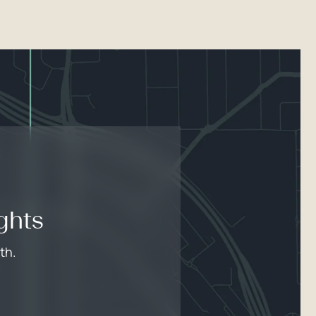
ghts
th.