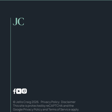
© Jellis Craig 2026.
Privacy Policy
Disclaimer
This site is protected by reCAPTCHA and the
Google
Privacy Policy
and
Terms of Service
apply.