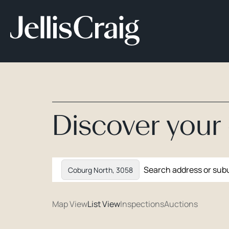
Discover you
Coburg North, 3058
Map View
List View
Inspections
Auctions