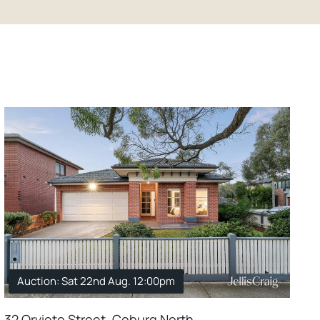
Auction: Sat 22nd Aug. 12:00pm
32 Orvieto Street, Coburg North