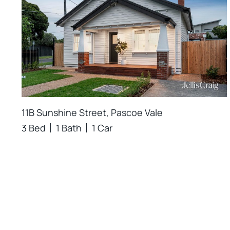
11B Sunshine Street, Pascoe Vale
3 Bed
1 Bath
1 Car