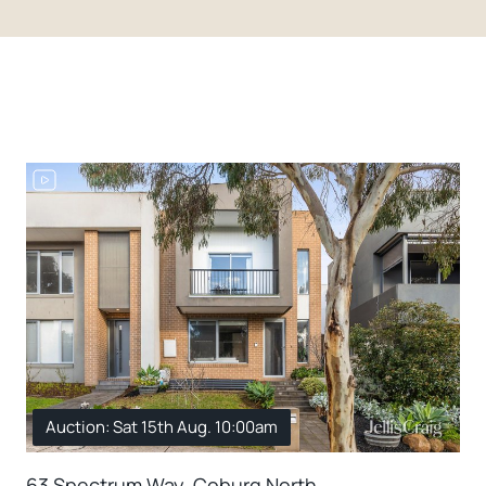
Auction: Sat 15th Aug. 10:00am
63 Spectrum Way, Coburg North