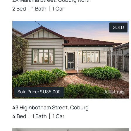
2 Bed
1 Bath
1 Car
SOLD
Sold Price: $1,185,000
43 Higinbotham Street, Coburg
4 Bed
1 Bath
1 Car