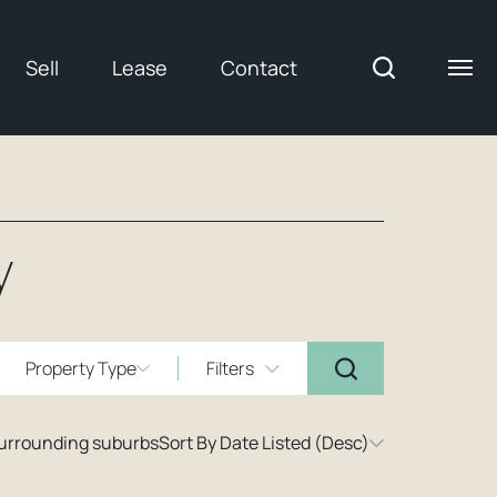
Sell
Lease
Contact
y
Property Type
Filters
surrounding suburbs
Sort By Date Listed (Desc)