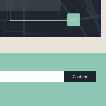
Confirm