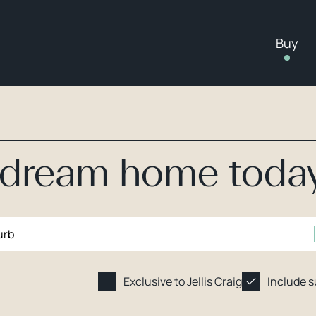
Buy
r dream home toda
Exclusive to Jellis Craig
Include 