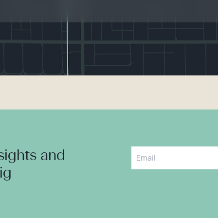
nsights and
aig