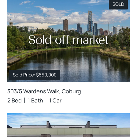
SOLD
Sold Price: $550,000
303/5 Wardens Walk, Coburg
2 Bed
1 Bath
1 Car