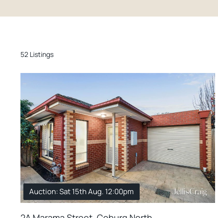
52 Listings
Auction: Sat 15th Aug. 12:00pm
2A Marama Street, Coburg North