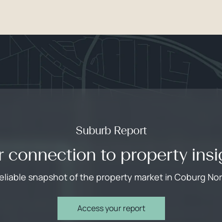
Suburb Report
r connection to property insi
reliable snapshot of the property market in Coburg Nor
Access your report