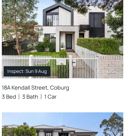
Inspect: Sun 9 Aug
18A Kendall Street, Coburg
3 Bed
3 Bath
1 Car