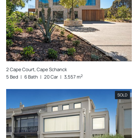
2 Cape Court, Cape Schanck
2
5 Bed
6 Bath
20 Car
3,557 m
SOLD