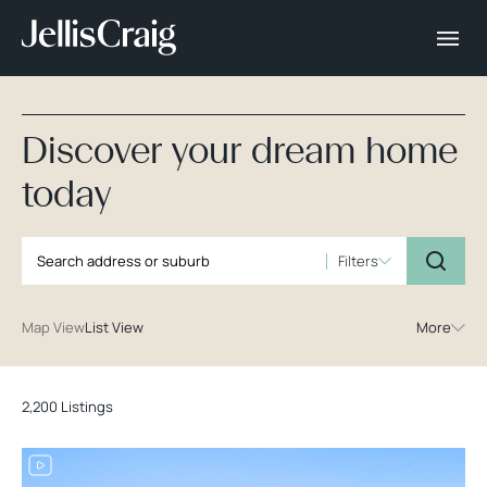
Discover your dream home
today
Filters
Map View
List View
More
2,200 Listings