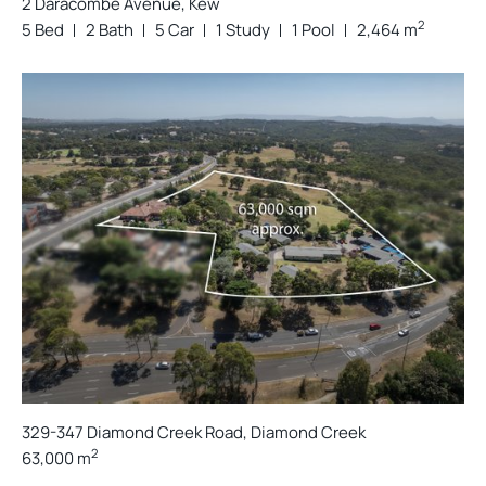
2 Daracombe Avenue, Kew
2
5 Bed
2 Bath
5 Car
1 Study
1 Pool
2,464 m
329-347 Diamond Creek Road, Diamond Creek
2
63,000 m