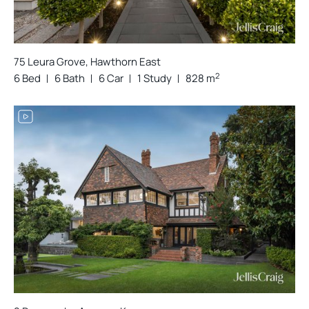
75 Leura Grove, Hawthorn East
2
6 Bed
6 Bath
6 Car
1 Study
828 m