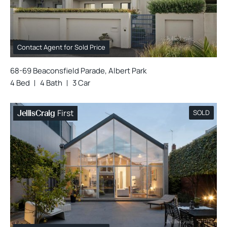
Contact Agent for Sold Price
68-69 Beaconsfield Parade, Albert Park
4 Bed
4 Bath
3 Car
First
SOLD
JellisCraig