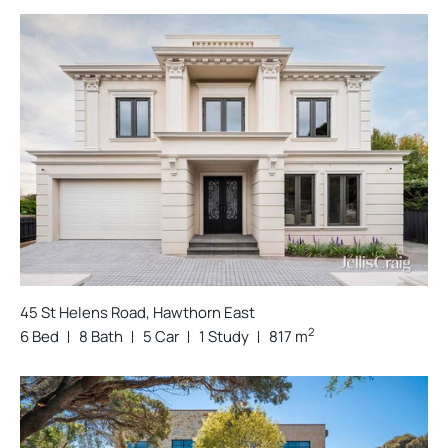
45 St Helens Road, Hawthorn East
2
6 Bed
8 Bath
5 Car
1 Study
817 m