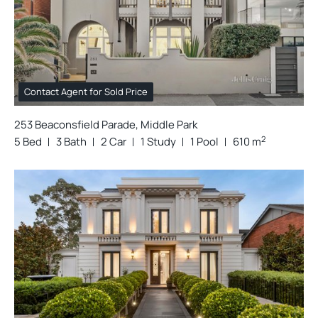
Contact Agent for Sold Price
253 Beaconsfield Parade, Middle Park
2
5 Bed
3 Bath
2 Car
1 Study
1 Pool
610 m