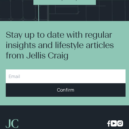
Stay up to date with regular
insights and lifestyle articles
from Jellis Craig
Confirm