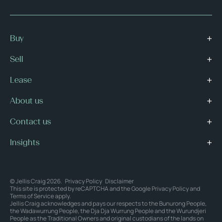
Buy
Sell
Lease
About us
Contact us
Insights
© Jellis Craig 2026.
Privacy Policy
Disclaimer
This site is protected by reCAPTCHA and the Google
Privacy Policy
and
Terms of Service
apply.
Jellis Craig acknowledges and pays our respects to the Bunurong People,
the Wadawurrung People, the Dja Dja Wurrung People and the Wurundjeri
People as the Traditional Owners and original custodians of the lands on