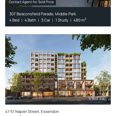
Contact Agent for Sold Price
307 Beaconsfield Parade, Middle Park
2
4 Bed
4 Bath
3 Car
1 Study
480 m
41-51 Napier Street, Essendon