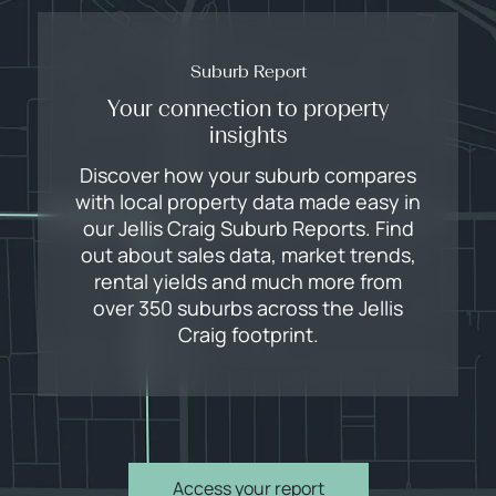
Suburb Report
Your connection to property
insights
Discover how your suburb compares
with local property data made easy in
our Jellis Craig Suburb Reports. Find
out about sales data, market trends,
rental yields and much more from
over 350 suburbs across the Jellis
Craig footprint.
Access your report