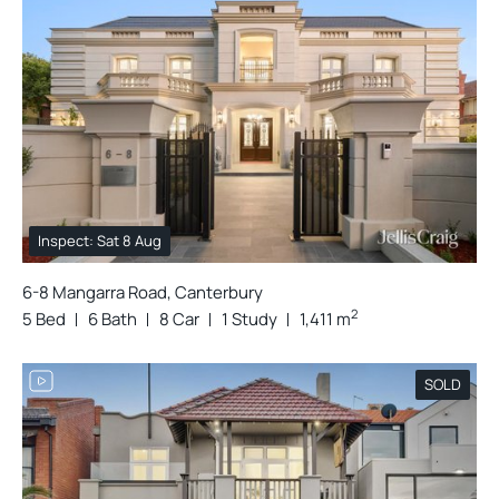
Inspect: Sat 8 Aug
6-8 Mangarra Road, Canterbury
2
5 Bed
6 Bath
8 Car
1 Study
1,411 m
SOLD