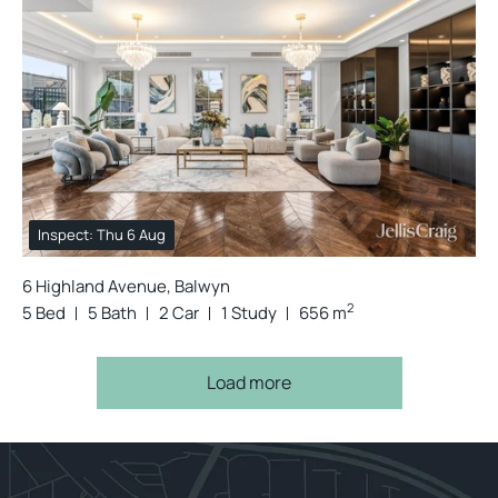
Inspect: Thu 6 Aug
6 Highland Avenue, Balwyn
2
5 Bed
5 Bath
2 Car
1 Study
656 m
Load more