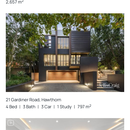
2
2,657 m
21 Gardiner Road, Hawthorn
2
4 Bed
3 Bath
3 Car
1 Study
797 m