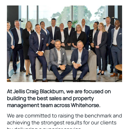
At Jellis Craig Blackburn, we are focused on
building the best sales and property
management team across Whitehorse.
We are committed to raising the benchmark and
achieving the strongest results for our clients