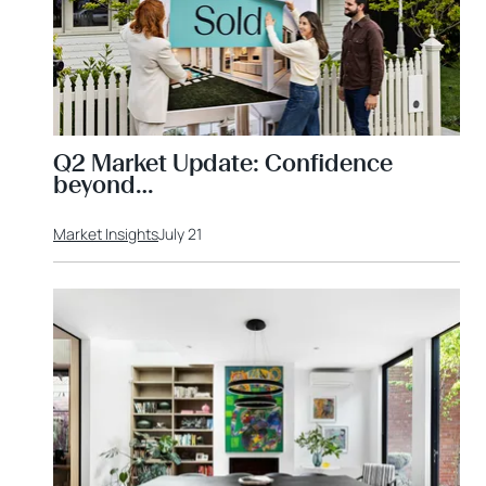
Q2 Market Update: Confidence
beyond…
Market Insights
July 21