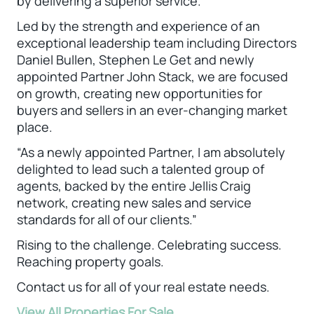
by delivering a superior service.
Led by the strength and experience of an
exceptional leadership team including Directors
Daniel Bullen, Stephen Le Get and newly
appointed Partner John Stack, we are focused
on growth, creating new opportunities for
buyers and sellers in an ever-changing market
place.
“As a newly appointed Partner, I am absolutely
delighted to lead such a talented group of
agents, backed by the entire Jellis Craig
network, creating new sales and service
standards for all of our clients.”
Rising to the challenge. Celebrating success.
Reaching property goals.
Contact us for all of your real estate needs.
View All Properties For Sale