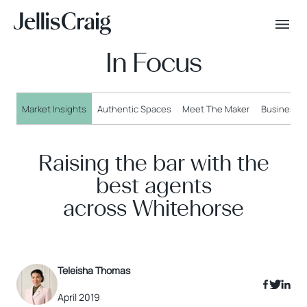
In Focus
Market Insights
Authentic Spaces
Meet The Maker
Business o
Raising the bar with the
best agents
across Whitehorse
Teleisha Thomas
April 2019