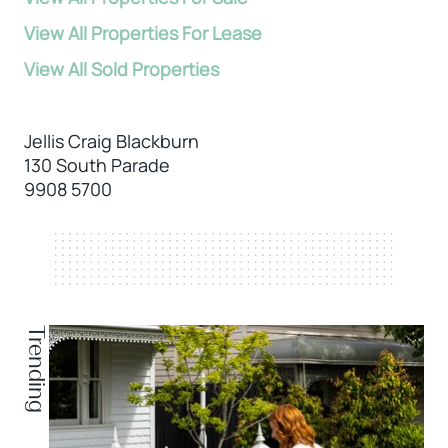
View All Properties For Lease
View All Sold Properties
Jellis Craig Blackburn
130 South Parade
9908 5700
Trending