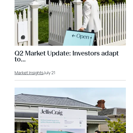
Q2 Market Update: Investors adapt
to…
Market Insights
July 21