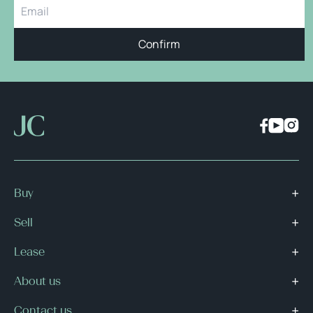
Confirm
Buy
Sell
Lease
About us
Contact us