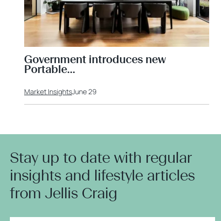
Government introduces new
Portable…
Market Insights
June 29
Stay up to date with regular
insights and lifestyle articles
from Jellis Craig