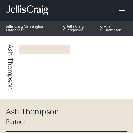
Jellis Craig Manningham
Jellis Craig
Ash
Maroondah
Ringwood
Thompson
Ash Thompson
Ash Thompson
Partner