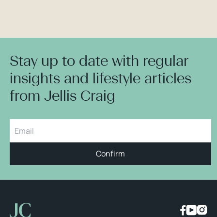
Stay up to date with regular
insights and lifestyle articles
from Jellis Craig
Confirm