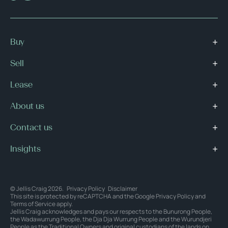
Buy
Sell
Lease
About us
Contact us
Insights
© Jellis Craig 2026.
Privacy Policy
Disclaimer
This site is protected by reCAPTCHA and the Google
Privacy Policy
and
Terms of Service
apply.
Jellis Craig acknowledges and pays our respects to the Bunurong People,
the Wadawurrung People, the Dja Dja Wurrung People and the Wurundjeri
People as the Traditional Owners and original custodians of the lands on