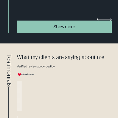
Show more
Testimonials
What my clients are saying about me
Verified reviews provided by