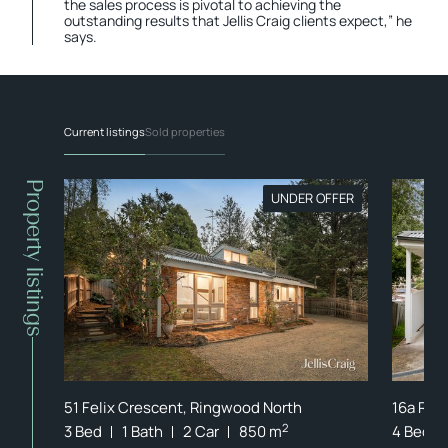
the sales process is pivotal to achieving the
outstanding results that Jellis Craig clients expect,” he
says.
Current listings
Sold properties
Property listings
FFER
UNDER OFFER
51 Felix Crescent, Ringwood North
16a Ros
2
2
00 m
3 Bed
1 Bath
2 Car
850 m
4 Bed