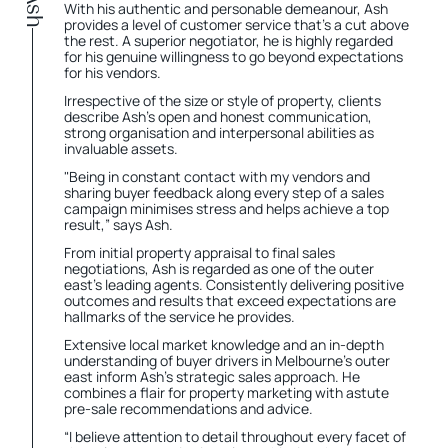
With his authentic and personable demeanour, Ash
provides a level of customer service that's a cut above
the rest. A superior negotiator, he is highly regarded
for his genuine willingness to go beyond expectations
for his vendors.
Irrespective of the size or style of property, clients
describe Ash's open and honest communication,
strong organisation and interpersonal abilities as
invaluable assets.
"Being in constant contact with my vendors and
sharing buyer feedback along every step of a sales
campaign minimises stress and helps achieve a top
result,” says Ash.
From initial property appraisal to final sales
negotiations, Ash is regarded as one of the outer
east's leading agents. Consistently delivering positive
outcomes and results that exceed expectations are
hallmarks of the service he provides.
Extensive local market knowledge and an in-depth
understanding of buyer drivers in Melbourne’s outer
east inform Ash’s strategic sales approach. He
combines a flair for property marketing with astute
pre-sale recommendations and advice.
“I believe attention to detail throughout every facet of