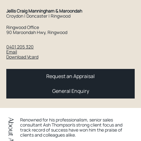
Jellis Craig Manningham & Maroondah
Croydon | Doncaster | Ringwood
Ringwood Office
90 Maroondah Hwy, Ringwood
0401 205 320
Email
Download Vcard
Request an Appraisal
General Enquiry
Renowned for his professionalism, senior sales
About Ash
consultant Ash Thompson’s strong client focus and
track record of success have won him the praise of
clients and colleagues alike.