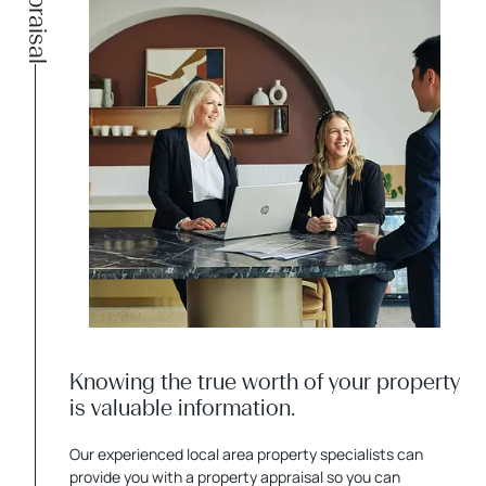
Appraisal
Knowing the true worth of your property
is valuable information.
Our experienced local area property specialists can
provide you with a property appraisal so you can