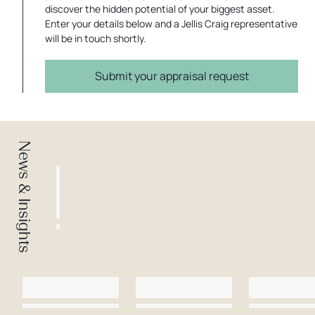
discover the hidden potential of your biggest asset.
Enter your details below and a Jellis Craig representative
will be in touch shortly.
Submit your appraisal request
News & Insights