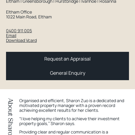
Eltham | Greensborough | Hurstbridge | Ivanhoe | Rosanna
Eltham Office
1022 Main Road, Eltham
0400 911 005
Email
Download Vcard
Request an Appraisal
General Enquiry
Organised and efficient, Sharon Zuo is a dedicated and
About Sharon
motivated property manager with a proven record
achieving excellent results for her clients.
“I love helping my clients to achieve their investment
property goals,” Sharon says.
Providing clear and regular communication is a