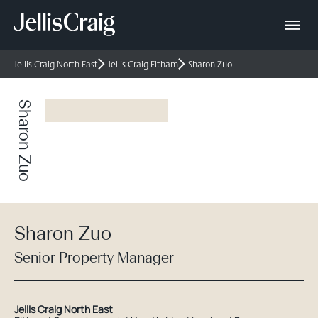
Jellis Craig North East
Jellis Craig Eltham
Sharon Zuo
Sharon Zuo
Sharon Zuo
Senior Property Manager
Jellis Craig North East