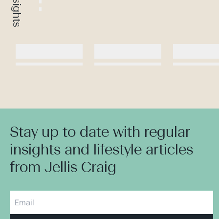
Stay up to date with regular
insights and lifestyle articles
from Jellis Craig