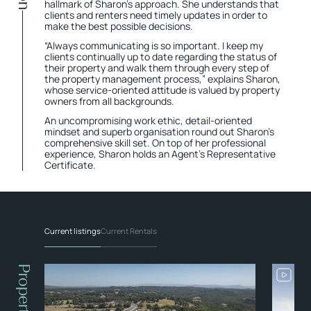
hallmark of Sharon’s approach. She understands that
clients and renters need timely updates in order to
make the best possible decisions.
“Always communicating is so important. I keep my
clients continually up to date regarding the status of
their property and walk them through every step of
the property management process,” explains Sharon,
whose service-oriented attitude is valued by property
owners from all backgrounds.
An uncompromising work ethic, detail-oriented
mindset and superb organisation round out Sharon's
comprehensive skill set. On top of her professional
experience, Sharon holds an Agent’s Representative
Certificate.
Current listings
Current Rentals