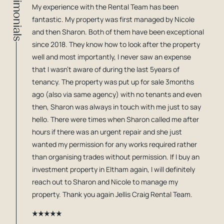
Testimonials
My experience with the Rental Team has been
fantastic. My property was first managed by Nicole
and then Sharon. Both of them have been exceptional
since 2018. They know how to look after the property
well and most importantly, I never saw an expense
that I wasn't aware of during the last 5years of
tenancy. The property was put up for sale 3months
ago (also via same agency) with no tenants and even
then, Sharon was always in touch with me just to say
hello. There were times when Sharon called me after
hours if there was an urgent repair and she just
wanted my permission for any works required rather
than organising trades without permission. If I buy an
investment property in Eltham again, I will definitely
reach out to Sharon and Nicole to manage my
property. Thank you again Jellis Craig Rental Team.