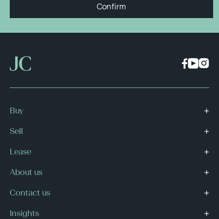
Confirm
Buy
Sell
Lease
About us
Contact us
Insights