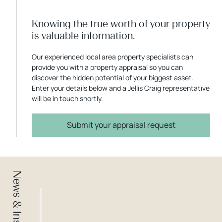
Knowing the true worth of your property
is valuable information.
Our experienced local area property specialists can
provide you with a property appraisal so you can
discover the hidden potential of your biggest asset.
Enter your details below and a Jellis Craig representative
will be in touch shortly.
Submit your appraisal request
News & Insights