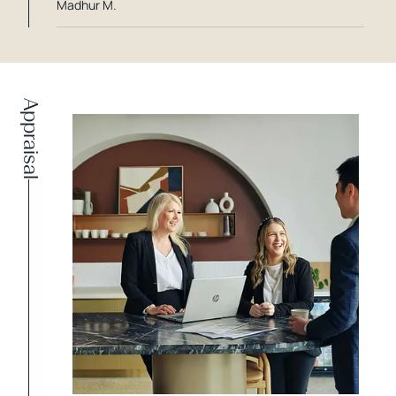
Madhur M.
Appraisal