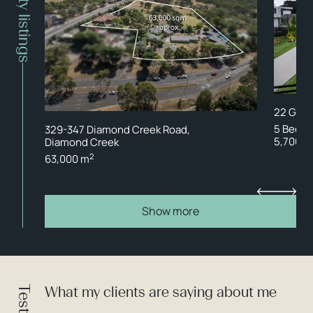
Property listings
22 Gran
5 Bed
329-347 Diamond Creek Road,
5,700 m
Diamond Creek
2
63,000 m
Show more
What my clients are saying about me