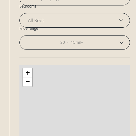
Bedrooms
All Beds
Price range
$0
-
15mil+
+
−