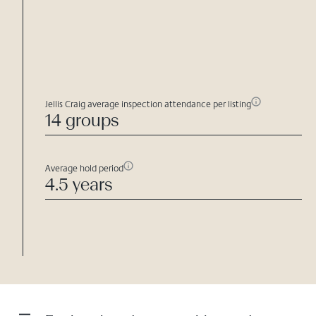
Jellis Craig average inspection attendance per listing
14 groups
Average hold period
4.5 years