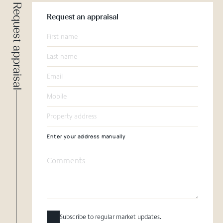
Request appraisal
Request an appraisal
Enter your address manually
Subscribe to regular market updates.