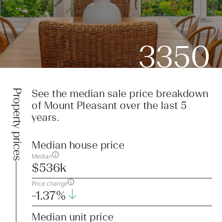
3350
Property prices
See the median sale price breakdown
of Mount Pleasant over the last 5
years.
Median house price
Median
$536k
Price change
-1.37%
Median unit price