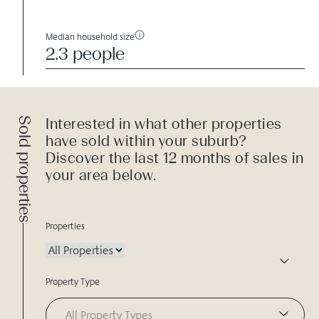
Median household size
2.3 people
Sold properties
Interested in what other properties
have sold within your suburb?
Discover the last 12 months of sales in
your area below.
Properties
Property Type
All Property Types