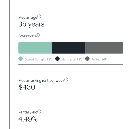
Median age
35 years
Ownership
Owned Outright
32%
Mortgaged
32%
Rented
36%
Median asking rent per week
$430
Rental yield
4.49%