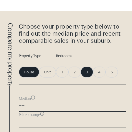
Compare my property
Choose your property type below to
find out the median price and recent
comparable sales in your suburb.
Property Type
Bedrooms
House
Unit
1
2
3
4
5
Median
--
Price change
--