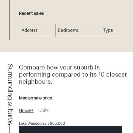
Recent sales
Address
Bedrooms
Type
Surrounding suburbs
Compare how your suburb is
performing compared to its 10 closest
neighbours.
Median sale price
Houses
Units
Lake Wendouree $905,000