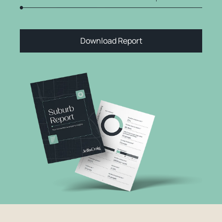
Download Report