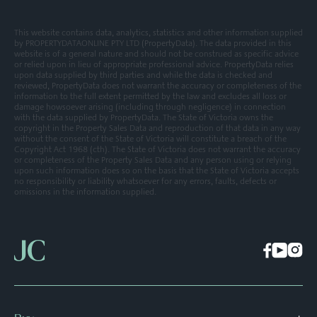
This website contains data, analytics, statistics and other information supplied
by PROPERTYDATAONLINE PTY LTD (PropertyData). The data provided in this
website is of a general nature and should not be construed as specific advice
or relied upon in lieu of appropriate professional advice. PropertyData relies
upon data supplied by third parties and while the data is checked and
reviewed, PropertyData does not warrant the accuracy or completeness of the
information to the full extent permitted by the law and excludes all loss or
damage howsoever arising (including through negligence) in connection
with the data supplied by PropertyData. The State of Victoria owns the
copyright in the Property Sales Data and reproduction of that data in any way
without the consent of the State of Victoria will constitute a breach of the
Copyright Act 1968 (cth). The State of Victoria does not warrant the accuracy
or completeness of the Property Sales Data and any person using or relying
upon such information does so on the basis that the State of Victoria accepts
no responsibility or liability whatsoever for any errors, faults, defects or
omissions in the information supplied.