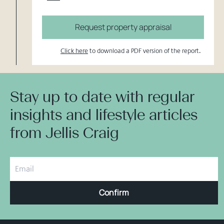
Request property appraisal
Click here
to download a PDF version of the report.
Stay up to date with regular
insights and lifestyle articles
from Jellis Craig
Confirm