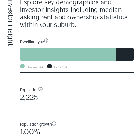
Investor insight
Explore key demographics and
investor insights including median
asking rent and ownership statistics
within your suburb.
Dwelling type
Houses
84%
Units
16%
Population
2,225
Population growth
1.00%