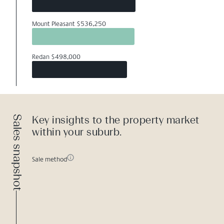
Mount Pleasant $536,250
Redan $498,000
Sales snapshot
Key insights to the property market
within your suburb.
Sale method