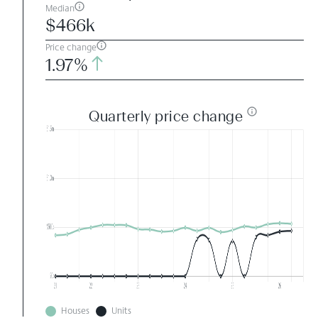
Median
$466k
Price change
1.97%
Quarterly price change
Houses
Units