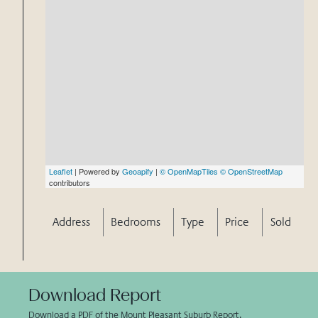
Leaflet
| Powered by
Geoapify
|
© OpenMapTiles
© OpenStreetMap
contributors
Address
Bedrooms
Type
Price
Sold
Download Report
Download a PDF of the Mount Pleasant Suburb Report.