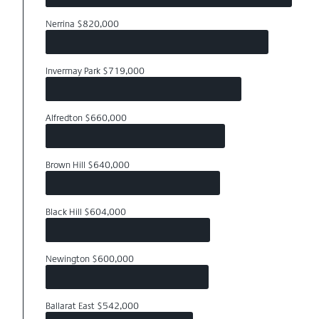
Nerrina $820,000
Invermay Park $719,000
Alfredton $660,000
Brown Hill $640,000
Black Hill $604,000
Newington $600,000
Ballarat East $542,000