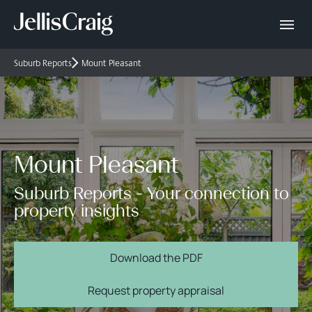
Suburb Reports
Mount Pleasant
Mount Pleasant
Suburb Reports - Your connection to
property insights
Download the PDF
Request property appraisal