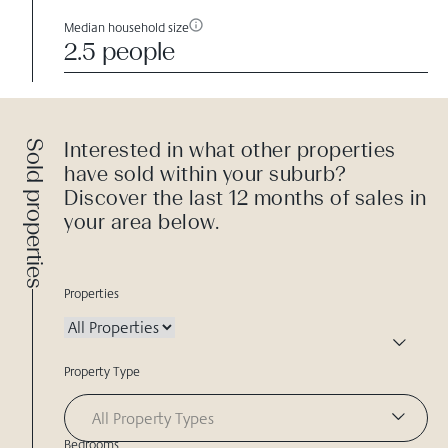
Median household size
2.5 people
Sold properties
Interested in what other properties
have sold within your suburb?
Discover the last 12 months of sales in
your area below.
Properties
Property Type
All Property Types
Bedrooms