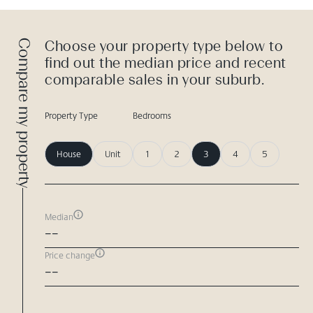
Compare my property
Choose your property type below to
find out the median price and recent
comparable sales in your suburb.
Property Type
Bedrooms
House
Unit
1
2
3
4
5
Median
--
Price change
--