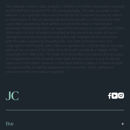
This website contains data, analytics, statistics and other information supplied
by PROPERTYDATAONLINE PTY LTD (PropertyData). The data provided in this
website is of a general nature and should not be construed as specific advice
or relied upon in lieu of appropriate professional advice. PropertyData relies
upon data supplied by third parties and while the data is checked and
reviewed, PropertyData does not warrant the accuracy or completeness of the
information to the full extent permitted by the law and excludes all loss or
damage howsoever arising (including through negligence) in connection
with the data supplied by PropertyData. The State of Victoria owns the
copyright in the Property Sales Data and reproduction of that data in any way
without the consent of the State of Victoria will constitute a breach of the
Copyright Act 1968 (cth). The State of Victoria does not warrant the accuracy
or completeness of the Property Sales Data and any person using or relying
upon such information does so on the basis that the State of Victoria accepts
no responsibility or liability whatsoever for any errors, faults, defects or
omissions in the information supplied.
Buy