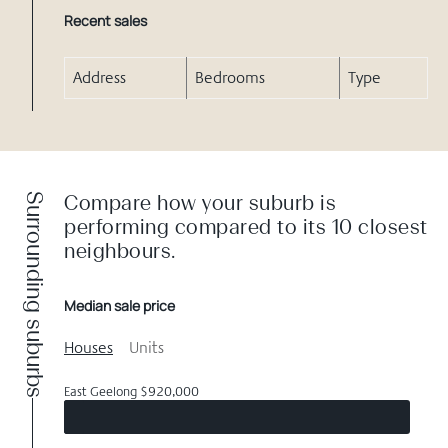
Recent sales
Address
Bedrooms
Type
Surrounding suburbs
Compare how your suburb is
performing compared to its 10 closest
neighbours.
Median sale price
Houses
Units
East Geelong $920,000