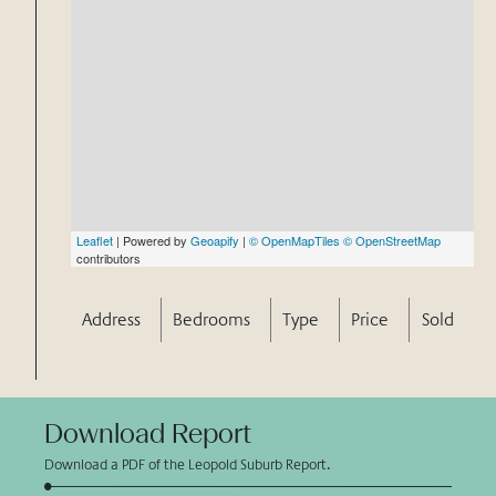
Leaflet
| Powered by
Geoapify
|
© OpenMapTiles
© OpenStreetMap
contributors
Address
Bedrooms
Type
Price
Sold
Download Report
Download a PDF of the Leopold Suburb Report.