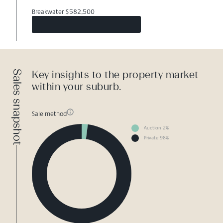
Breakwater $582,500
Sales snapshot
Key insights to the property market
within your suburb.
Sale method
Auction 2%
Private 98%