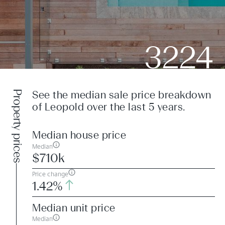
3224
Property prices
See the median sale price breakdown
of Leopold over the last 5 years.
Median house price
Median
$710k
Price change
1.42%
Median unit price
Median