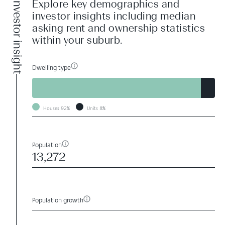
Investor insight
Explore key demographics and
investor insights including median
asking rent and ownership statistics
within your suburb.
Dwelling type
Houses
92%
Units
8%
Population
13,272
Population growth