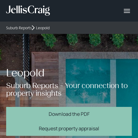
Suburb Reports
Leopold
Leopold
Suburb Reports - Your connection to
property insights
Download the PDF
Request property appraisal