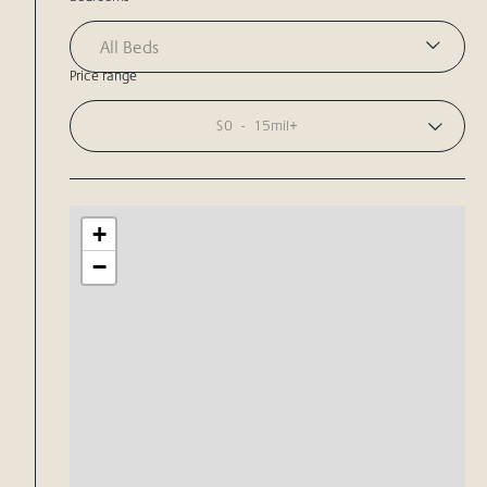
All Beds
Price range
$0
-
15mil+
+
−