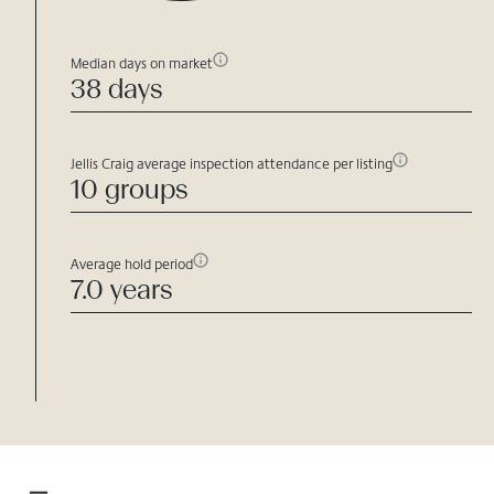
Median days on market
38 days
Jellis Craig average inspection attendance per listing
10 groups
Average hold period
7.0 years