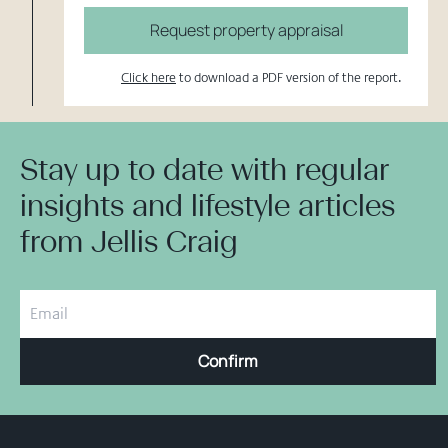
Request property appraisal
Click here
to download a PDF version of the report.
Stay up to date with regular
insights and lifestyle articles
from Jellis Craig
Confirm