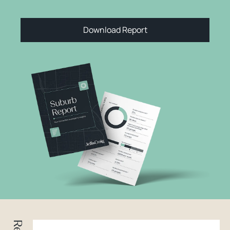
Download Report