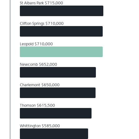
St Albans Park $715,000
Clifton Springs $710,000
Leopold $710,000
Newcomb $652,000
Charlemont $650,000
Thomson $615,500
Whittington $585,000