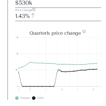
$530k
Price change
1.43%
Quarterly price change
Houses
Units