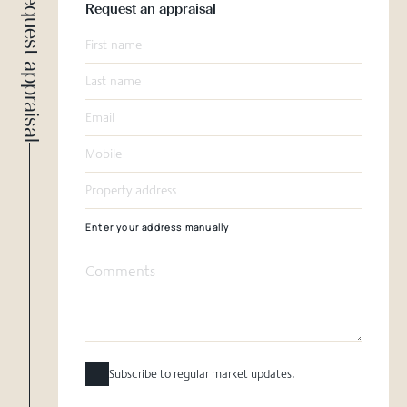
Request appraisal
Request an appraisal
Enter your address manually
Subscribe to regular market updates.