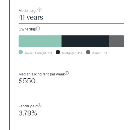
Median age
41 years
Ownership
Owned Outright
41%
Mortgaged
45%
Rented
14%
Median asking rent per week
$550
Rental yield
3.79%