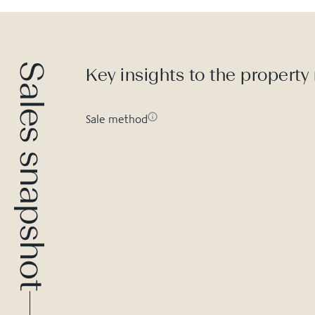
Sales snapshot
Key insights to the property
Sale method