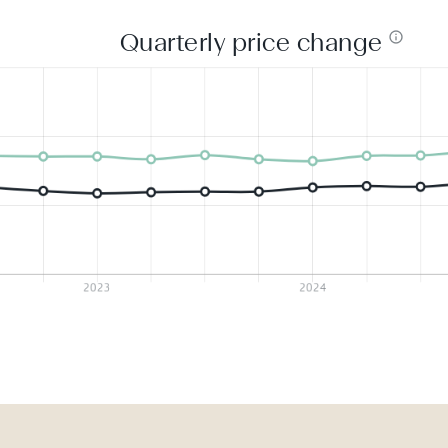
Quarterly price change