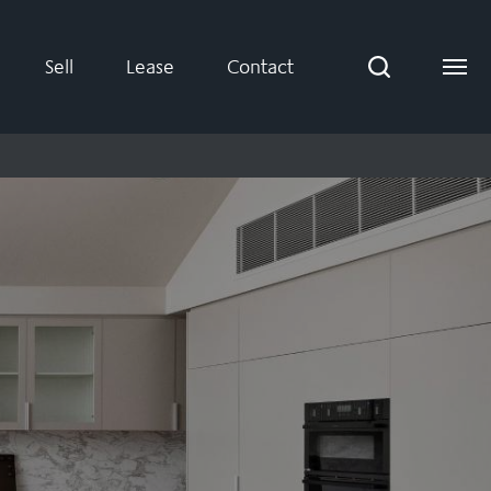
Sell
Lease
Contact