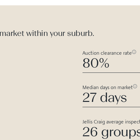
 market within your suburb.
Auction clearance rate
80%
Median days on market
27 days
Jellis Craig average inspec
26 group