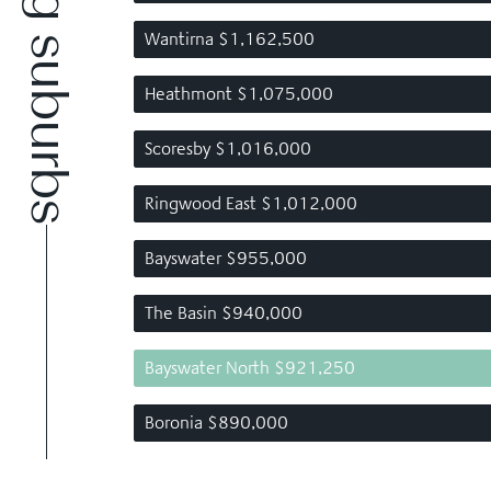
Wantirna $1,162,500
Heathmont $1,075,000
Scoresby $1,016,000
Ringwood East $1,012,000
Bayswater $955,000
The Basin $940,000
Bayswater North $921,250
Boronia $890,000