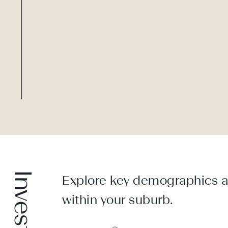
Explore key demographics an
within your suburb.