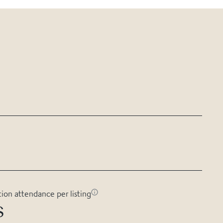
tion attendance per listing
s