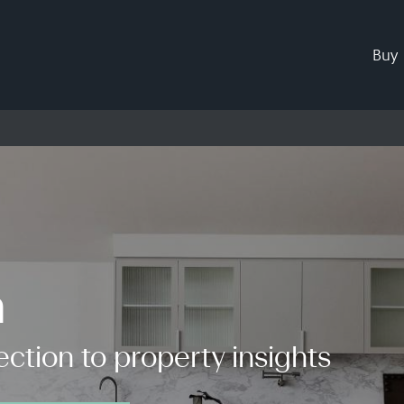
Buy
h
ction to property insights