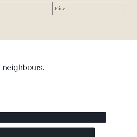
Price
 neighbours.