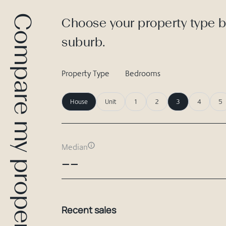
Compare my property
Choose your property type b
suburb.
Property Type
Bedrooms
House
Unit
1
2
3
4
5
Median
--
Recent sales