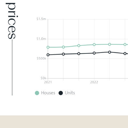
Houses
Units