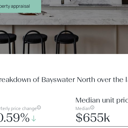
erty appraisal
reakdown of Bayswater North over the la
Median unit pri
terly price change
Median
0.59%
$655k