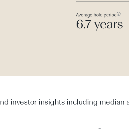
Average hold period
6.7 years
d investor insights including median a