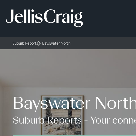
Suburb Reports
Bayswater North
Bayswater Nort
Suburb Reports - Your conne