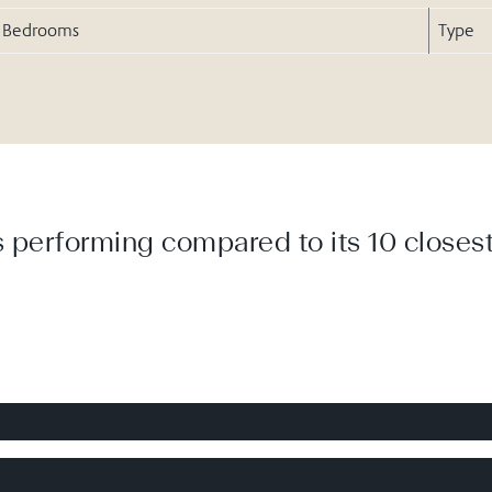
Bedrooms
Type
 performing compared to its 10 closest