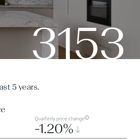
3153
st 5 years.
ce
Quarterly price change
-1.20%