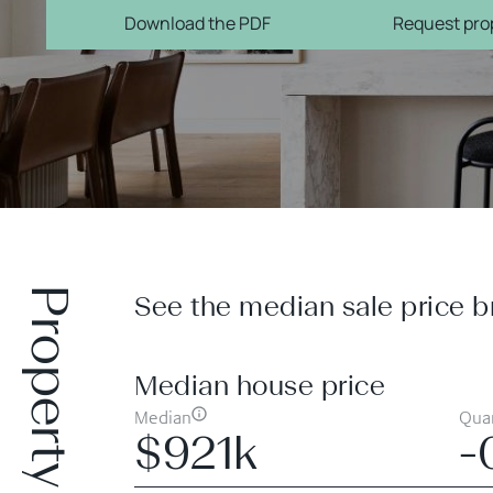
Download the PDF
Request prop
Property prices
See the median sale price b
Median house price
Median
Quar
$921k
-