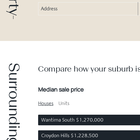
Address
Surrounding suburbs
Compare how your suburb is
Median sale price
Houses
Units
Wantirna South $1,270,000
Croydon Hills $1,228,500