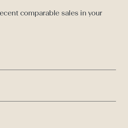
recent comparable sales in your