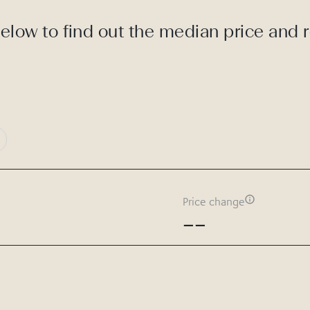
elow to find out the median price and 
Price change
--