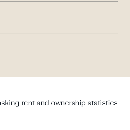
sking rent and ownership statistics