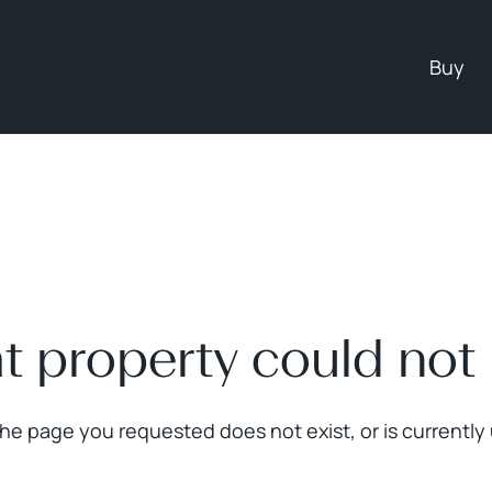
Buy
at property could not
The page you requested does not exist, or is currently 