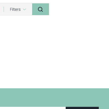
Filters