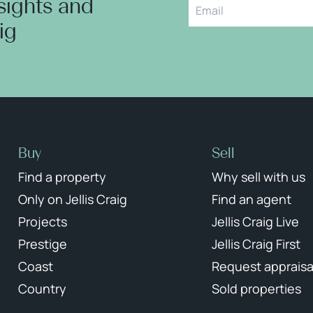
nsights and
aig
Buy
Sell
Find a property
Why sell with us
Only on Jellis Craig
Find an agent
Projects
Jellis Craig Live
Prestige
Jellis Craig First
Coast
Request appraisa
Country
Sold properties