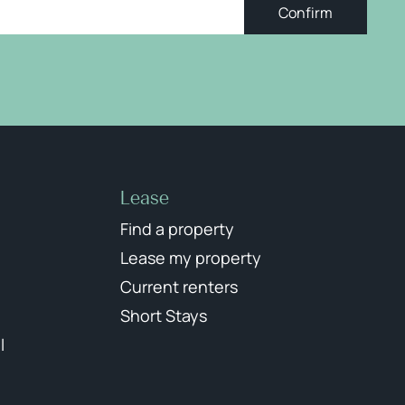
Confirm
Lease
Find a property
Lease my property
Current renters
Short Stays
l