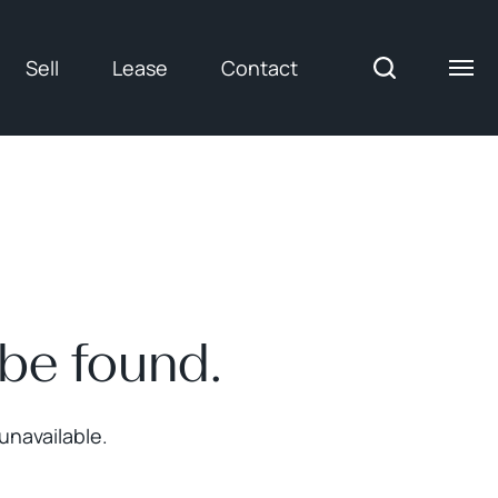
Sell
Lease
Contact
 be found.
unavailable.