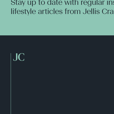
Stay up to date with regular i
lifestyle articles from Jellis Cr