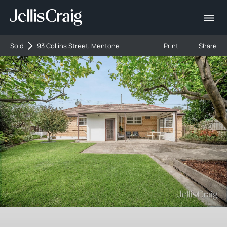
Sold
93 Collins Street, Mentone
Print
Share