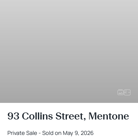
93 Collins Street, Mentone
Private Sale - Sold on May 9, 2026