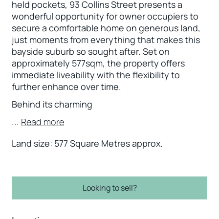
held pockets, 93 Collins Street presents a
wonderful opportunity for owner occupiers to
secure a comfortable home on generous land,
just moments from everything that makes this
bayside suburb so sought after. Set on
approximately 577sqm, the property offers
immediate liveability with the flexibility to
further enhance over time.
Behind its charming
...
Read more
Land size: 577 Square Metres approx.
Looking to sell?