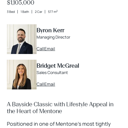
$1,105,000
2
3 Bed
1 Bath
2 Car
577 m
Byron Kerr
Managing Director
Call
Email
Bridget McGreal
Sales Consultant
Call
Email
A Bayside Classic with Lifestyle Appeal in
the Heart of Mentone
Positioned in one of Mentone’s most tightly