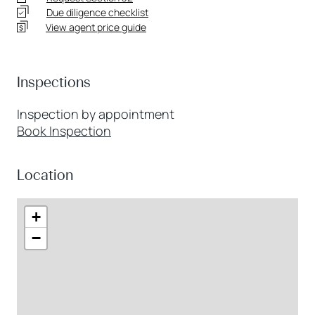
Due diligence checklist
View agent price guide
Inspections
Inspection by appointment
Book Inspection
Location
+
−