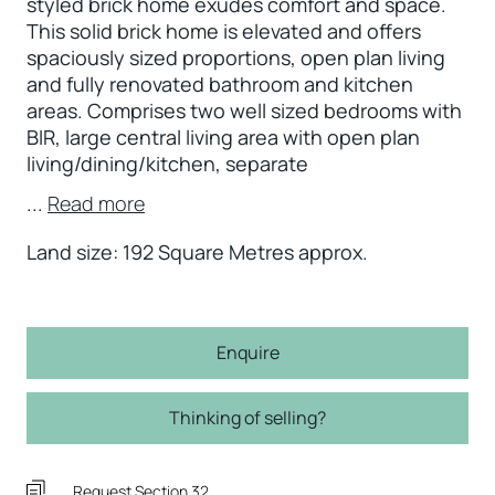
styled brick home exudes comfort and space.
This solid brick home is elevated and offers
spaciously sized proportions, open plan living
and fully renovated bathroom and kitchen
areas. Comprises two well sized bedrooms with
BIR, large central living area with open plan
living/dining/kitchen, separate
...
Read more
Land size: 192 Square Metres approx.
Enquire
Thinking of selling?
Request Section 32