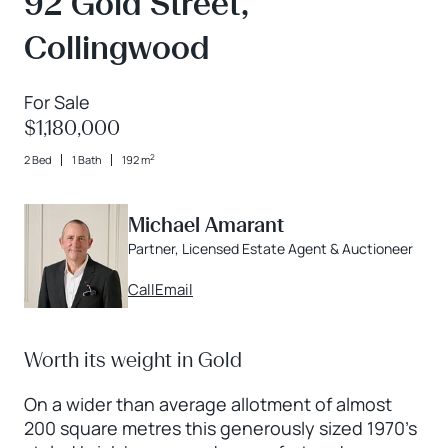
92 Gold Street,
Collingwood
For Sale
$1,180,000
2
2 Bed
1 Bath
192 m
Michael Amarant
Partner, Licensed Estate Agent & Auctioneer
Call
Email
Worth its weight in Gold
On a wider than average allotment of almost
200 square metres this generously sized 1970’s