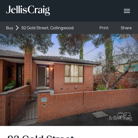
Buy
92 Gold Street, Collingwood
Print
Share