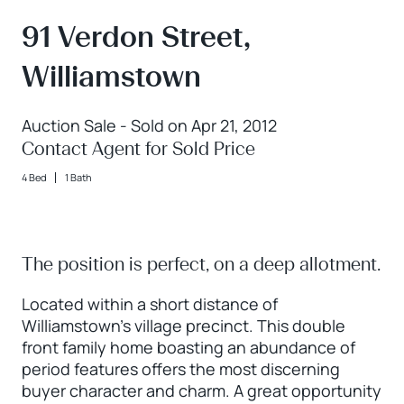
91 Verdon Street,
Williamstown
Auction Sale - Sold on Apr 21, 2012
Contact Agent for Sold Price
4 Bed
1 Bath
The position is perfect, on a deep allotment.
Located within a short distance of
Williamstown's village precinct. This double
front family home boasting an abundance of
period features offers the most discerning
buyer character and charm. A great opportunity