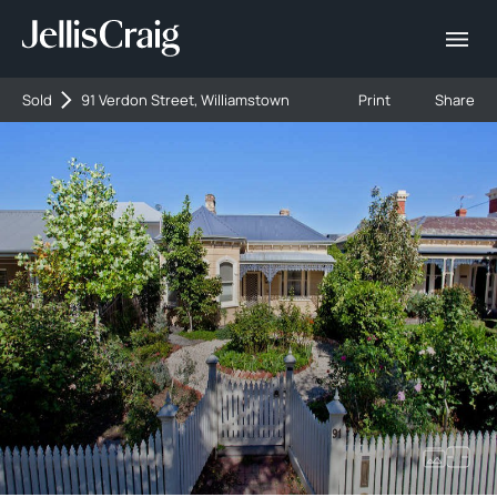
Sold
91 Verdon Street, Williamstown
Print
Share