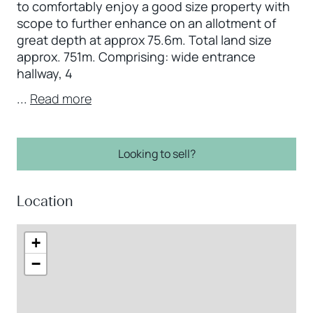
to comfortably enjoy a good size property with
scope to further enhance on an allotment of
great depth at approx 75.6m. Total land size
approx. 751m. Comprising: wide entrance
hallway, 4
...
Read more
Looking to sell?
Location
+
−