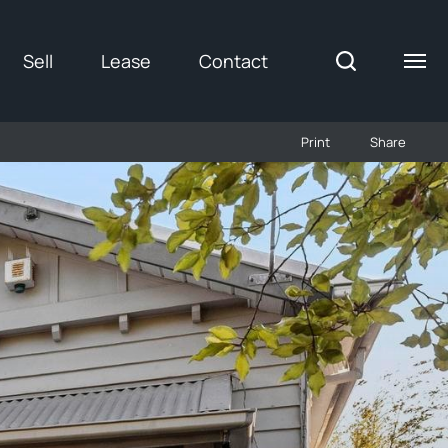
Sell
Lease
Contact
Print
Share