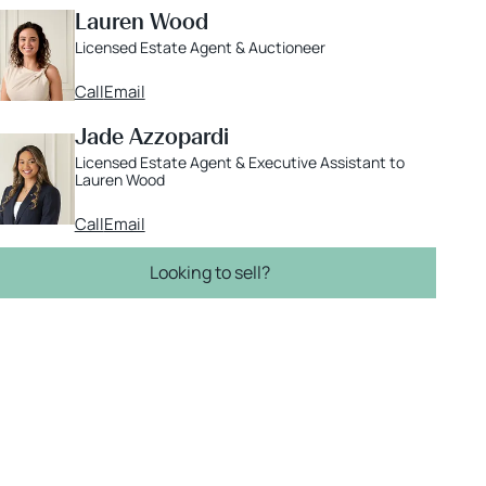
Lauren Wood
Licensed Estate Agent & Auctioneer
Call
Email
Jade Azzopardi
Licensed Estate Agent & Executive Assistant to
Lauren Wood
Call
Email
Looking to sell?