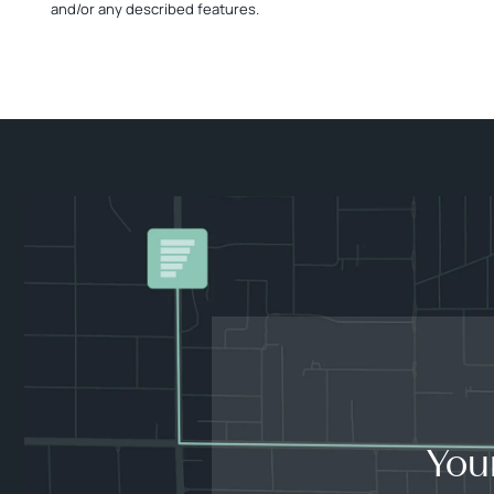
and/or any described features.
You