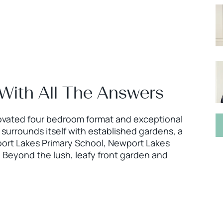
 With All The Answers
enovated four bedroom format and exceptional
 surrounds itself with established gardens, a
port Lakes Primary School, Newport Lakes
 Beyond the lush, leafy front garden and