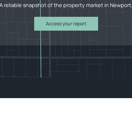
A reliable snapshot of the property market in Newport
Access your report