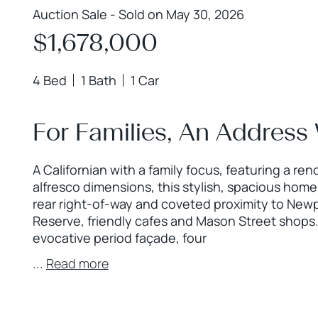
Auction Sale - Sold on May 30, 2026
$1,678,000
4 Bed
1 Bath
1 Car
For Families, An Address
A Californian with a family focus, featuring a r
alfresco dimensions, this stylish, spacious home
rear right-of-way and coveted proximity to New
Reserve, friendly cafes and Mason Street shops.
evocative period façade, four
...
Read more