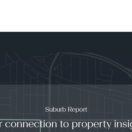
Suburb Report
r connection to property insi