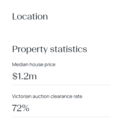
Location
+
−
Property statistics
Median house price
$1.2m
Victorian auction clearance rate
72%