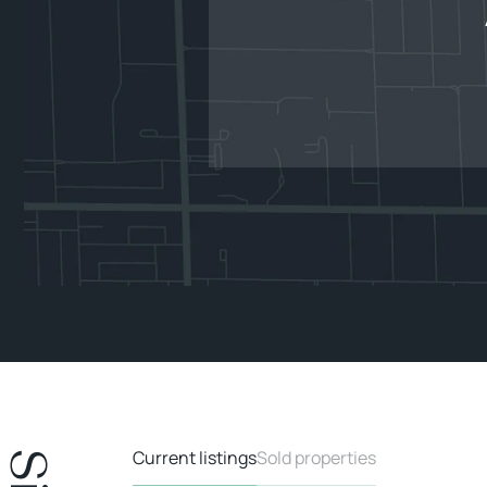
Current listings
Sold properties