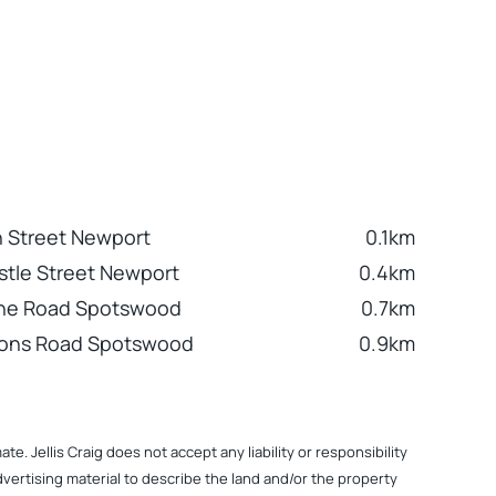
h Street Newport
0.1km
tle Street Newport
0.4km
ne Road Spotswood
0.7km
sons Road Spotswood
0.9km
. Jellis Craig does not accept any liability or responsibility
dvertising material to describe the land and/or the property