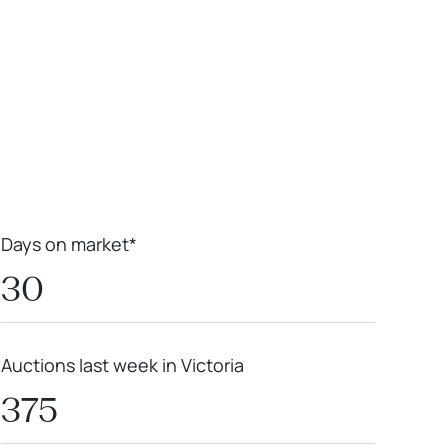
Leaflet
|
Powered by
Geoapify
|
© OpenMapTiles
© OpenStreetMap
contributors
Days on market*
30
Auctions last week in Victoria
375