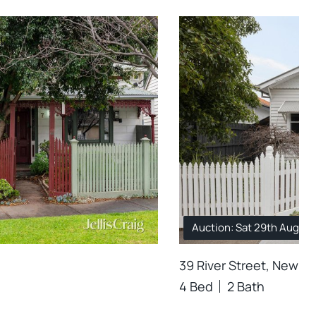
Auction: Sat 29th Aug. 1
39 River Street, Newpo
4 Bed
2 Bath