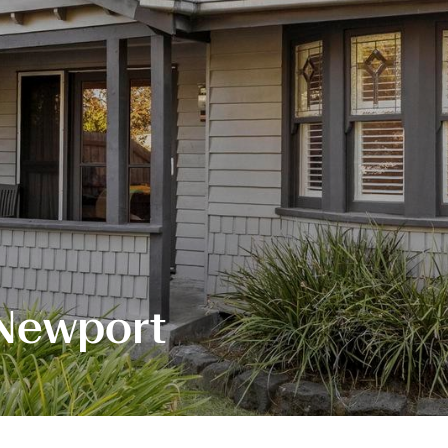
 Newport