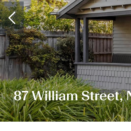
87 William Street,