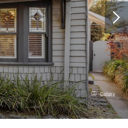
Gallery