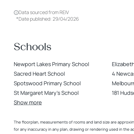
Data sourced from REIV
*
Date published: 29/04/2026
Schools
Newport Lakes Primary School
Elizabet
Sacred Heart School
4 Newcas
Spotswood Primary School
Melbour
St Margaret Mary's School
181 Hud
Show more
The floorplan, measurements of rooms and land size are approximate
for any inaccuracy in any plan, drawing or rendering used in the a