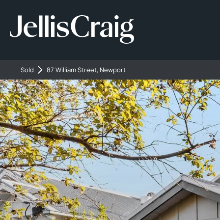
Sold
87 William Street, Newport