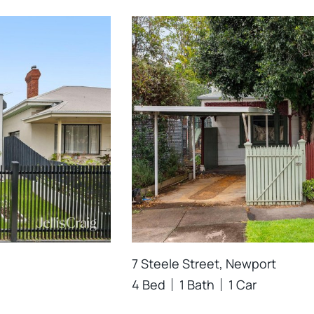
7 Steele Street, Newport
4 Bed
1 Bath
1 Car