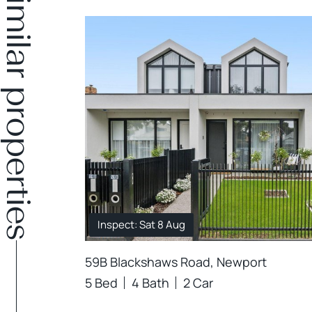
Similar properties
Inspect: Sat 8 Aug
59B Blackshaws Road, Newport
5 Bed
4 Bath
2 Car