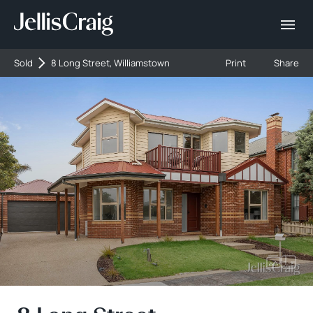
Sold
8 Long Street, Williamstown
Print
Share