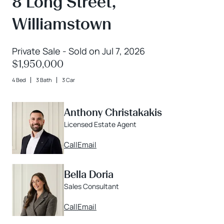
8 Long Street,
Williamstown
Private Sale - Sold on Jul 7, 2026
$1,950,000
4 Bed
3 Bath
3 Car
Anthony Christakakis
Licensed Estate Agent
Call
Email
Bella Doria
Sales Consultant
Call
Email