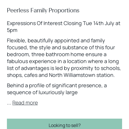
Peerless Family Proportions
Expressions Of Interest Closing Tue 14th July at
5pm
Flexible, beautifully appointed and family
focused, the style and substance of this four
bedroom, three bathroom home ensure a
fabulous experience in a location where a long
list of advantages is led by proximity to schools,
shops, cafes and North Williamstown station.
Behind a profile of significant presence, a
sequence of luxuriously large
...
Read more
Looking to sell?