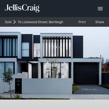
Sold
7b Lockwood Street, Bentleigh
Print
Share