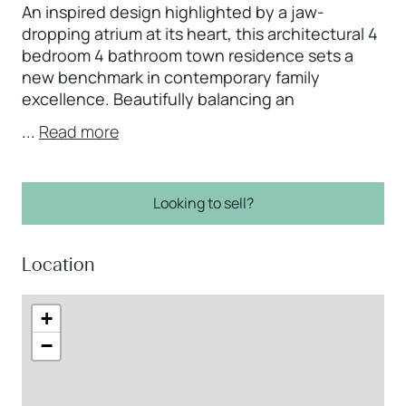
An inspired design highlighted by a jaw-
dropping atrium at its heart, this architectural 4
bedroom 4 bathroom town residence sets a
new benchmark in contemporary family
excellence. Beautifully balancing an
...
Read more
Looking to sell?
Location
+
−