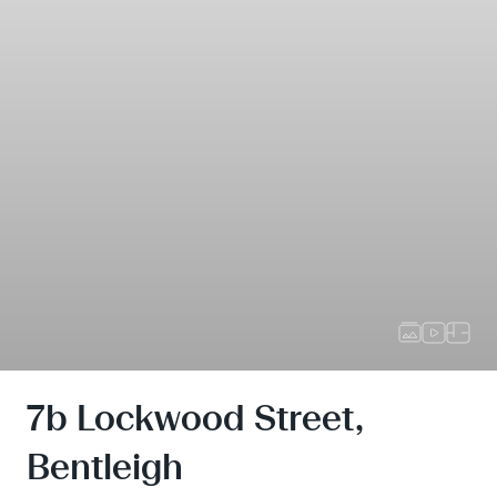
7b Lockwood Street,
Bentleigh