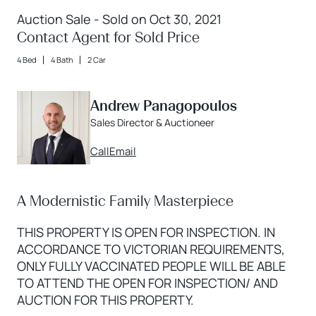
Auction Sale - Sold on Oct 30, 2021
Contact Agent for Sold Price
4 Bed
4 Bath
2 Car
Andrew Panagopoulos
Sales Director & Auctioneer
Call
Email
A Modernistic Family Masterpiece
THIS PROPERTY IS OPEN FOR INSPECTION. IN
ACCORDANCE TO VICTORIAN REQUIREMENTS,
ONLY FULLY VACCINATED PEOPLE WILL BE ABLE
TO ATTEND THE OPEN FOR INSPECTION/ AND
AUCTION FOR THIS PROPERTY.