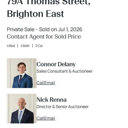
79A Thomas Street,
Brighton East
Private Sale - Sold on Jul 1, 2026
Contact Agent for Sold Price
4 Bed
4 Bath
2 Car
Connor Delany
Sales Consultant & Auctioneer
Call
Email
Nick Renna
Director & Senior Auctioneer
Call
Email