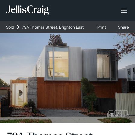
Sold
79A Thomas Street, Brighton East
Print
Share