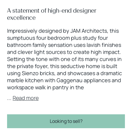
A statement of high-end designer
excellence
Impressively designed by JAM Architects, this
sumptuous four bedroom plus study four
bathroom family sensation uses lavish finishes
and clever light sources to create high impact.
Setting the tone with one of its many curves in
the private foyer, this seductive home is built
using Sienzo bricks, and showcases a dramatic
marble kitchen with Gaggenau appliances and
workspace walk in pantry in the
...
Read more
Looking to sell?