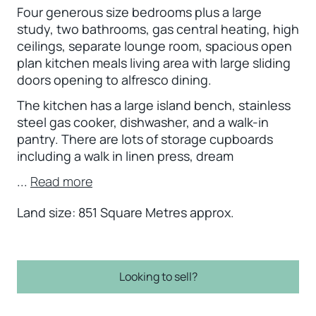
Four generous size bedrooms plus a large
study, two bathrooms, gas central heating, high
ceilings, separate lounge room, spacious open
plan kitchen meals living area with large sliding
doors opening to alfresco dining.
The kitchen has a large island bench, stainless
steel gas cooker, dishwasher, and a walk-in
pantry. There are lots of storage cupboards
including a walk in linen press, dream
...
Read more
Land size: 851 Square Metres approx.
Looking to sell?