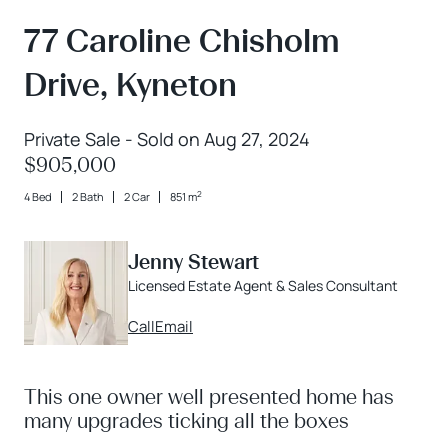
77 Caroline Chisholm
Drive, Kyneton
Private Sale - Sold on Aug 27, 2024
$905,000
2
4 Bed
2 Bath
2 Car
851 m
Jenny Stewart
Licensed Estate Agent & Sales Consultant
Call
Email
This one owner well presented home has
many upgrades ticking all the boxes