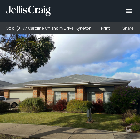
Sold
77 Caroline Chisholm Drive, Kyneton
Print
Share