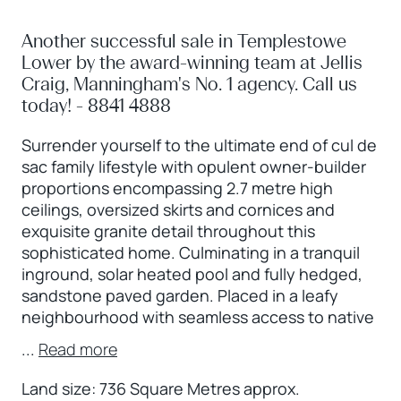
Another successful sale in Templestowe
Lower by the award-winning team at Jellis
Craig, Manningham's No. 1 agency. Call us
today! - 8841 4888
Surrender yourself to the ultimate end of cul de
sac family lifestyle with opulent owner-builder
proportions encompassing 2.7 metre high
ceilings, oversized skirts and cornices and
exquisite granite detail throughout this
sophisticated home. Culminating in a tranquil
inground, solar heated pool and fully hedged,
sandstone paved garden. Placed in a leafy
neighbourhood with seamless access to native
...
Read more
Land size: 736 Square Metres approx.