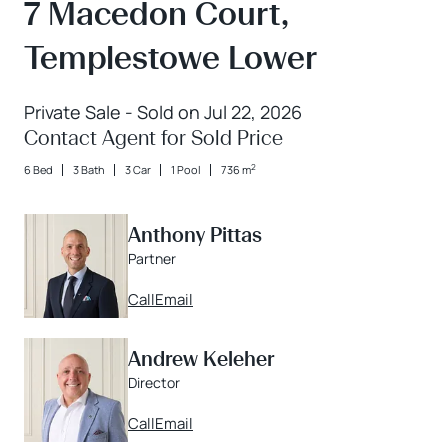
7 Macedon Court,
Templestowe Lower
Private Sale - Sold on Jul 22, 2026
Contact Agent for Sold Price
2
6 Bed
3 Bath
3 Car
1 Pool
736 m
Anthony Pittas
Partner
Call
Email
Andrew Keleher
Director
Call
Email