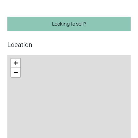
Looking to sell?
Location
+
−