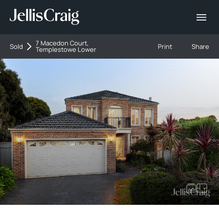
7 Macedon Court,
Sold
Print
Share
Templestowe Lower