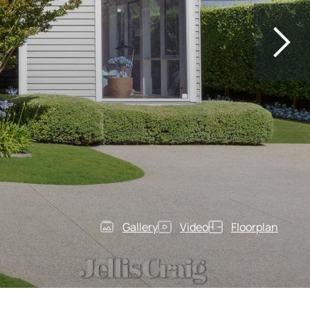
Gallery
Video
Floorplan