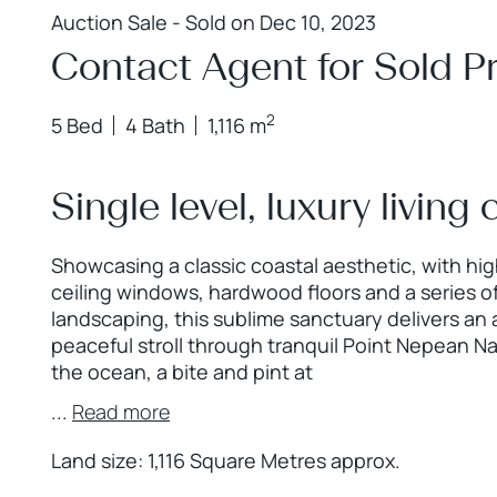
Auction Sale - Sold on Dec 10, 2023
Contact Agent for Sold Pr
2
5 Bed
4 Bath
1,116 m
Single level, luxury living
Showcasing a classic coastal aesthetic, with high
ceiling windows, hardwood floors and a series of
landscaping, this sublime sanctuary delivers an
peaceful stroll through tranquil Point Nepean Nat
the ocean, a bite and pint at
...
Read more
Land size: 1,116 Square Metres approx.