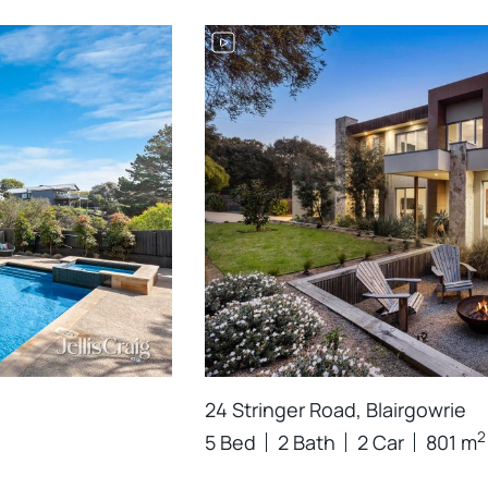
24 Stringer Road, Blairgowrie
2
5 Bed
2 Bath
2 Car
801 m