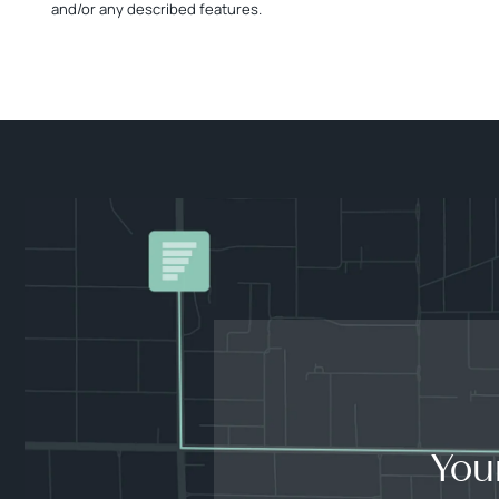
and/or any described features.
You