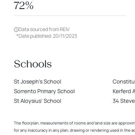
72%
Data sourced from REIV
*
Date published: 20/11/2023
Schools
St Joseph's School
Constitu
Sorrento Primary School
Kerferd 
St Aloysius' School
34 Steve
The floorplan, measurements of rooms and land size are approximate
for any inaccuracy in any plan, drawing or rendering used in the a