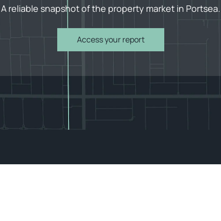
A reliable snapshot of the property market in Portsea.
Access your report