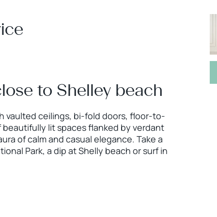
ice
 close to Shelley beach
 vaulted ceilings, bi-fold doors, floor-to-
 beautifully lit spaces flanked by verdant
 aura of calm and casual elegance. Take a
ional Park, a dip at Shelly beach or surf in