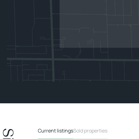
Current listings
Sold properties