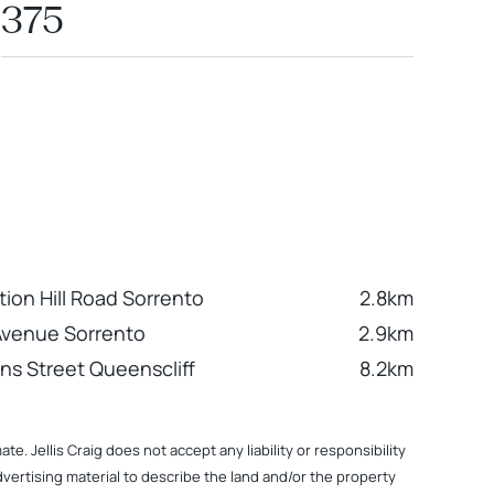
375
tion Hill Road Sorrento
2.8km
Avenue Sorrento
2.9km
ns Street Queenscliff
8.2km
. Jellis Craig does not accept any liability or responsibility
dvertising material to describe the land and/or the property