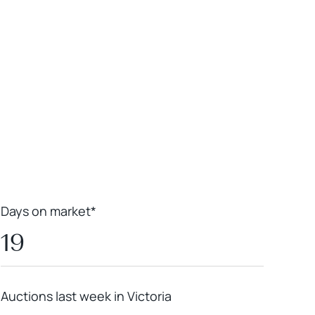
Leaflet
|
Powered by
Geoapify
|
© OpenMapTiles
© OpenStreetMap
contributors
Days on market*
19
Auctions last week in Victoria