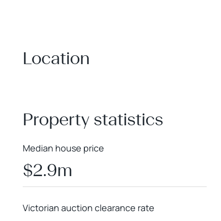
Location
+
−
Property statistics
Median house price
$2.9m
Victorian auction clearance rate