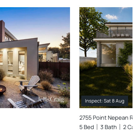
Inspect: Sat 8 Aug
2755 Point Nepean Road
5 Bed
3 Bath
2 Car