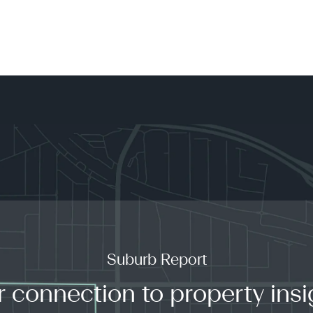
Suburb Report
r connection to property insi