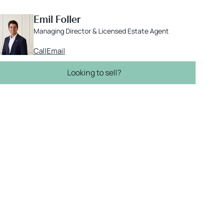
Emil Foller
Managing Director & Licensed Estate Agent
Call
Email
Looking to sell?