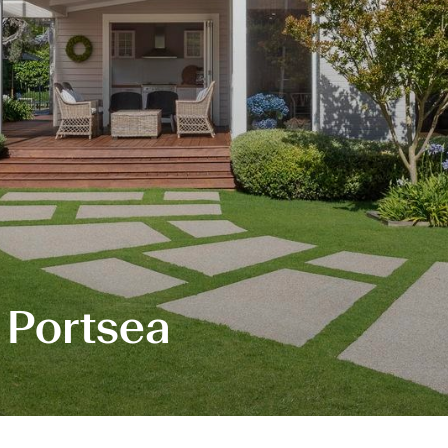
 Portsea