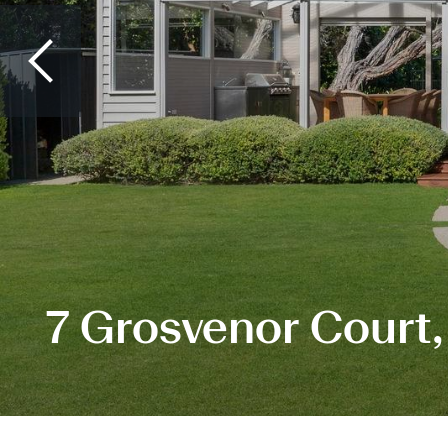
7 Grosvenor Court,