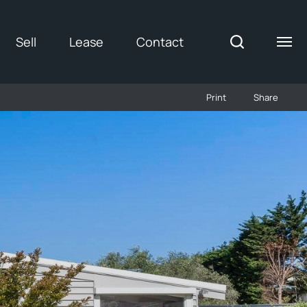
Sell
Lease
Contact
Print
Share