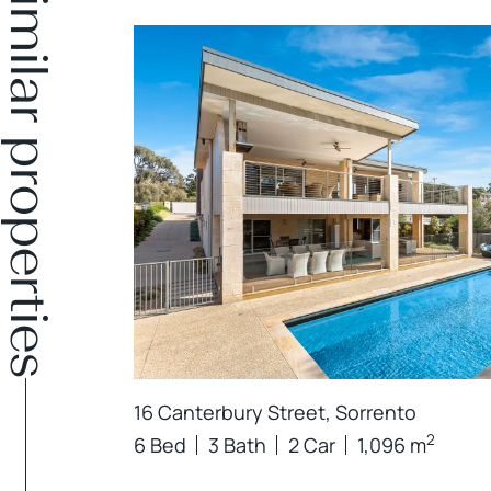
Similar properties
16 Canterbury Street, Sorrento
2
6 Bed
3 Bath
2 Car
1,096 m