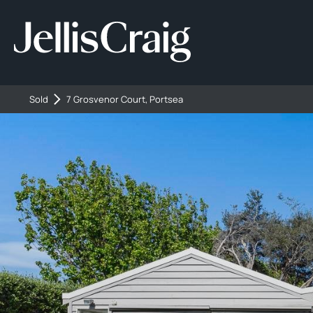
Sold
7 Grosvenor Court, Portsea