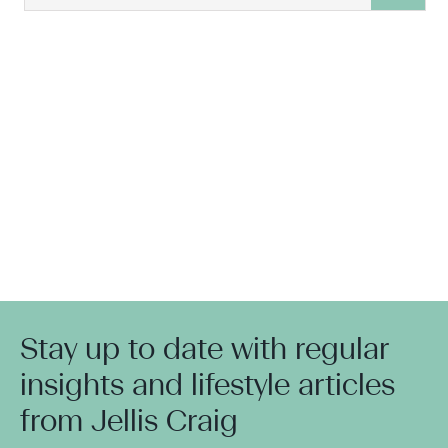
Stay up to date with regular
insights and lifestyle articles
from Jellis Craig