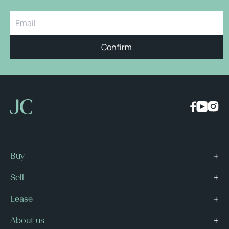
Confirm
Buy
Sell
Lease
About us