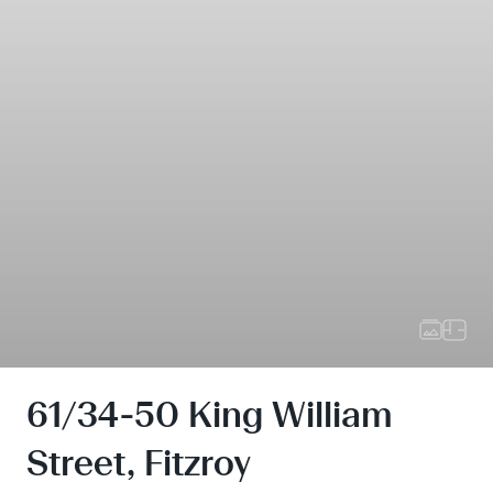
61/34-50 King William
Street, Fitzroy