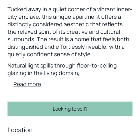
Tucked away in a quiet corner of a vibrant inner-
city enclave, this unique apartment offers a
distinctly considered aesthetic that reflects
the relaxed spirit of its creative and cultural
surrounds. The result is a home that feels both
distinguished and effortlessly liveable, with a
quietly confident sense of style.
Natural light spills through floor-to-ceiling
glazing in the living domain,
...
Read more
Looking to sell?
Location