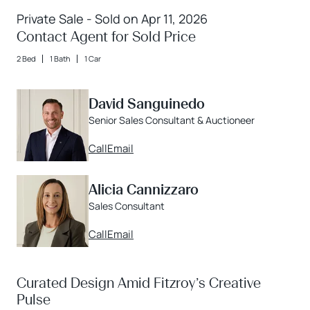
Private Sale - Sold on Apr 11, 2026
Contact Agent for Sold Price
2 Bed
1 Bath
1 Car
David Sanguinedo
Senior Sales Consultant & Auctioneer
Call
Email
Alicia Cannizzaro
Sales Consultant
Call
Email
Curated Design Amid Fitzroy’s Creative
Pulse