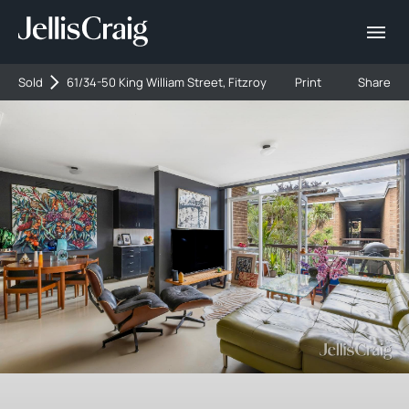
Sold
61/34-50 King William Street, Fitzroy
Print
Share