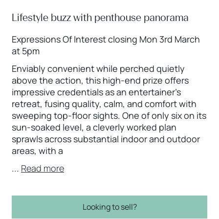
Lifestyle buzz with penthouse panorama
Expressions Of Interest closing Mon 3rd March
at 5pm
Enviably convenient while perched quietly
above the action, this high-end prize offers
impressive credentials as an entertainer’s
retreat, fusing quality, calm, and comfort with
sweeping top-floor sights. One of only six on its
sun-soaked level, a cleverly worked plan
sprawls across substantial indoor and outdoor
areas, with a
...
Read more
Looking to sell?