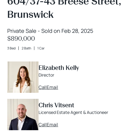
604/37-43 Breese Street,
Brunswick
Private Sale - Sold on Feb 28, 2025
$890,000
3 Bed
2 Bath
1 Car
Elizabeth Kelly
Director
Call
Email
Chris Vitsent
Licensed Estate Agent & Auctioneer
Call
Email