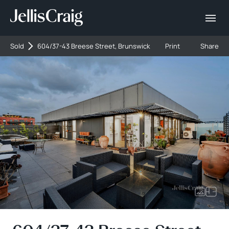
Sold
604/37-43 Breese Street, Brunswick
Print
Share