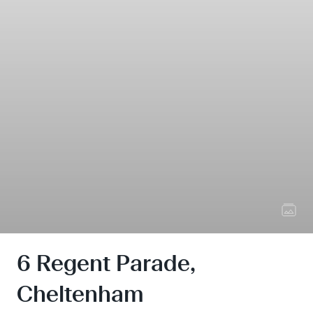
6 Regent Parade,
Cheltenham