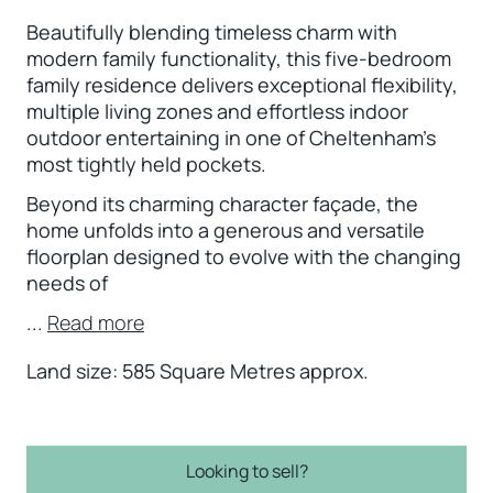
Beautifully blending timeless charm with
modern family functionality, this five-bedroom
family residence delivers exceptional flexibility,
multiple living zones and effortless indoor
outdoor entertaining in one of Cheltenham’s
most tightly held pockets.
Beyond its charming character façade, the
home unfolds into a generous and versatile
floorplan designed to evolve with the changing
needs of
...
Read more
Land size: 585 Square Metres approx.
Looking to sell?