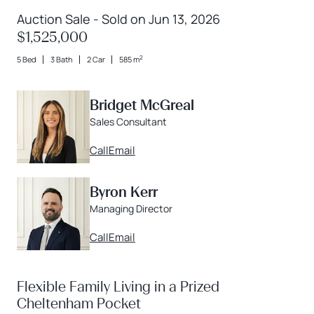
Auction Sale - Sold on Jun 13, 2026
$1,525,000
2
5 Bed
3 Bath
2 Car
585 m
Bridget McGreal
Sales Consultant
Call
Email
Byron Kerr
Managing Director
Call
Email
Flexible Family Living in a Prized
Cheltenham Pocket