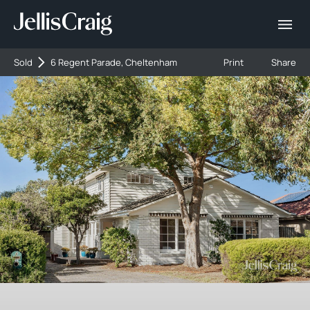
Sold
6 Regent Parade, Cheltenham
Print
Share