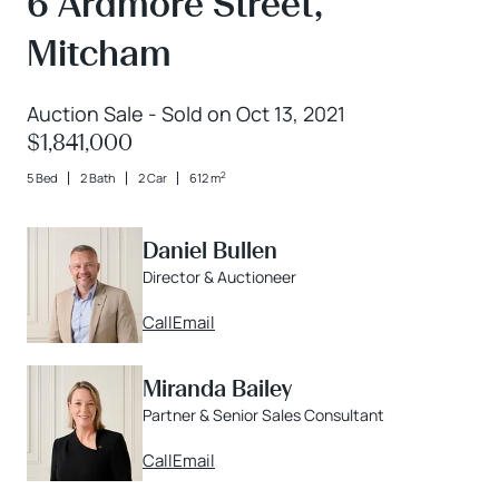
6 Ardmore Street,
Mitcham
Auction Sale - Sold on Oct 13, 2021
$1,841,000
2
5 Bed
2 Bath
2 Car
612 m
Daniel Bullen
Director & Auctioneer
Call
Email
Miranda Bailey
Partner & Senior Sales Consultant
Call
Email