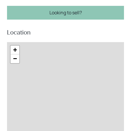
Looking to sell?
Location
+
−