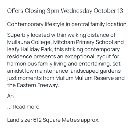
Offers Closing 3pm Wednesday October 13
Contemporary lifestyle in central family location
Superbly located within walking distance of
Mullauna College, Mitcham Primary School and
leafy Halliday Park, this striking contemporary
residence presents an exceptional layout for
harmonious family living and entertaining, set
amidst low maintenance landscaped gardens
just moments from Mullum Mullum Reserve and
the Eastern Freeway.
An
...
Read more
Land size: 612 Square Metres approx.