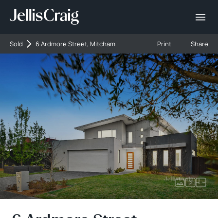
Sold
6 Ardmore Street, Mitcham
Print
Share