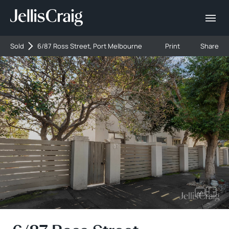
Sold
6/87 Ross Street, Port Melbourne
Print
Share