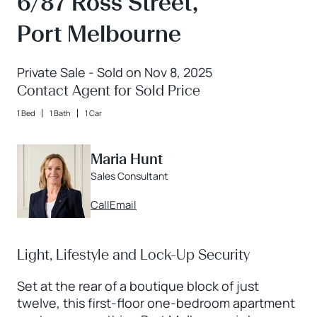
6/87 Ross Street,
Port Melbourne
Private Sale - Sold on Nov 8, 2025
Contact Agent for Sold Price
1 Bed
1 Bath
1 Car
Maria Hunt
Sales Consultant
Call
Email
Light, Lifestyle and Lock-Up Security
Set at the rear of a boutique block of just
twelve, this first-floor one-bedroom apartment