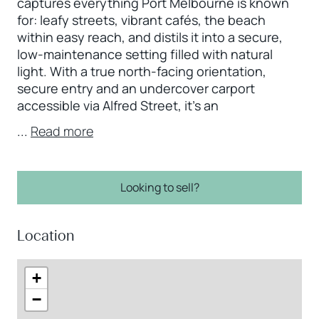
captures everything Port Melbourne is known
for: leafy streets, vibrant cafés, the beach
within easy reach, and distils it into a secure,
low-maintenance setting filled with natural
light. With a true north-facing orientation,
secure entry and an undercover carport
accessible via Alfred Street, it’s an
...
Read more
Looking to sell?
Location
+
−