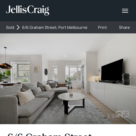
Sold
6/6 Graham Street, Port Melbourne
Print
Share