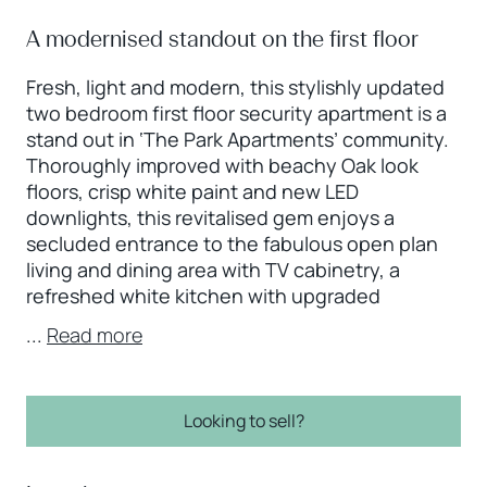
A modernised standout on the first floor
Fresh, light and modern, this stylishly updated
two bedroom first floor security apartment is a
stand out in ‘The Park Apartments’ community.
Thoroughly improved with beachy Oak look
floors, crisp white paint and new LED
downlights, this revitalised gem enjoys a
secluded entrance to the fabulous open plan
living and dining area with TV cabinetry, a
refreshed white kitchen with upgraded
...
Read more
Looking to sell?