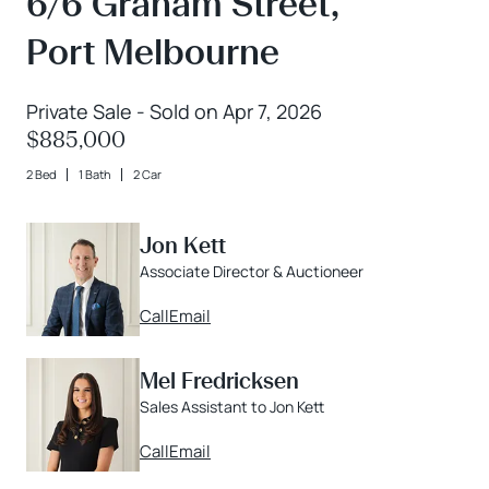
6/6 Graham Street,
Port Melbourne
Private Sale - Sold on Apr 7, 2026
$885,000
2 Bed
1 Bath
2 Car
Jon Kett
Associate Director & Auctioneer
Call
Email
Mel Fredricksen
Sales Assistant to Jon Kett
Call
Email