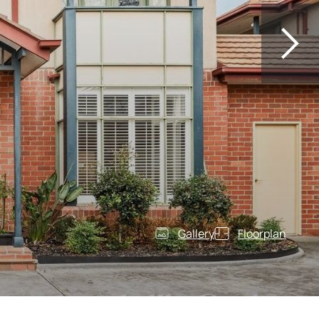
Gallery
Floorplan