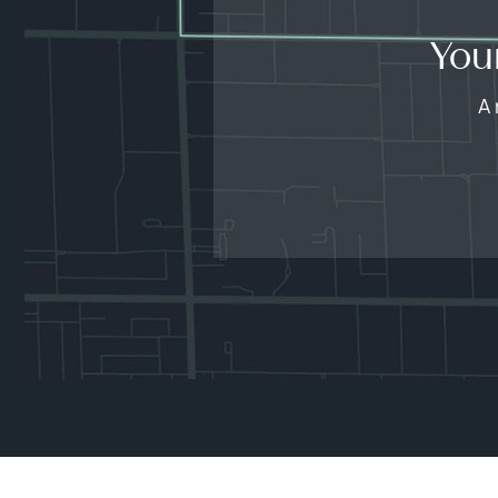
You
A 