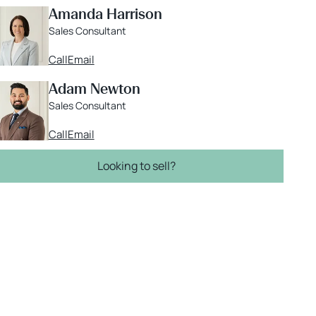
Amanda Harrison
Sales Consultant
Call
Email
Adam Newton
Sales Consultant
Call
Email
Looking to sell?