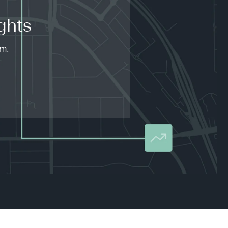
ghts
am.