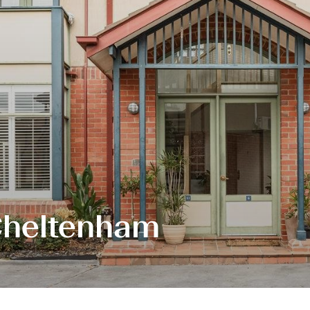
 Cheltenham