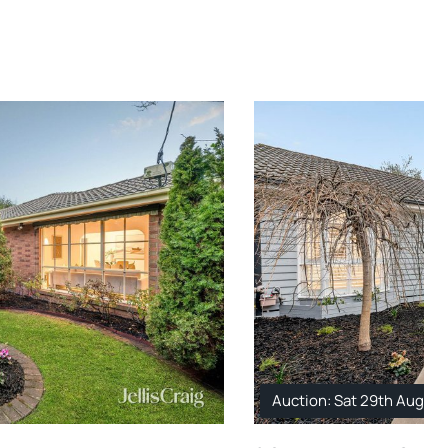
Auction: Sat 29th Aug. 1