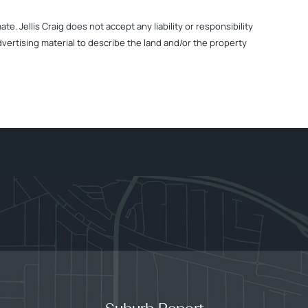
. Jellis Craig does not accept any liability or responsibility
dvertising material to describe the land and/or the property