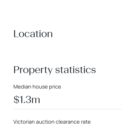
Location
+
−
Property statistics
Median house price
$1.3m
Victorian auction clearance rate