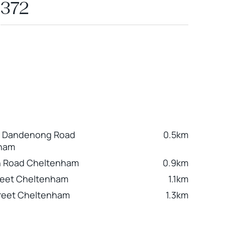
372
e Dandenong Road
0.5km
ham
 Road Cheltenham
0.9km
treet Cheltenham
1.1km
reet Cheltenham
1.3km