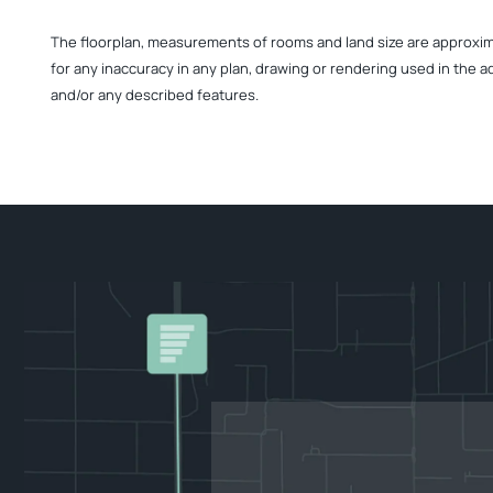
The floorplan, measurements of rooms and land size are approximate
for any inaccuracy in any plan, drawing or rendering used in the a
and/or any described features.