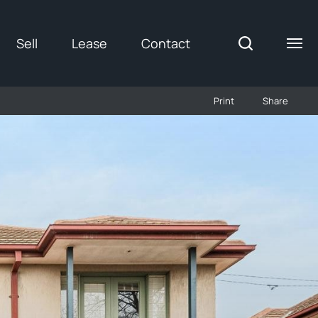
Sell
Lease
Contact
Print
Share