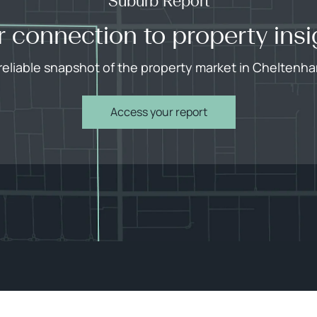
Suburb Report
r connection to property insi
reliable snapshot of the property market in Cheltenh
Access your report