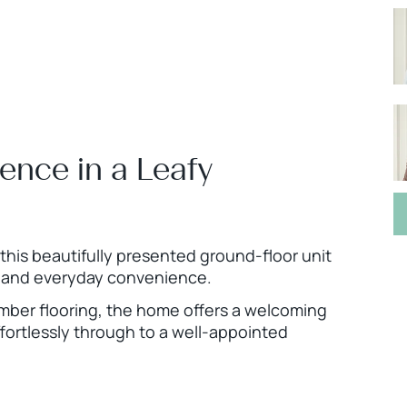
ence in a Leafy
this beautifully presented ground-floor unit
le and everyday convenience.
imber flooring, the home offers a welcoming
fortlessly through to a well-appointed