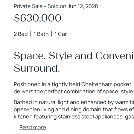
Private Sale - Sold on Jun 12, 2026
$630,000
2 Bed
1 Bath
1 Car
Space, Style and Conveni
Surround.
Positioned in a tightly held Cheltenham pocket, 
delivers the perfect combination of space, sty
Bathed in natural light and enhanced by warm t
open-plan living and dining domain that flows ef
kitchen featuring stainless steel appliances, gas
...
Read more