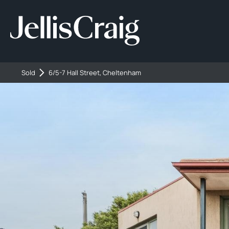
Sold
6/5-7 Hall Street, Cheltenham