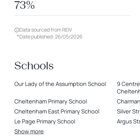
73%
Data sourced from REIV
*
Date published: 26/05/2026
Schools
Our Lady of the Assumption School
9 Centr
Chelten
Cheltenham Primary School
Charman
Cheltenham East Primary School
Silver S
Le Page Primary School
Argus St
Show more