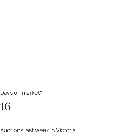
Leaflet
|
Powered by
Geoapify
|
© OpenMapTiles
© OpenStreetMap
contributors
Days on market*
16
Auctions last week in Victoria