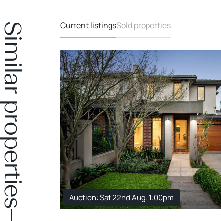
Current listings
Sold properties
Similar properties
Auction: Sat 22nd Aug. 1:00pm