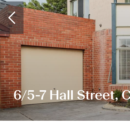
6/5-7 Hall Street,