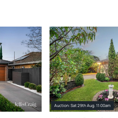
Auction: Sat 29th Aug. 11:00am