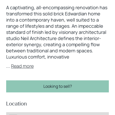
A captivating, all-encompassing renovation has
transformed this solid brick Edwardian home
into a contemporary haven, well suited to a
range of lifestyles and stages. An impeccable
standard of finish led by visionary architectural
studio Neil Architecture defines the interior-
exterior synergy, creating a compelling flow
between traditional and modern spaces.
Luxurious comfort, innovative
...
Read more
Looking to sell?
Location