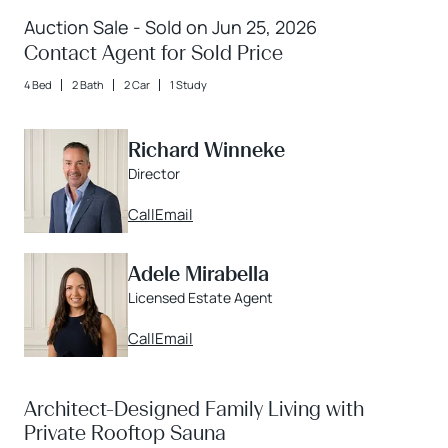
Auction Sale - Sold on Jun 25, 2026
Contact Agent for Sold Price
4 Bed
2 Bath
2 Car
1 Study
Richard Winneke
Director
Call
Email
Adele Mirabella
Licensed Estate Agent
Call
Email
Architect-Designed Family Living with
Private Rooftop Sauna