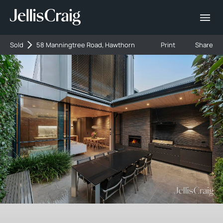
Sold
58 Manningtree Road, Hawthorn
Print
Share