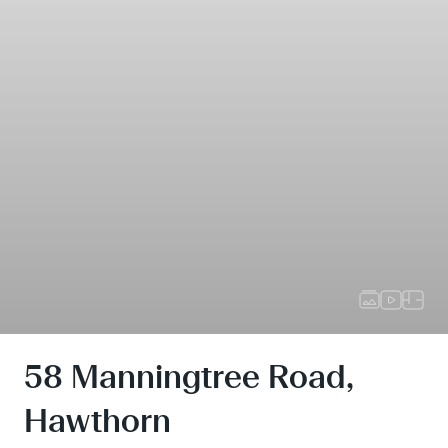
58 Manningtree Road,
Hawthorn